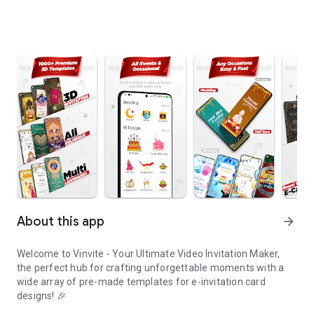
About this app
arrow_forward
Welcome to Vinvite - Your Ultimate Video Invitation Maker,
the perfect hub for crafting unforgettable moments with a
wide array of pre-made templates for e-invitation card
designs! 🎉