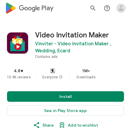
google_logo Play
search
help_outline
Video Invitation Maker
Vinviter - Video Invitation Maker ,
Wedding, Ecard
Contains ads
4.8
1M+
star
10.9K reviews
Everyone
info
Downloads
Install
See in Play Store app
Share
Add to wishlist