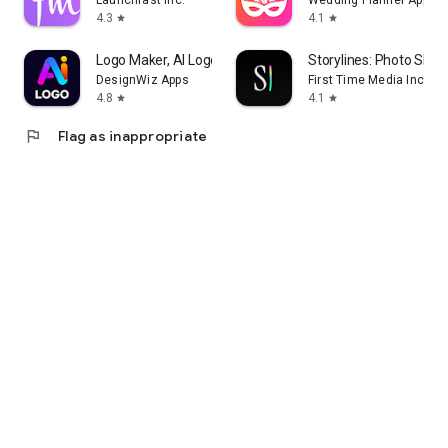
Launchfast Inc.
Wedding Planner App
4.3
4.1
star
star
Logo Maker, AI Logo Generator
Storylines: Photo Shar
DesignWiz Apps
First Time Media Inc.
4.8
4.1
star
star
flag
Flag as inappropriate