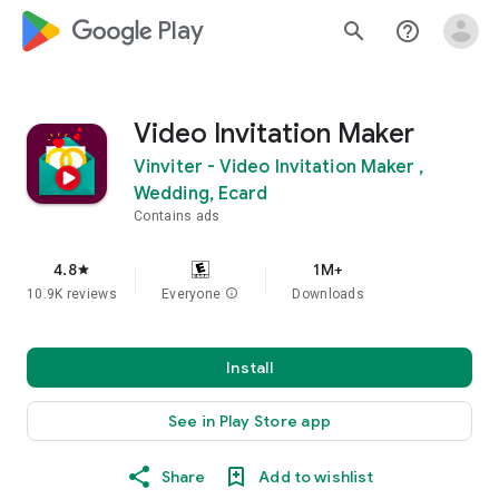
google_logo Play
search
help_outline
Video Invitation Maker
Vinviter - Video Invitation Maker ,
Wedding, Ecard
Contains ads
4.8
1M+
star
10.9K reviews
Everyone
info
Downloads
Install
See in Play Store app
Share
Add to wishlist