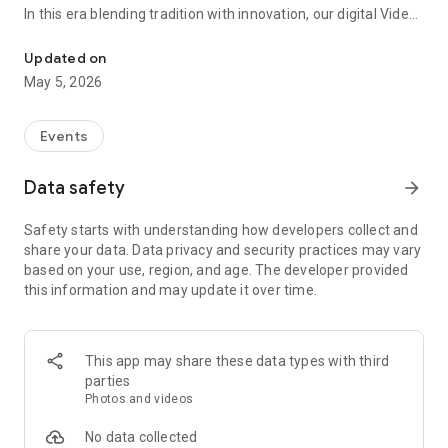
In this era blending tradition with innovation, our digital Video
Vinvite Invitation Video Maker , Wedding Invitation Maker ,Engage
Invitation Maker app redefines the art of inviting your loved
ones to your special occasions. Whether it's a wedding,
Updated on
engagement, reception, anniversary, birthday bash, or any
May 5, 2026
celebration, we've got you covered with our caricature
invitation maker and greeting cards maker app.
Events
The Video Invitation App offers diverse categories:
Data safety
arrow_forward
Video Invitation Maker App Categories:
Safety starts with understanding how developers collect and
Wedding Ceremony,
share your data. Data privacy and security practices may vary
Wedding Events,
based on your use, region, and age. The developer provided
Wedding Invitation,
this information and may update it over time.
Mehndi,
Christmas Party,
Birthday Invitation,
Engagement Ceremony,
This app may share these data types with third
Ring Ceremony,
parties
House Warming,
Photos and videos
Mudan Ceremony,
Dhoti Ceremony,
No data collected