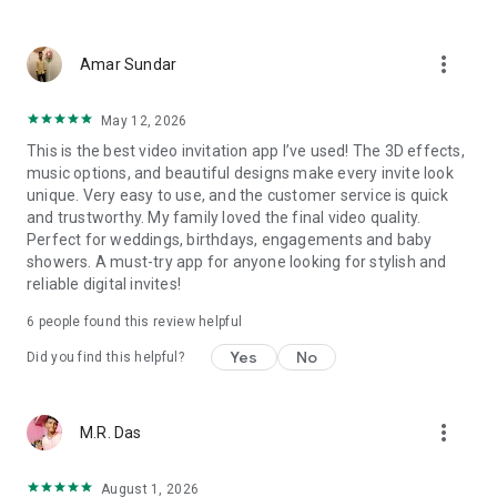
Wedding card maker greetings
Christmas, New Year invitations
more_vert
Baptism invites
Amar Sundar
Valentine's Day
Wedding invitations reflecting cultural diversity: Hindu,
May 12, 2026
Punjabi, Muslim, South Indian, Bengali, Christian, Jain, and
This is the best video invitation app I’ve used! The 3D effects,
more.
music options, and beautiful designs make every invite look
Experience the Future of Invitations:
unique. Very easy to use, and the customer service is quick
and trustworthy. My family loved the final video quality.
Bid farewell to traditional paper invites and embrace the
Perfect for weddings, birthdays, engagements and baby
modern, trendy way to invite your guests with our highly
showers. A must-try app for anyone looking for stylish and
attractive and innovative Video Invitations. We specialize in
reliable digital invites!
creating stunning, premium-quality HD Video Invitations that
add elegance and uniqueness to your event.
6 people found this review helpful
Unleash Your Creativity:
Yes
No
Did you find this helpful?
Our array of Invitation Design templates serves as your
canvas for creativity. Unlike other video invitation makers, we
more_vert
M.R. Das
offer all our Premium Video Invitation designs in Ultra High
Definition - 4K Quality, ensuring your guests are captivated by
the level of detail and animation.
August 1, 2026