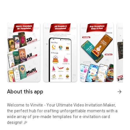
About this app
arrow_forward
Welcome to Vinvite - Your Ultimate Video Invitation Maker,
the perfect hub for crafting unforgettable moments with a
wide array of pre-made templates for e-invitation card
designs! 🎉