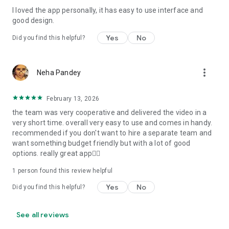
I loved the app personally, it has easy to use interface and
Personalize your Video Invitation effortlessly. Edit text,
good design.
quotes, and messages to tailor your invitation perfectly.
Choose your own photos to be featured in your E-Invitation,
Yes
No
Did you find this helpful?
making it a true reflection of your style and personality.
Diverse Event Categories:
more_vert
Neha Pandey
We cater to a wide range of events, ensuring that no
celebration is left uninvited. From wedding card invitations to
February 13, 2026
engagement parties, Reception extravaganzas, Birthday
the team was very cooperative and delivered the video in a
Parties for all ages, and heartfelt Valentine's Day Video
very short time. overall very easy to use and comes in handy.
Wishes. Additionally, our unique Post-Wedding Album Video
recommended if you don't want to hire a separate team and
service lets you relive your cherished memories.
want something budget friendly but with a lot of good
options. really great app👍🏻
Our Digital Video Invitation Maker boasts a plethora of
features:
1 person found this review helpful
Yes
No
Did you find this helpful?
UHD quality in 4K, 1080p, and 720p resolutions.
Receive notifications when your video is ready.
Don't miss out on the fun! Explore our caricature invitation
See all reviews
maker app and start creating unique designs on the go.