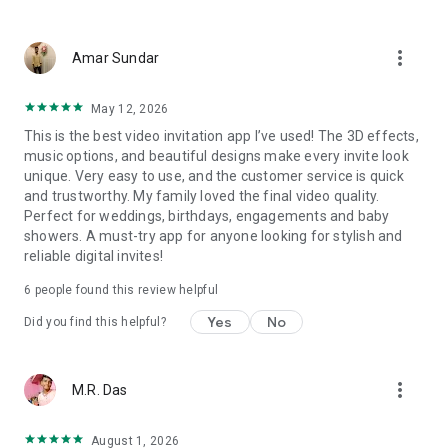
Wedding card maker greetings
Christmas, New Year invitations
more_vert
Baptism invites
Amar Sundar
Valentine's Day
Wedding invitations reflecting cultural diversity: Hindu,
May 12, 2026
Punjabi, Muslim, South Indian, Bengali, Christian, Jain, and
This is the best video invitation app I’ve used! The 3D effects,
more.
music options, and beautiful designs make every invite look
Experience the Future of Invitations:
unique. Very easy to use, and the customer service is quick
and trustworthy. My family loved the final video quality.
Bid farewell to traditional paper invites and embrace the
Perfect for weddings, birthdays, engagements and baby
modern, trendy way to invite your guests with our highly
showers. A must-try app for anyone looking for stylish and
attractive and innovative Video Invitations. We specialize in
reliable digital invites!
creating stunning, premium-quality HD Video Invitations that
add elegance and uniqueness to your event.
6
people found this review helpful
Unleash Your Creativity:
Yes
No
Did you find this helpful?
Our array of Invitation Design templates serves as your
canvas for creativity. Unlike other video invitation makers, we
more_vert
M.R. Das
offer all our Premium Video Invitation designs in Ultra High
Definition - 4K Quality, ensuring your guests are captivated by
the level of detail and animation.
August 1, 2026