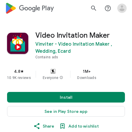
google_logo Play
search
help_outline
Video Invitation Maker
Vinviter - Video Invitation Maker ,
Wedding, Ecard
Contains ads
4.8
1M+
star
10.9K reviews
Everyone
info
Downloads
Install
See in Play Store app
Share
Add to wishlist