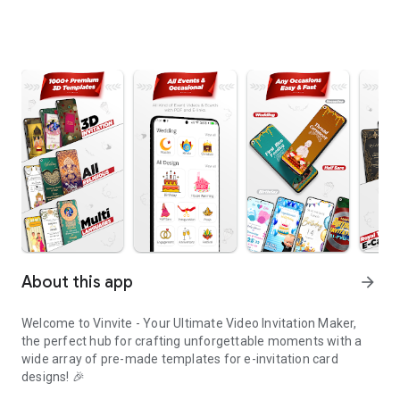
About this app
arrow_forward
Welcome to Vinvite - Your Ultimate Video Invitation Maker,
the perfect hub for crafting unforgettable moments with a
wide array of pre-made templates for e-invitation card
designs! 🎉