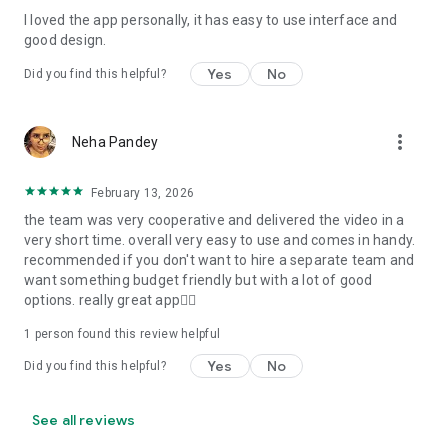
I loved the app personally, it has easy to use interface and
Personalize your Video Invitation effortlessly. Edit text,
good design.
quotes, and messages to tailor your invitation perfectly.
Choose your own photos to be featured in your E-Invitation,
Yes
No
Did you find this helpful?
making it a true reflection of your style and personality.
Diverse Event Categories:
more_vert
Neha Pandey
We cater to a wide range of events, ensuring that no
celebration is left uninvited. From wedding card invitations to
February 13, 2026
engagement parties, Reception extravaganzas, Birthday
the team was very cooperative and delivered the video in a
Parties for all ages, and heartfelt Valentine's Day Video
very short time. overall very easy to use and comes in handy.
Wishes. Additionally, our unique Post-Wedding Album Video
recommended if you don't want to hire a separate team and
service lets you relive your cherished memories.
want something budget friendly but with a lot of good
options. really great app👍🏻
Our Digital Video Invitation Maker boasts a plethora of
features:
1 person found this review helpful
Yes
No
Did you find this helpful?
UHD quality in 4K, 1080p, and 720p resolutions.
Receive notifications when your video is ready.
Don't miss out on the fun! Explore our caricature invitation
See all reviews
maker app and start creating unique designs on the go.