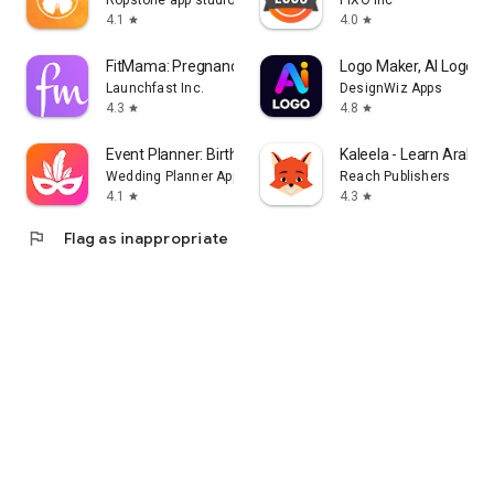
Ropstone app studio
PIXO Inc
4.1
4.0
star
star
FitMama: Pregnancy & Postnatal
Logo Maker, AI Logo G
Launchfast Inc.
DesignWiz Apps
4.3
4.8
star
star
Event Planner: Birthday, Party
Kaleela - Learn Arabic
Wedding Planner App
Reach Publishers
4.1
4.3
star
star
flag
Flag as inappropriate