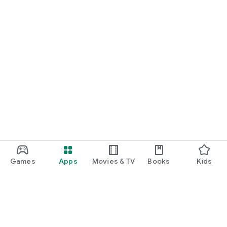
Games
Apps
Movies & TV
Books
Kids