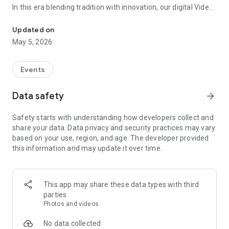
In this era blending tradition with innovation, our digital Video
Vinvite Invitation Video Maker , Wedding Invitation Maker ,Engage
Invitation Maker app redefines the art of inviting your loved
ones to your special occasions. Whether it's a wedding,
Updated on
engagement, reception, anniversary, birthday bash, or any
May 5, 2026
celebration, we've got you covered with our caricature
invitation maker and greeting cards maker app.
Events
The Video Invitation App offers diverse categories:
Data safety
arrow_forward
Video Invitation Maker App Categories:
Safety starts with understanding how developers collect and
Wedding Ceremony,
share your data. Data privacy and security practices may vary
Wedding Events,
based on your use, region, and age. The developer provided
Wedding Invitation,
this information and may update it over time.
Mehndi,
Christmas Party,
Birthday Invitation,
Engagement Ceremony,
This app may share these data types with third
Ring Ceremony,
parties
House Warming,
Photos and videos
Mudan Ceremony,
Dhoti Ceremony,
No data collected