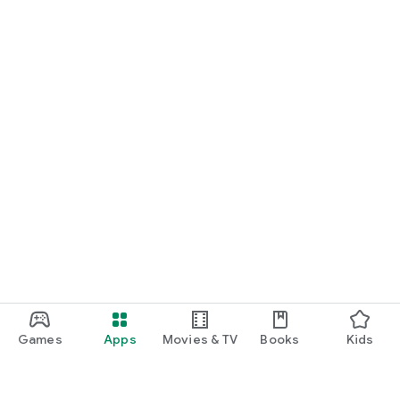
Games
Apps
Movies & TV
Books
Kids