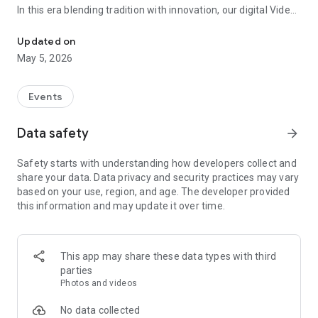
In this era blending tradition with innovation, our digital Video
Vinvite Invitation Video Maker , Wedding Invitation Maker ,Engage
Invitation Maker app redefines the art of inviting your loved
ones to your special occasions. Whether it's a wedding,
Updated on
engagement, reception, anniversary, birthday bash, or any
May 5, 2026
celebration, we've got you covered with our caricature
invitation maker and greeting cards maker app.
Events
The Video Invitation App offers diverse categories:
Data safety
arrow_forward
Video Invitation Maker App Categories:
Safety starts with understanding how developers collect and
Wedding Ceremony,
share your data. Data privacy and security practices may vary
Wedding Events,
based on your use, region, and age. The developer provided
Wedding Invitation,
this information and may update it over time.
Mehndi,
Christmas Party,
Birthday Invitation,
Engagement Ceremony,
This app may share these data types with third
Ring Ceremony,
parties
House Warming,
Photos and videos
Mudan Ceremony,
Dhoti Ceremony,
No data collected