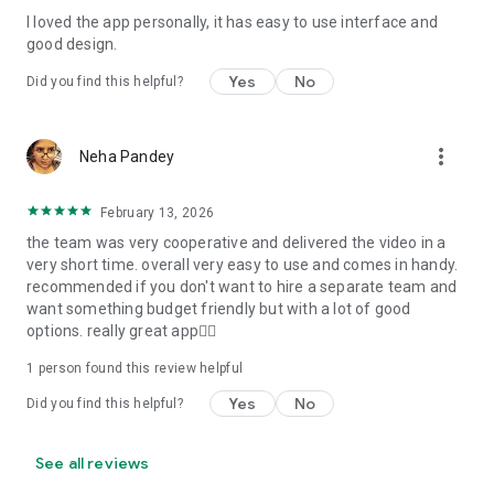
I loved the app personally, it has easy to use interface and
Personalize your Video Invitation effortlessly. Edit text,
good design.
quotes, and messages to tailor your invitation perfectly.
Choose your own photos to be featured in your E-Invitation,
Yes
No
Did you find this helpful?
making it a true reflection of your style and personality.
Diverse Event Categories:
more_vert
Neha Pandey
We cater to a wide range of events, ensuring that no
celebration is left uninvited. From wedding card invitations to
February 13, 2026
engagement parties, Reception extravaganzas, Birthday
the team was very cooperative and delivered the video in a
Parties for all ages, and heartfelt Valentine's Day Video
very short time. overall very easy to use and comes in handy.
Wishes. Additionally, our unique Post-Wedding Album Video
recommended if you don't want to hire a separate team and
service lets you relive your cherished memories.
want something budget friendly but with a lot of good
options. really great app👍🏻
Our Digital Video Invitation Maker boasts a plethora of
features:
1 person found this review helpful
Yes
No
Did you find this helpful?
UHD quality in 4K, 1080p, and 720p resolutions.
Receive notifications when your video is ready.
Don't miss out on the fun! Explore our caricature invitation
See all reviews
maker app and start creating unique designs on the go.