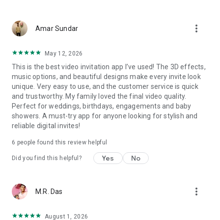
Wedding card maker greetings
Christmas, New Year invitations
more_vert
Baptism invites
Amar Sundar
Valentine's Day
Wedding invitations reflecting cultural diversity: Hindu,
May 12, 2026
Punjabi, Muslim, South Indian, Bengali, Christian, Jain, and
This is the best video invitation app I’ve used! The 3D effects,
more.
music options, and beautiful designs make every invite look
Experience the Future of Invitations:
unique. Very easy to use, and the customer service is quick
and trustworthy. My family loved the final video quality.
Bid farewell to traditional paper invites and embrace the
Perfect for weddings, birthdays, engagements and baby
modern, trendy way to invite your guests with our highly
showers. A must-try app for anyone looking for stylish and
attractive and innovative Video Invitations. We specialize in
reliable digital invites!
creating stunning, premium-quality HD Video Invitations that
add elegance and uniqueness to your event.
6
people found this review helpful
Unleash Your Creativity:
Yes
No
Did you find this helpful?
Our array of Invitation Design templates serves as your
canvas for creativity. Unlike other video invitation makers, we
more_vert
M.R. Das
offer all our Premium Video Invitation designs in Ultra High
Definition - 4K Quality, ensuring your guests are captivated by
the level of detail and animation.
August 1, 2026