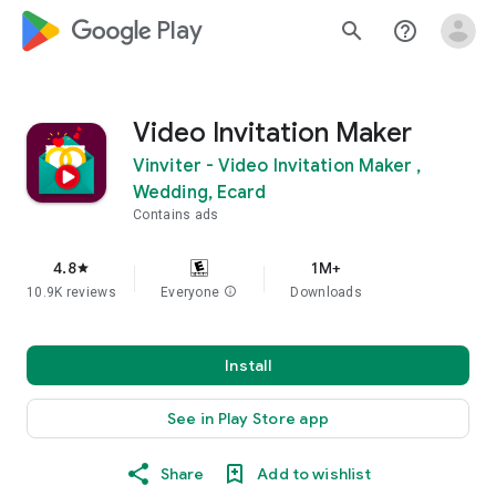
google_logo Play
search
help_outline
Video Invitation Maker
Vinviter - Video Invitation Maker ,
Wedding, Ecard
Contains ads
4.8
1M+
star
10.9K reviews
Everyone
info
Downloads
Install
See in Play Store app
Share
Add to wishlist