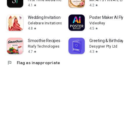
First Time Media Inc.
MK APPS PRIVATE LIMIT
4.1
4.2
star
star
Wedding Invitation Card Maker
Poster Maker AI Flyer
Celebrare Invitations
VideoRey
4.8
4.5
star
star
Smoothie Recipes & Meal Plan
Greeting & Birthday C
Riafy Technologies
Desygner Pty Ltd
4.7
4.3
star
star
flag
Flag as inappropriate