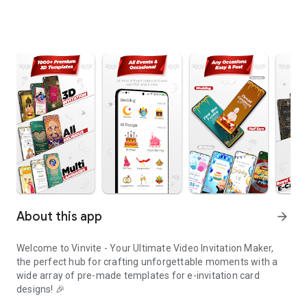
About this app
arrow_forward
Welcome to Vinvite - Your Ultimate Video Invitation Maker,
the perfect hub for crafting unforgettable moments with a
wide array of pre-made templates for e-invitation card
designs! 🎉