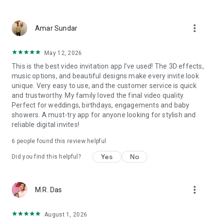
Wedding card maker greetings
Christmas, New Year invitations
more_vert
Baptism invites
Amar Sundar
Valentine's Day
Wedding invitations reflecting cultural diversity: Hindu,
May 12, 2026
Punjabi, Muslim, South Indian, Bengali, Christian, Jain, and
This is the best video invitation app I’ve used! The 3D effects,
more.
music options, and beautiful designs make every invite look
Experience the Future of Invitations:
unique. Very easy to use, and the customer service is quick
and trustworthy. My family loved the final video quality.
Bid farewell to traditional paper invites and embrace the
Perfect for weddings, birthdays, engagements and baby
modern, trendy way to invite your guests with our highly
showers. A must-try app for anyone looking for stylish and
attractive and innovative Video Invitations. We specialize in
reliable digital invites!
creating stunning, premium-quality HD Video Invitations that
add elegance and uniqueness to your event.
6
people found this review helpful
Unleash Your Creativity:
Yes
No
Did you find this helpful?
Our array of Invitation Design templates serves as your
canvas for creativity. Unlike other video invitation makers, we
more_vert
M.R. Das
offer all our Premium Video Invitation designs in Ultra High
Definition - 4K Quality, ensuring your guests are captivated by
the level of detail and animation.
August 1, 2026