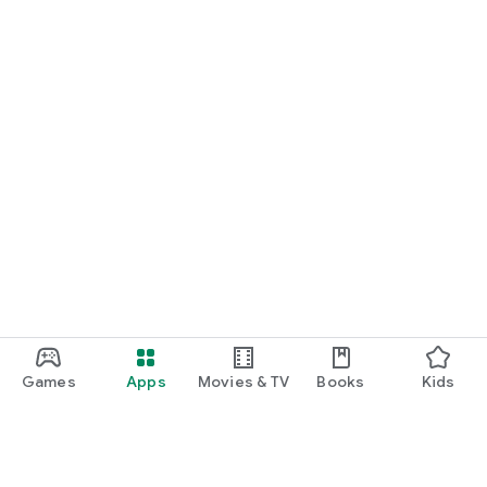
Games
Apps
Movies & TV
Books
Kids