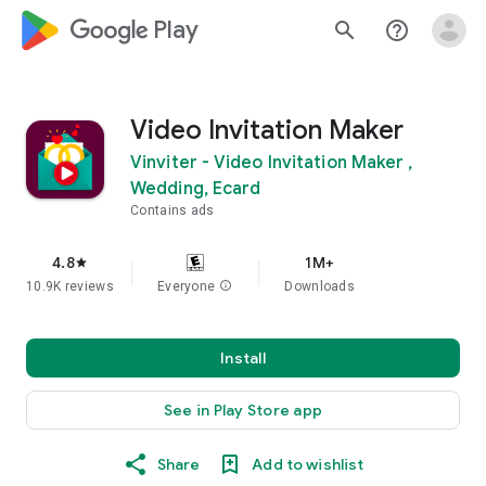
google_logo Play
search
help_outline
Video Invitation Maker
Vinviter - Video Invitation Maker ,
Wedding, Ecard
Contains ads
4.8
1M+
star
10.9K reviews
Everyone
info
Downloads
Install
See in Play Store app
Share
Add to wishlist