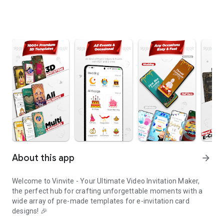
About this app
arrow_forward
Welcome to Vinvite - Your Ultimate Video Invitation Maker,
the perfect hub for crafting unforgettable moments with a
wide array of pre-made templates for e-invitation card
designs! 🎉