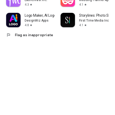
Launchfast Inc.
Wedding Planner App
4.3
4.1
star
star
Logo Maker, AI Logo Generator
Storylines: Photo Shar
DesignWiz Apps
First Time Media Inc.
4.8
4.1
star
star
flag
Flag as inappropriate