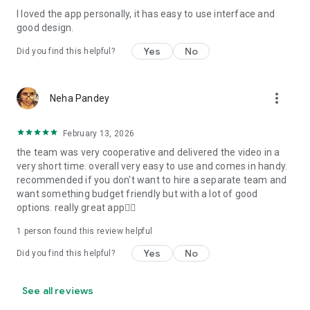
I loved the app personally, it has easy to use interface and
Personalize your Video Invitation effortlessly. Edit text,
good design.
quotes, and messages to tailor your invitation perfectly.
Choose your own photos to be featured in your E-Invitation,
Yes
No
Did you find this helpful?
making it a true reflection of your style and personality.
Diverse Event Categories:
more_vert
Neha Pandey
We cater to a wide range of events, ensuring that no
celebration is left uninvited. From wedding card invitations to
February 13, 2026
engagement parties, Reception extravaganzas, Birthday
the team was very cooperative and delivered the video in a
Parties for all ages, and heartfelt Valentine's Day Video
very short time. overall very easy to use and comes in handy.
Wishes. Additionally, our unique Post-Wedding Album Video
recommended if you don't want to hire a separate team and
service lets you relive your cherished memories.
want something budget friendly but with a lot of good
options. really great app👍🏻
Our Digital Video Invitation Maker boasts a plethora of
features:
1 person found this review helpful
Yes
No
Did you find this helpful?
UHD quality in 4K, 1080p, and 720p resolutions.
Receive notifications when your video is ready.
Don't miss out on the fun! Explore our caricature invitation
See all reviews
maker app and start creating unique designs on the go.