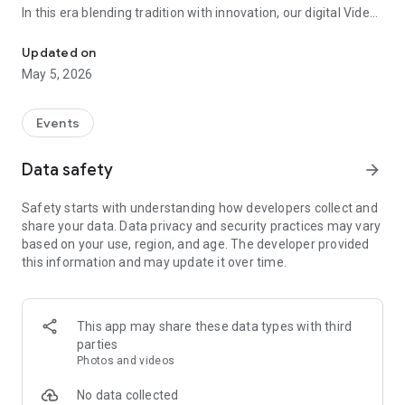
In this era blending tradition with innovation, our digital Video
Vinvite Invitation Video Maker , Wedding Invitation Maker ,Engage
Invitation Maker app redefines the art of inviting your loved
ones to your special occasions. Whether it's a wedding,
Updated on
engagement, reception, anniversary, birthday bash, or any
May 5, 2026
celebration, we've got you covered with our caricature
invitation maker and greeting cards maker app.
Events
The Video Invitation App offers diverse categories:
Data safety
arrow_forward
Video Invitation Maker App Categories:
Safety starts with understanding how developers collect and
Wedding Ceremony,
share your data. Data privacy and security practices may vary
Wedding Events,
based on your use, region, and age. The developer provided
Wedding Invitation,
this information and may update it over time.
Mehndi,
Christmas Party,
Birthday Invitation,
Engagement Ceremony,
This app may share these data types with third
Ring Ceremony,
parties
House Warming,
Photos and videos
Mudan Ceremony,
Dhoti Ceremony,
No data collected