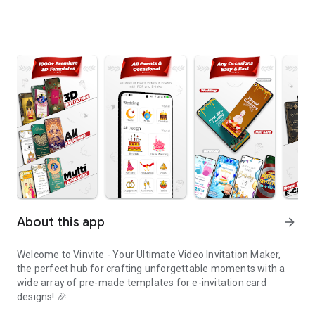
About this app
arrow_forward
Welcome to Vinvite - Your Ultimate Video Invitation Maker,
the perfect hub for crafting unforgettable moments with a
wide array of pre-made templates for e-invitation card
designs! 🎉