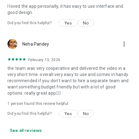
I loved the app personally, it has easy to use interface and
Personalize your Video Invitation effortlessly. Edit text,
good design.
quotes, and messages to tailor your invitation perfectly.
Choose your own photos to be featured in your E-Invitation,
Yes
No
Did you find this helpful?
making it a true reflection of your style and personality.
Diverse Event Categories:
more_vert
Neha Pandey
We cater to a wide range of events, ensuring that no
celebration is left uninvited. From wedding card invitations to
February 13, 2026
engagement parties, Reception extravaganzas, Birthday
the team was very cooperative and delivered the video in a
Parties for all ages, and heartfelt Valentine's Day Video
very short time. overall very easy to use and comes in handy.
Wishes. Additionally, our unique Post-Wedding Album Video
recommended if you don't want to hire a separate team and
service lets you relive your cherished memories.
want something budget friendly but with a lot of good
options. really great app👍🏻
Our Digital Video Invitation Maker boasts a plethora of
features:
1 person found this review helpful
Yes
No
Did you find this helpful?
UHD quality in 4K, 1080p, and 720p resolutions.
Receive notifications when your video is ready.
Don't miss out on the fun! Explore our caricature invitation
See all reviews
maker app and start creating unique designs on the go.