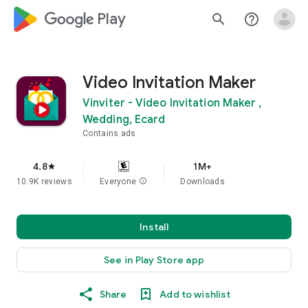
google_logo Play
search
help_outline
Video Invitation Maker
Vinviter - Video Invitation Maker ,
Wedding, Ecard
Contains ads
4.8
1M+
star
10.9K reviews
Everyone
info
Downloads
Install
See in Play Store app
Share
Add to wishlist