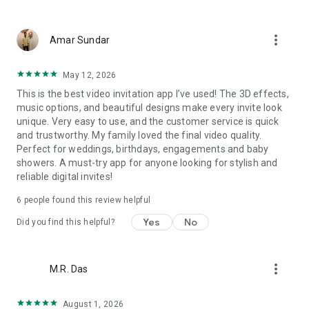
Wedding card maker greetings
Christmas, New Year invitations
more_vert
Baptism invites
Amar Sundar
Valentine's Day
Wedding invitations reflecting cultural diversity: Hindu,
May 12, 2026
Punjabi, Muslim, South Indian, Bengali, Christian, Jain, and
This is the best video invitation app I’ve used! The 3D effects,
more.
music options, and beautiful designs make every invite look
Experience the Future of Invitations:
unique. Very easy to use, and the customer service is quick
and trustworthy. My family loved the final video quality.
Bid farewell to traditional paper invites and embrace the
Perfect for weddings, birthdays, engagements and baby
modern, trendy way to invite your guests with our highly
showers. A must-try app for anyone looking for stylish and
attractive and innovative Video Invitations. We specialize in
reliable digital invites!
creating stunning, premium-quality HD Video Invitations that
add elegance and uniqueness to your event.
6
people found this review helpful
Unleash Your Creativity:
Yes
No
Did you find this helpful?
Our array of Invitation Design templates serves as your
canvas for creativity. Unlike other video invitation makers, we
more_vert
M.R. Das
offer all our Premium Video Invitation designs in Ultra High
Definition - 4K Quality, ensuring your guests are captivated by
the level of detail and animation.
August 1, 2026