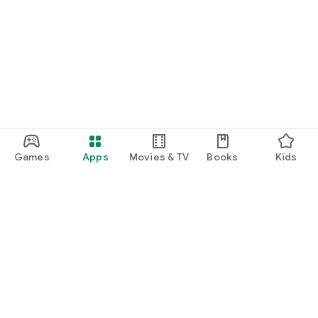
Games
Apps
Movies & TV
Books
Kids
Google Play
Play Pass
Play Points