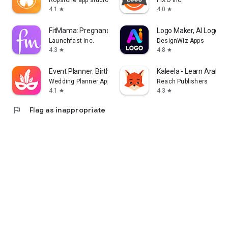
Ropstone app studio
PIXO Inc
4.1
4.0
star
star
FitMama: Pregnancy & Postnatal
Logo Maker, AI Logo G
Launchfast Inc.
DesignWiz Apps
4.3
4.8
star
star
Event Planner: Birthday, Party
Kaleela - Learn Arabic
Wedding Planner App
Reach Publishers
4.1
4.3
star
star
flag
Flag as inappropriate