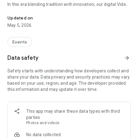
In this era blending tradition with innovation, our digital Video
Vinvite Invitation Video Maker , Wedding Invitation Maker ,Engage
Invitation Maker app redefines the art of inviting your loved
ones to your special occasions. Whether it's a wedding,
Updated on
engagement, reception, anniversary, birthday bash, or any
May 5, 2026
celebration, we've got you covered with our caricature
invitation maker and greeting cards maker app.
Events
The Video Invitation App offers diverse categories:
Data safety
arrow_forward
Video Invitation Maker App Categories:
Safety starts with understanding how developers collect and
Wedding Ceremony,
share your data. Data privacy and security practices may vary
Wedding Events,
based on your use, region, and age. The developer provided
Wedding Invitation,
this information and may update it over time.
Mehndi,
Christmas Party,
Birthday Invitation,
Engagement Ceremony,
This app may share these data types with third
Ring Ceremony,
parties
House Warming,
Photos and videos
Mudan Ceremony,
Dhoti Ceremony,
No data collected