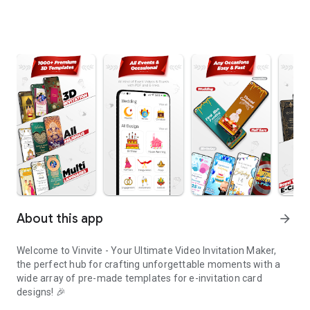
About this app
arrow_forward
Welcome to Vinvite - Your Ultimate Video Invitation Maker,
the perfect hub for crafting unforgettable moments with a
wide array of pre-made templates for e-invitation card
designs! 🎉