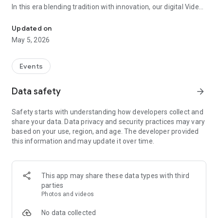
In this era blending tradition with innovation, our digital Video
Vinvite Invitation Video Maker , Wedding Invitation Maker ,Engage
Invitation Maker app redefines the art of inviting your loved
ones to your special occasions. Whether it's a wedding,
Updated on
engagement, reception, anniversary, birthday bash, or any
May 5, 2026
celebration, we've got you covered with our caricature
invitation maker and greeting cards maker app.
Events
The Video Invitation App offers diverse categories:
Data safety
arrow_forward
Video Invitation Maker App Categories:
Safety starts with understanding how developers collect and
Wedding Ceremony,
share your data. Data privacy and security practices may vary
Wedding Events,
based on your use, region, and age. The developer provided
Wedding Invitation,
this information and may update it over time.
Mehndi,
Christmas Party,
Birthday Invitation,
Engagement Ceremony,
This app may share these data types with third
Ring Ceremony,
parties
House Warming,
Photos and videos
Mudan Ceremony,
Dhoti Ceremony,
No data collected