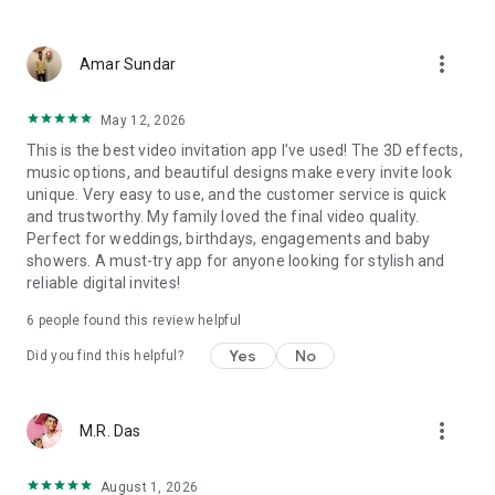
Wedding card maker greetings
Christmas, New Year invitations
more_vert
Baptism invites
Amar Sundar
Valentine's Day
Wedding invitations reflecting cultural diversity: Hindu,
May 12, 2026
Punjabi, Muslim, South Indian, Bengali, Christian, Jain, and
This is the best video invitation app I’ve used! The 3D effects,
more.
music options, and beautiful designs make every invite look
Experience the Future of Invitations:
unique. Very easy to use, and the customer service is quick
and trustworthy. My family loved the final video quality.
Bid farewell to traditional paper invites and embrace the
Perfect for weddings, birthdays, engagements and baby
modern, trendy way to invite your guests with our highly
showers. A must-try app for anyone looking for stylish and
attractive and innovative Video Invitations. We specialize in
reliable digital invites!
creating stunning, premium-quality HD Video Invitations that
add elegance and uniqueness to your event.
6
people found this review helpful
Unleash Your Creativity:
Yes
No
Did you find this helpful?
Our array of Invitation Design templates serves as your
canvas for creativity. Unlike other video invitation makers, we
more_vert
M.R. Das
offer all our Premium Video Invitation designs in Ultra High
Definition - 4K Quality, ensuring your guests are captivated by
the level of detail and animation.
August 1, 2026