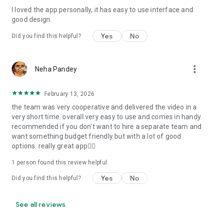
I loved the app personally, it has easy to use interface and
Personalize your Video Invitation effortlessly. Edit text,
good design.
quotes, and messages to tailor your invitation perfectly.
Choose your own photos to be featured in your E-Invitation,
Yes
No
Did you find this helpful?
making it a true reflection of your style and personality.
Diverse Event Categories:
more_vert
Neha Pandey
We cater to a wide range of events, ensuring that no
celebration is left uninvited. From wedding card invitations to
February 13, 2026
engagement parties, Reception extravaganzas, Birthday
the team was very cooperative and delivered the video in a
Parties for all ages, and heartfelt Valentine's Day Video
very short time. overall very easy to use and comes in handy.
Wishes. Additionally, our unique Post-Wedding Album Video
recommended if you don't want to hire a separate team and
service lets you relive your cherished memories.
want something budget friendly but with a lot of good
options. really great app👍🏻
Our Digital Video Invitation Maker boasts a plethora of
features:
1 person found this review helpful
Yes
No
Did you find this helpful?
UHD quality in 4K, 1080p, and 720p resolutions.
Receive notifications when your video is ready.
Don't miss out on the fun! Explore our caricature invitation
See all reviews
maker app and start creating unique designs on the go.