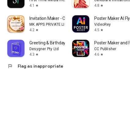
First Time Media Inc.
Celebrare Invitations
4.1
4.8
star
star
Invitation Maker - Card Design
Poster Maker AI Flyer
MK APPS PRIVATE LIMITED
VideoRey
4.2
4.5
star
star
Greeting & Birthday Card Maker
Poster Maker and Flye
Desygner Pty Ltd
CC Publisher
4.3
4.6
star
star
flag
Flag as inappropriate