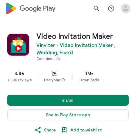
google_logo Play
search
help_outline
Video Invitation Maker
Vinviter - Video Invitation Maker ,
Wedding, Ecard
Contains ads
4.8
1M+
star
10.9K reviews
Everyone
info
Downloads
Install
See in Play Store app
Share
Add to wishlist