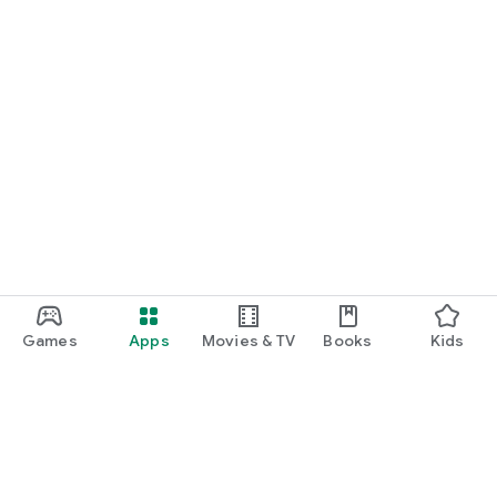
Games
Apps
Movies & TV
Books
Kids