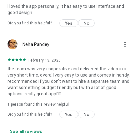
I loved the app personally, it has easy to use interface and
Personalize your Video Invitation effortlessly. Edit text,
good design.
quotes, and messages to tailor your invitation perfectly.
Choose your own photos to be featured in your E-Invitation,
Yes
No
Did you find this helpful?
making it a true reflection of your style and personality.
Diverse Event Categories:
more_vert
Neha Pandey
We cater to a wide range of events, ensuring that no
celebration is left uninvited. From wedding card invitations to
February 13, 2026
engagement parties, Reception extravaganzas, Birthday
the team was very cooperative and delivered the video in a
Parties for all ages, and heartfelt Valentine's Day Video
very short time. overall very easy to use and comes in handy.
Wishes. Additionally, our unique Post-Wedding Album Video
recommended if you don't want to hire a separate team and
service lets you relive your cherished memories.
want something budget friendly but with a lot of good
options. really great app👍🏻
Our Digital Video Invitation Maker boasts a plethora of
features:
1 person found this review helpful
Yes
No
Did you find this helpful?
UHD quality in 4K, 1080p, and 720p resolutions.
Receive notifications when your video is ready.
Don't miss out on the fun! Explore our caricature invitation
See all reviews
maker app and start creating unique designs on the go.