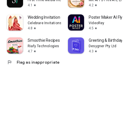
First Time Media Inc.
MK APPS PRIVATE LIMIT
4.1
4.2
star
star
Wedding Invitation Card Maker
Poster Maker AI Flyer
Celebrare Invitations
VideoRey
4.8
4.5
star
star
Smoothie Recipes & Meal Plan
Greeting & Birthday C
Riafy Technologies
Desygner Pty Ltd
4.7
4.3
star
star
flag
Flag as inappropriate