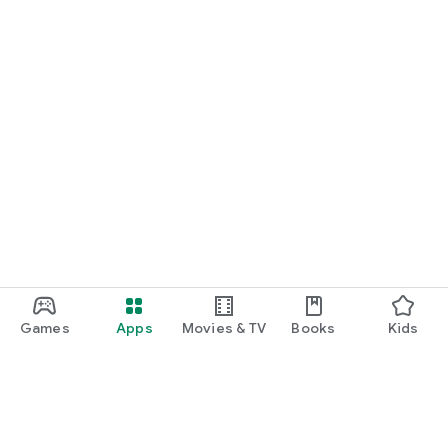
Games
Apps
Movies & TV
Books
Kids