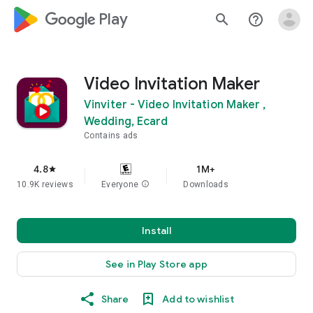
google_logo Play
search
help_outline
Video Invitation Maker
Vinviter - Video Invitation Maker ,
Wedding, Ecard
Contains ads
4.8
1M+
star
10.9K reviews
Everyone
info
Downloads
Install
See in Play Store app
Share
Add to wishlist