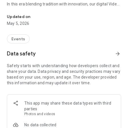
In this era blending tradition with innovation, our digital Video
Vinvite Invitation Video Maker , Wedding Invitation Maker ,Engage
Invitation Maker app redefines the art of inviting your loved
ones to your special occasions. Whether it's a wedding,
Updated on
engagement, reception, anniversary, birthday bash, or any
May 5, 2026
celebration, we've got you covered with our caricature
invitation maker and greeting cards maker app.
Events
The Video Invitation App offers diverse categories:
Data safety
arrow_forward
Video Invitation Maker App Categories:
Safety starts with understanding how developers collect and
Wedding Ceremony,
share your data. Data privacy and security practices may vary
Wedding Events,
based on your use, region, and age. The developer provided
Wedding Invitation,
this information and may update it over time.
Mehndi,
Christmas Party,
Birthday Invitation,
Engagement Ceremony,
This app may share these data types with third
Ring Ceremony,
parties
House Warming,
Photos and videos
Mudan Ceremony,
Dhoti Ceremony,
No data collected