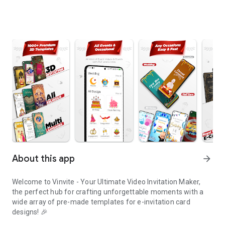
About this app
arrow_forward
Welcome to Vinvite - Your Ultimate Video Invitation Maker,
the perfect hub for crafting unforgettable moments with a
wide array of pre-made templates for e-invitation card
designs! 🎉