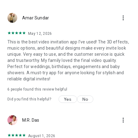
Wedding card maker greetings
Christmas, New Year invitations
more_vert
Baptism invites
Amar Sundar
Valentine's Day
Wedding invitations reflecting cultural diversity: Hindu,
May 12, 2026
Punjabi, Muslim, South Indian, Bengali, Christian, Jain, and
This is the best video invitation app I’ve used! The 3D effects,
more.
music options, and beautiful designs make every invite look
Experience the Future of Invitations:
unique. Very easy to use, and the customer service is quick
and trustworthy. My family loved the final video quality.
Bid farewell to traditional paper invites and embrace the
Perfect for weddings, birthdays, engagements and baby
modern, trendy way to invite your guests with our highly
showers. A must-try app for anyone looking for stylish and
attractive and innovative Video Invitations. We specialize in
reliable digital invites!
creating stunning, premium-quality HD Video Invitations that
add elegance and uniqueness to your event.
6
people found this review helpful
Unleash Your Creativity:
Yes
No
Did you find this helpful?
Our array of Invitation Design templates serves as your
canvas for creativity. Unlike other video invitation makers, we
more_vert
M.R. Das
offer all our Premium Video Invitation designs in Ultra High
Definition - 4K Quality, ensuring your guests are captivated by
the level of detail and animation.
August 1, 2026