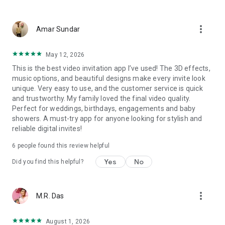
Wedding card maker greetings
Christmas, New Year invitations
more_vert
Baptism invites
Amar Sundar
Valentine's Day
Wedding invitations reflecting cultural diversity: Hindu,
May 12, 2026
Punjabi, Muslim, South Indian, Bengali, Christian, Jain, and
This is the best video invitation app I’ve used! The 3D effects,
more.
music options, and beautiful designs make every invite look
Experience the Future of Invitations:
unique. Very easy to use, and the customer service is quick
and trustworthy. My family loved the final video quality.
Bid farewell to traditional paper invites and embrace the
Perfect for weddings, birthdays, engagements and baby
modern, trendy way to invite your guests with our highly
showers. A must-try app for anyone looking for stylish and
attractive and innovative Video Invitations. We specialize in
reliable digital invites!
creating stunning, premium-quality HD Video Invitations that
add elegance and uniqueness to your event.
6 people found this review helpful
Unleash Your Creativity:
Yes
No
Did you find this helpful?
Our array of Invitation Design templates serves as your
canvas for creativity. Unlike other video invitation makers, we
more_vert
M.R. Das
offer all our Premium Video Invitation designs in Ultra High
Definition - 4K Quality, ensuring your guests are captivated by
the level of detail and animation.
August 1, 2026