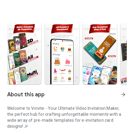
About this app
arrow_forward
Welcome to Vinvite - Your Ultimate Video Invitation Maker,
the perfect hub for crafting unforgettable moments with a
wide array of pre-made templates for e-invitation card
designs! 🎉