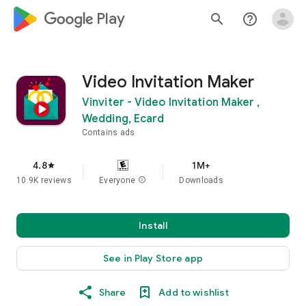
google_logo Play
search
help_outline
Video Invitation Maker
Vinviter - Video Invitation Maker ,
Wedding, Ecard
Contains ads
4.8
1M+
star
10.9K reviews
Everyone
info
Downloads
Install
See in Play Store app
Share
Add to wishlist