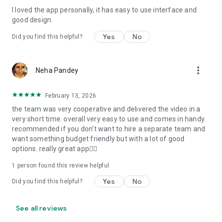
I loved the app personally, it has easy to use interface and
Personalize your Video Invitation effortlessly. Edit text,
good design.
quotes, and messages to tailor your invitation perfectly.
Choose your own photos to be featured in your E-Invitation,
Yes
No
Did you find this helpful?
making it a true reflection of your style and personality.
Diverse Event Categories:
more_vert
Neha Pandey
We cater to a wide range of events, ensuring that no
celebration is left uninvited. From wedding card invitations to
February 13, 2026
engagement parties, Reception extravaganzas, Birthday
the team was very cooperative and delivered the video in a
Parties for all ages, and heartfelt Valentine's Day Video
very short time. overall very easy to use and comes in handy.
Wishes. Additionally, our unique Post-Wedding Album Video
recommended if you don't want to hire a separate team and
service lets you relive your cherished memories.
want something budget friendly but with a lot of good
options. really great app👍🏻
Our Digital Video Invitation Maker boasts a plethora of
features:
1 person found this review helpful
Yes
No
Did you find this helpful?
UHD quality in 4K, 1080p, and 720p resolutions.
Receive notifications when your video is ready.
Don't miss out on the fun! Explore our caricature invitation
See all reviews
maker app and start creating unique designs on the go.