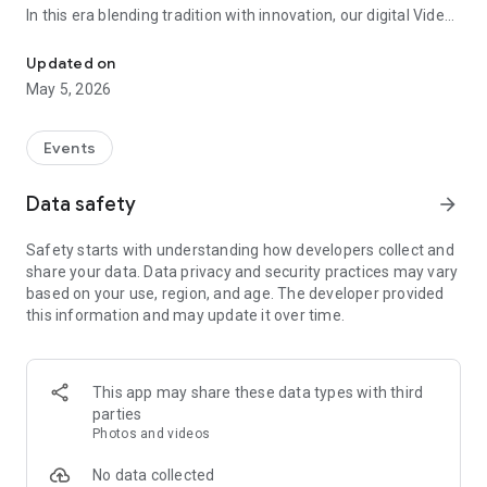
In this era blending tradition with innovation, our digital Video
Vinvite Invitation Video Maker , Wedding Invitation Maker ,Engage
Invitation Maker app redefines the art of inviting your loved
ones to your special occasions. Whether it's a wedding,
Updated on
engagement, reception, anniversary, birthday bash, or any
May 5, 2026
celebration, we've got you covered with our caricature
invitation maker and greeting cards maker app.
Events
The Video Invitation App offers diverse categories:
Data safety
arrow_forward
Video Invitation Maker App Categories:
Safety starts with understanding how developers collect and
Wedding Ceremony,
share your data. Data privacy and security practices may vary
Wedding Events,
based on your use, region, and age. The developer provided
Wedding Invitation,
this information and may update it over time.
Mehndi,
Christmas Party,
Birthday Invitation,
Engagement Ceremony,
This app may share these data types with third
Ring Ceremony,
parties
House Warming,
Photos and videos
Mudan Ceremony,
Dhoti Ceremony,
No data collected