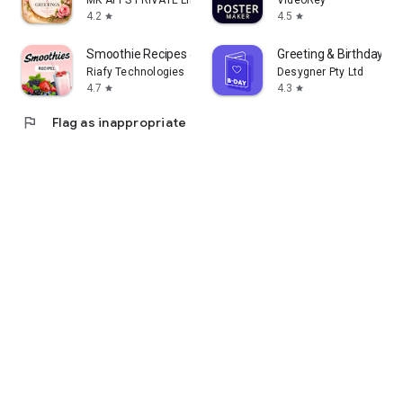
MK APPS PRIVATE LIMITED
VideoRey
4.2
4.5
star
star
Smoothie Recipes & Meal Plan
Greeting & Birthday C
Riafy Technologies
Desygner Pty Ltd
4.7
4.3
star
star
flag
Flag as inappropriate