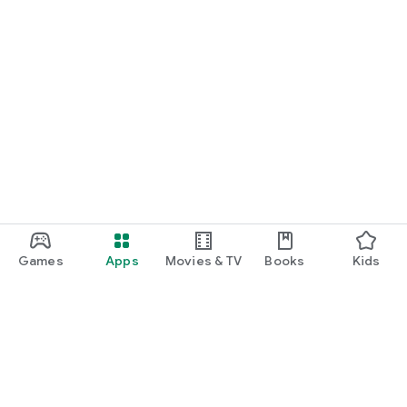
Games
Apps
Movies & TV
Books
Kids
Google Play