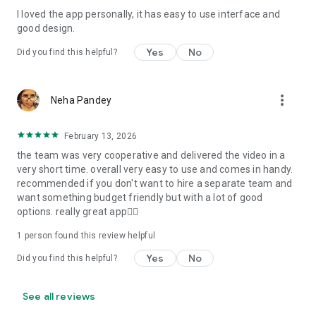
I loved the app personally, it has easy to use interface and
Personalize your Video Invitation effortlessly. Edit text,
good design.
quotes, and messages to tailor your invitation perfectly.
Choose your own photos to be featured in your E-Invitation,
Yes
No
Did you find this helpful?
making it a true reflection of your style and personality.
Diverse Event Categories:
more_vert
Neha Pandey
We cater to a wide range of events, ensuring that no
celebration is left uninvited. From wedding card invitations to
February 13, 2026
engagement parties, Reception extravaganzas, Birthday
the team was very cooperative and delivered the video in a
Parties for all ages, and heartfelt Valentine's Day Video
very short time. overall very easy to use and comes in handy.
Wishes. Additionally, our unique Post-Wedding Album Video
recommended if you don't want to hire a separate team and
service lets you relive your cherished memories.
want something budget friendly but with a lot of good
options. really great app👍🏻
Our Digital Video Invitation Maker boasts a plethora of
features:
1 person found this review helpful
Yes
No
Did you find this helpful?
UHD quality in 4K, 1080p, and 720p resolutions.
Receive notifications when your video is ready.
Don't miss out on the fun! Explore our caricature invitation
See all reviews
maker app and start creating unique designs on the go.