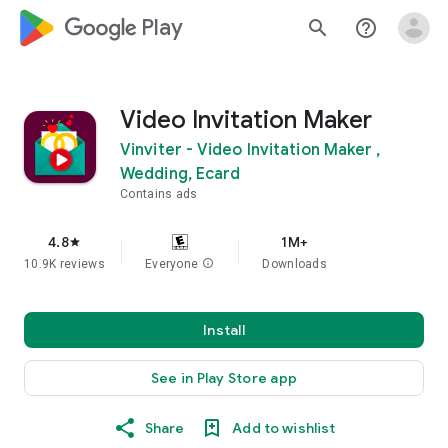
google_logo Play
search
help_outline
Video Invitation Maker
Vinviter - Video Invitation Maker ,
Wedding, Ecard
Contains ads
4.8
1M+
star
10.9K reviews
Everyone
info
Downloads
Install
See in Play Store app
Share
Add to wishlist