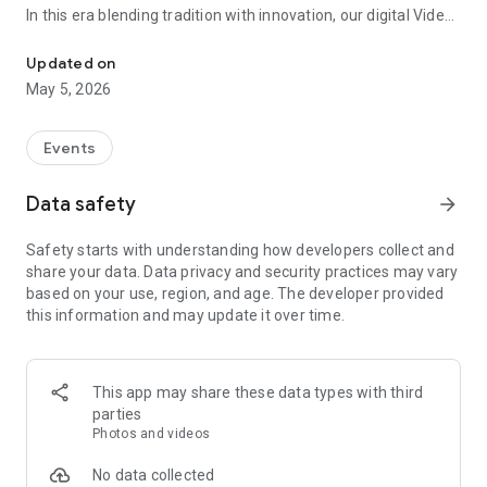
In this era blending tradition with innovation, our digital Video
Vinvite Invitation Video Maker , Wedding Invitation Maker ,Engage
Invitation Maker app redefines the art of inviting your loved
ones to your special occasions. Whether it's a wedding,
Updated on
engagement, reception, anniversary, birthday bash, or any
May 5, 2026
celebration, we've got you covered with our caricature
invitation maker and greeting cards maker app.
Events
The Video Invitation App offers diverse categories:
Data safety
arrow_forward
Video Invitation Maker App Categories:
Safety starts with understanding how developers collect and
Wedding Ceremony,
share your data. Data privacy and security practices may vary
Wedding Events,
based on your use, region, and age. The developer provided
Wedding Invitation,
this information and may update it over time.
Mehndi,
Christmas Party,
Birthday Invitation,
Engagement Ceremony,
This app may share these data types with third
Ring Ceremony,
parties
House Warming,
Photos and videos
Mudan Ceremony,
Dhoti Ceremony,
No data collected