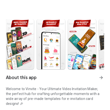
About this app
arrow_forward
Welcome to Vinvite - Your Ultimate Video Invitation Maker,
the perfect hub for crafting unforgettable moments with a
wide array of pre-made templates for e-invitation card
designs! 🎉