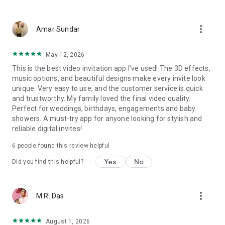
Wedding card maker greetings
Christmas, New Year invitations
more_vert
Baptism invites
Amar Sundar
Valentine's Day
Wedding invitations reflecting cultural diversity: Hindu,
May 12, 2026
Punjabi, Muslim, South Indian, Bengali, Christian, Jain, and
This is the best video invitation app I’ve used! The 3D effects,
more.
music options, and beautiful designs make every invite look
Experience the Future of Invitations:
unique. Very easy to use, and the customer service is quick
and trustworthy. My family loved the final video quality.
Bid farewell to traditional paper invites and embrace the
Perfect for weddings, birthdays, engagements and baby
modern, trendy way to invite your guests with our highly
showers. A must-try app for anyone looking for stylish and
attractive and innovative Video Invitations. We specialize in
reliable digital invites!
creating stunning, premium-quality HD Video Invitations that
add elegance and uniqueness to your event.
6
people found this review helpful
Unleash Your Creativity:
Yes
No
Did you find this helpful?
Our array of Invitation Design templates serves as your
canvas for creativity. Unlike other video invitation makers, we
more_vert
M.R. Das
offer all our Premium Video Invitation designs in Ultra High
Definition - 4K Quality, ensuring your guests are captivated by
the level of detail and animation.
August 1, 2026