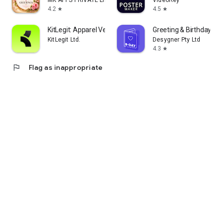
MK APPS PRIVATE LIMITED
VideoRey
4.2
4.5
star
star
KitLegit: Apparel Verification
Greeting & Birthday C
KitLegit Ltd.
Desygner Pty Ltd
4.3
star
flag
Flag as inappropriate