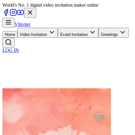
World's No. 1 digital video invitation maker online
V
Inviter
Home
Video Invitation
Ecard Invitation
Greetings
LOG IN