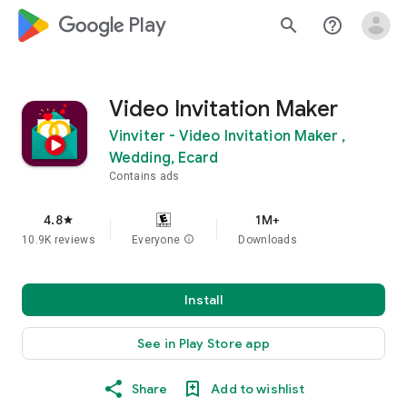
google_logo Play
search
help_outline
Video Invitation Maker
Vinviter - Video Invitation Maker ,
Wedding, Ecard
Contains ads
4.8
1M+
star
10.9K reviews
Everyone
info
Downloads
Install
See in Play Store app
Share
Add to wishlist