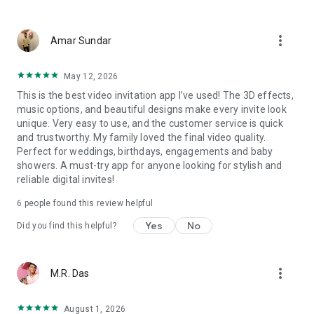
Wedding card maker greetings
Christmas, New Year invitations
more_vert
Baptism invites
Amar Sundar
Valentine's Day
Wedding invitations reflecting cultural diversity: Hindu,
May 12, 2026
Punjabi, Muslim, South Indian, Bengali, Christian, Jain, and
This is the best video invitation app I’ve used! The 3D effects,
more.
music options, and beautiful designs make every invite look
Experience the Future of Invitations:
unique. Very easy to use, and the customer service is quick
and trustworthy. My family loved the final video quality.
Bid farewell to traditional paper invites and embrace the
Perfect for weddings, birthdays, engagements and baby
modern, trendy way to invite your guests with our highly
showers. A must-try app for anyone looking for stylish and
attractive and innovative Video Invitations. We specialize in
reliable digital invites!
creating stunning, premium-quality HD Video Invitations that
add elegance and uniqueness to your event.
6
people found this review helpful
Unleash Your Creativity:
Yes
No
Did you find this helpful?
Our array of Invitation Design templates serves as your
canvas for creativity. Unlike other video invitation makers, we
more_vert
M.R. Das
offer all our Premium Video Invitation designs in Ultra High
Definition - 4K Quality, ensuring your guests are captivated by
the level of detail and animation.
August 1, 2026