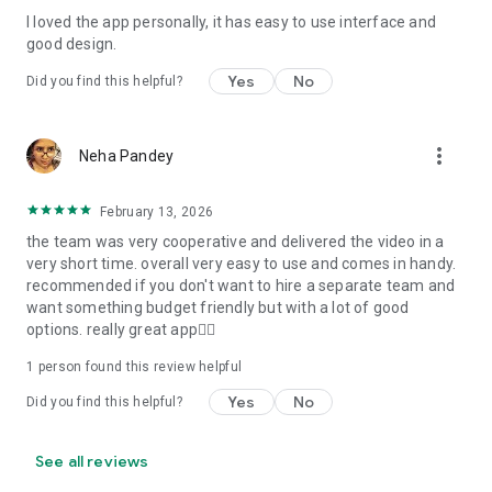
I loved the app personally, it has easy to use interface and
Personalize your Video Invitation effortlessly. Edit text,
good design.
quotes, and messages to tailor your invitation perfectly.
Choose your own photos to be featured in your E-Invitation,
Yes
No
Did you find this helpful?
making it a true reflection of your style and personality.
Diverse Event Categories:
more_vert
Neha Pandey
We cater to a wide range of events, ensuring that no
celebration is left uninvited. From wedding card invitations to
February 13, 2026
engagement parties, Reception extravaganzas, Birthday
the team was very cooperative and delivered the video in a
Parties for all ages, and heartfelt Valentine's Day Video
very short time. overall very easy to use and comes in handy.
Wishes. Additionally, our unique Post-Wedding Album Video
recommended if you don't want to hire a separate team and
service lets you relive your cherished memories.
want something budget friendly but with a lot of good
options. really great app👍🏻
Our Digital Video Invitation Maker boasts a plethora of
features:
1 person found this review helpful
Yes
No
Did you find this helpful?
UHD quality in 4K, 1080p, and 720p resolutions.
Receive notifications when your video is ready.
Don't miss out on the fun! Explore our caricature invitation
See all reviews
maker app and start creating unique designs on the go.