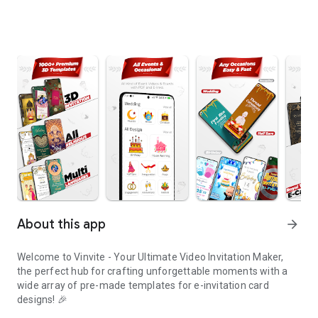
About this app
arrow_forward
Welcome to Vinvite - Your Ultimate Video Invitation Maker,
the perfect hub for crafting unforgettable moments with a
wide array of pre-made templates for e-invitation card
designs! 🎉