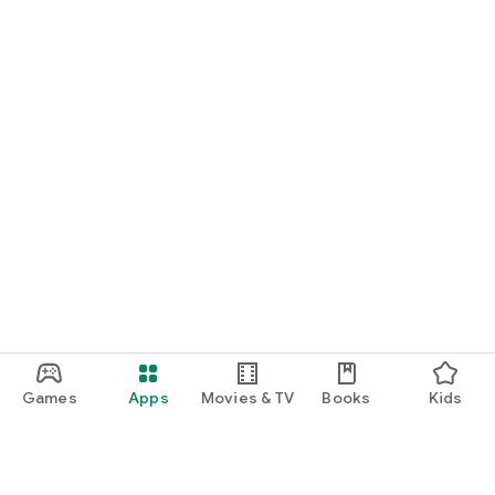
Games
Apps
Movies & TV
Books
Kids