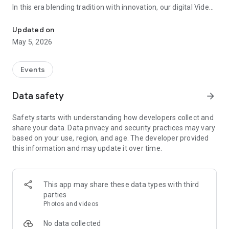
In this era blending tradition with innovation, our digital Video
Vinvite Invitation Video Maker , Wedding Invitation Maker ,Engage
Invitation Maker app redefines the art of inviting your loved
ones to your special occasions. Whether it's a wedding,
Updated on
engagement, reception, anniversary, birthday bash, or any
May 5, 2026
celebration, we've got you covered with our caricature
invitation maker and greeting cards maker app.
Events
The Video Invitation App offers diverse categories:
Data safety
arrow_forward
Video Invitation Maker App Categories:
Safety starts with understanding how developers collect and
Wedding Ceremony,
share your data. Data privacy and security practices may vary
Wedding Events,
based on your use, region, and age. The developer provided
Wedding Invitation,
this information and may update it over time.
Mehndi,
Christmas Party,
Birthday Invitation,
Engagement Ceremony,
This app may share these data types with third
Ring Ceremony,
parties
House Warming,
Photos and videos
Mudan Ceremony,
Dhoti Ceremony,
No data collected