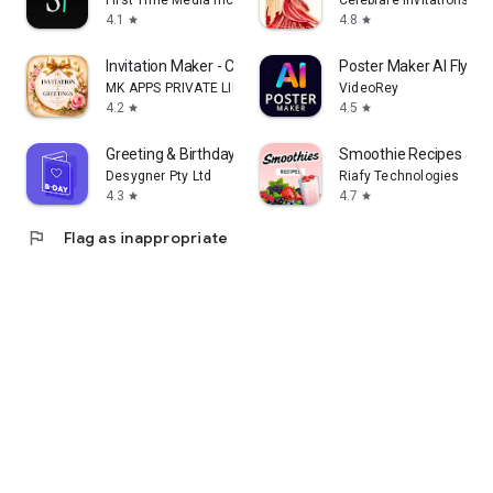
First Time Media Inc.
Celebrare Invitations
4.1
4.8
star
star
Invitation Maker - Card Design
Poster Maker AI Flyer
MK APPS PRIVATE LIMITED
VideoRey
4.2
4.5
star
star
Greeting & Birthday Card Maker
Smoothie Recipes & Me
Desygner Pty Ltd
Riafy Technologies
4.3
4.7
star
star
flag
Flag as inappropriate