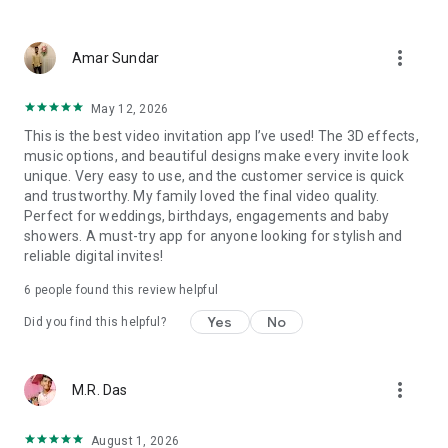
Wedding card maker greetings
Christmas, New Year invitations
more_vert
Baptism invites
Amar Sundar
Valentine's Day
Wedding invitations reflecting cultural diversity: Hindu,
May 12, 2026
Punjabi, Muslim, South Indian, Bengali, Christian, Jain, and
This is the best video invitation app I’ve used! The 3D effects,
more.
music options, and beautiful designs make every invite look
Experience the Future of Invitations:
unique. Very easy to use, and the customer service is quick
and trustworthy. My family loved the final video quality.
Bid farewell to traditional paper invites and embrace the
Perfect for weddings, birthdays, engagements and baby
modern, trendy way to invite your guests with our highly
showers. A must-try app for anyone looking for stylish and
attractive and innovative Video Invitations. We specialize in
reliable digital invites!
creating stunning, premium-quality HD Video Invitations that
add elegance and uniqueness to your event.
6
people found this review helpful
Unleash Your Creativity:
Yes
No
Did you find this helpful?
Our array of Invitation Design templates serves as your
canvas for creativity. Unlike other video invitation makers, we
more_vert
M.R. Das
offer all our Premium Video Invitation designs in Ultra High
Definition - 4K Quality, ensuring your guests are captivated by
the level of detail and animation.
August 1, 2026