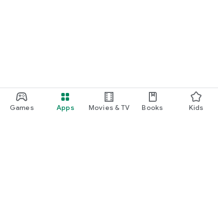
Games
Apps
Movies & TV
Books
Kids
Google Play
Play Pass
Play Points