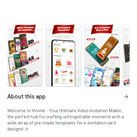
About this app
arrow_forward
Welcome to Vinvite - Your Ultimate Video Invitation Maker,
the perfect hub for crafting unforgettable moments with a
wide array of pre-made templates for e-invitation card
designs! 🎉