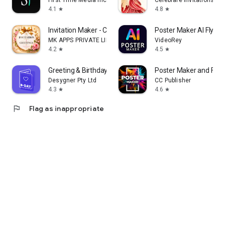
First Time Media Inc.
Celebrare Invitations
4.1
4.8
star
star
Invitation Maker - Card Design
Poster Maker AI Flyer
MK APPS PRIVATE LIMITED
VideoRey
4.2
4.5
star
star
Greeting & Birthday Card Maker
Poster Maker and Flye
Desygner Pty Ltd
CC Publisher
4.3
4.6
star
star
flag
Flag as inappropriate