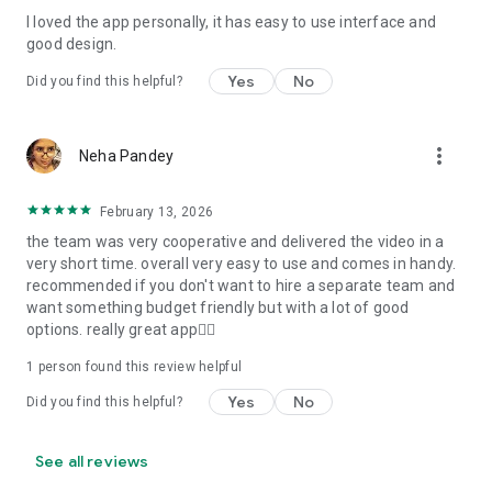
I loved the app personally, it has easy to use interface and
Personalize your Video Invitation effortlessly. Edit text,
good design.
quotes, and messages to tailor your invitation perfectly.
Choose your own photos to be featured in your E-Invitation,
Yes
No
Did you find this helpful?
making it a true reflection of your style and personality.
Diverse Event Categories:
more_vert
Neha Pandey
We cater to a wide range of events, ensuring that no
celebration is left uninvited. From wedding card invitations to
February 13, 2026
engagement parties, Reception extravaganzas, Birthday
the team was very cooperative and delivered the video in a
Parties for all ages, and heartfelt Valentine's Day Video
very short time. overall very easy to use and comes in handy.
Wishes. Additionally, our unique Post-Wedding Album Video
recommended if you don't want to hire a separate team and
service lets you relive your cherished memories.
want something budget friendly but with a lot of good
options. really great app👍🏻
Our Digital Video Invitation Maker boasts a plethora of
features:
1 person found this review helpful
Yes
No
Did you find this helpful?
UHD quality in 4K, 1080p, and 720p resolutions.
Receive notifications when your video is ready.
Don't miss out on the fun! Explore our caricature invitation
See all reviews
maker app and start creating unique designs on the go.