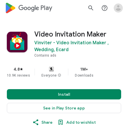
google_logo Play
search
help_outline
Video Invitation Maker
Vinviter - Video Invitation Maker ,
Wedding, Ecard
Contains ads
4.8
1M+
star
10.9K reviews
Everyone
info
Downloads
Install
See in Play Store app
Share
Add to wishlist