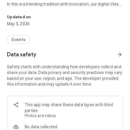
In this era blending tradition with innovation, our digital Video
Vinvite Invitation Video Maker , Wedding Invitation Maker ,Engage
Invitation Maker app redefines the art of inviting your loved
ones to your special occasions. Whether it's a wedding,
Updated on
engagement, reception, anniversary, birthday bash, or any
May 5, 2026
celebration, we've got you covered with our caricature
invitation maker and greeting cards maker app.
Events
The Video Invitation App offers diverse categories:
Data safety
arrow_forward
Video Invitation Maker App Categories:
Safety starts with understanding how developers collect and
Wedding Ceremony,
share your data. Data privacy and security practices may vary
Wedding Events,
based on your use, region, and age. The developer provided
Wedding Invitation,
this information and may update it over time.
Mehndi,
Christmas Party,
Birthday Invitation,
Engagement Ceremony,
This app may share these data types with third
Ring Ceremony,
parties
House Warming,
Photos and videos
Mudan Ceremony,
Dhoti Ceremony,
No data collected