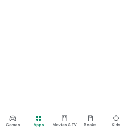
Games
Apps
Movies & TV
Books
Kids