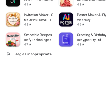
First Time Media Inc.
Celebrare Invitations
4.1
4.8
star
star
Invitation Maker - Card Design
Poster Maker AI Flyer
MK APPS PRIVATE LIMITED
VideoRey
4.2
4.5
star
star
Smoothie Recipes & Meal Plan
Greeting & Birthday C
Riafy Technologies
Desygner Pty Ltd
4.7
4.3
star
star
flag
Flag as inappropriate