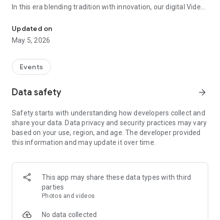
In this era blending tradition with innovation, our digital Video
Vinvite Invitation Video Maker , Wedding Invitation Maker ,Engage
Invitation Maker app redefines the art of inviting your loved
ones to your special occasions. Whether it's a wedding,
Updated on
engagement, reception, anniversary, birthday bash, or any
May 5, 2026
celebration, we've got you covered with our caricature
invitation maker and greeting cards maker app.
Events
The Video Invitation App offers diverse categories:
Data safety
arrow_forward
Video Invitation Maker App Categories:
Safety starts with understanding how developers collect and
Wedding Ceremony,
share your data. Data privacy and security practices may vary
Wedding Events,
based on your use, region, and age. The developer provided
Wedding Invitation,
this information and may update it over time.
Mehndi,
Christmas Party,
Birthday Invitation,
Engagement Ceremony,
This app may share these data types with third
Ring Ceremony,
parties
House Warming,
Photos and videos
Mudan Ceremony,
Dhoti Ceremony,
No data collected