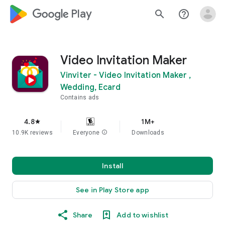
google_logo Play
search
help_outline
Video Invitation Maker
Vinviter - Video Invitation Maker ,
Wedding, Ecard
Contains ads
4.8
1M+
star
10.9K reviews
Everyone
info
Downloads
Install
See in Play Store app
Share
Add to wishlist