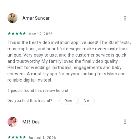
Wedding card maker greetings
Christmas, New Year invitations
more_vert
Baptism invites
Amar Sundar
Valentine's Day
Wedding invitations reflecting cultural diversity: Hindu,
May 12, 2026
Punjabi, Muslim, South Indian, Bengali, Christian, Jain, and
This is the best video invitation app I’ve used! The 3D effects,
more.
music options, and beautiful designs make every invite look
Experience the Future of Invitations:
unique. Very easy to use, and the customer service is quick
and trustworthy. My family loved the final video quality.
Bid farewell to traditional paper invites and embrace the
Perfect for weddings, birthdays, engagements and baby
modern, trendy way to invite your guests with our highly
showers. A must-try app for anyone looking for stylish and
attractive and innovative Video Invitations. We specialize in
reliable digital invites!
creating stunning, premium-quality HD Video Invitations that
add elegance and uniqueness to your event.
6
people found this review helpful
Unleash Your Creativity:
Yes
No
Did you find this helpful?
Our array of Invitation Design templates serves as your
canvas for creativity. Unlike other video invitation makers, we
more_vert
M.R. Das
offer all our Premium Video Invitation designs in Ultra High
Definition - 4K Quality, ensuring your guests are captivated by
the level of detail and animation.
August 1, 2026