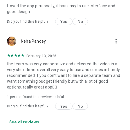
I loved the app personally, it has easy to use interface and
Personalize your Video Invitation effortlessly. Edit text,
good design.
quotes, and messages to tailor your invitation perfectly.
Choose your own photos to be featured in your E-Invitation,
Yes
No
Did you find this helpful?
making it a true reflection of your style and personality.
Diverse Event Categories:
more_vert
Neha Pandey
We cater to a wide range of events, ensuring that no
celebration is left uninvited. From wedding card invitations to
February 13, 2026
engagement parties, Reception extravaganzas, Birthday
the team was very cooperative and delivered the video in a
Parties for all ages, and heartfelt Valentine's Day Video
very short time. overall very easy to use and comes in handy.
Wishes. Additionally, our unique Post-Wedding Album Video
recommended if you don't want to hire a separate team and
service lets you relive your cherished memories.
want something budget friendly but with a lot of good
options. really great app👍🏻
Our Digital Video Invitation Maker boasts a plethora of
features:
1 person found this review helpful
Yes
No
Did you find this helpful?
UHD quality in 4K, 1080p, and 720p resolutions.
Receive notifications when your video is ready.
Don't miss out on the fun! Explore our caricature invitation
See all reviews
maker app and start creating unique designs on the go.