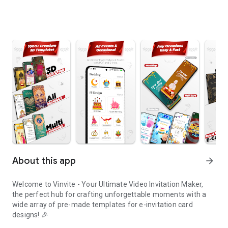
About this app
arrow_forward
Welcome to Vinvite - Your Ultimate Video Invitation Maker,
the perfect hub for crafting unforgettable moments with a
wide array of pre-made templates for e-invitation card
designs! 🎉