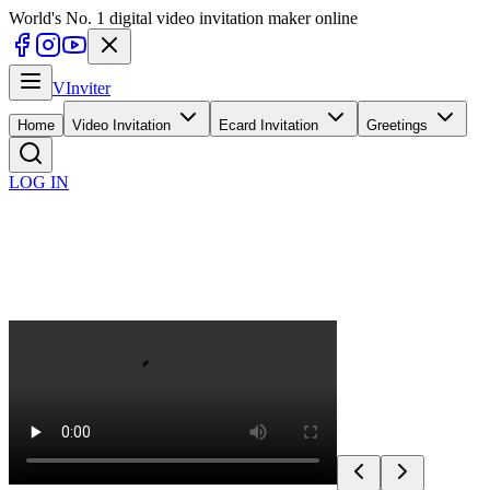
World's No. 1 digital video invitation maker online
V
Inviter
Home
Video Invitation
Ecard Invitation
Greetings
LOG IN