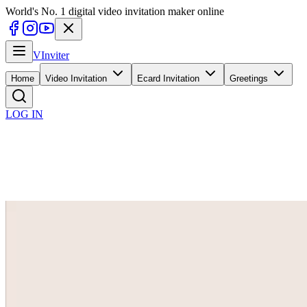
World's No. 1 digital video invitation maker online
V
Inviter
Home
Video Invitation
Ecard Invitation
Greetings
LOG IN