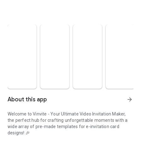
About this app
arrow_forward
Welcome to Vinvite - Your Ultimate Video Invitation Maker,
the perfect hub for crafting unforgettable moments with a
wide array of pre-made templates for e-invitation card
designs! 🎉