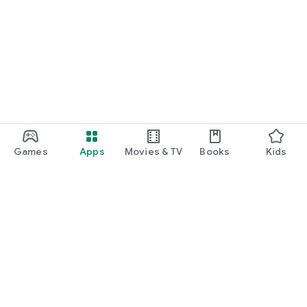
Games
Apps
Movies & TV
Books
Kids
Google Play
Play Pass
Play Points