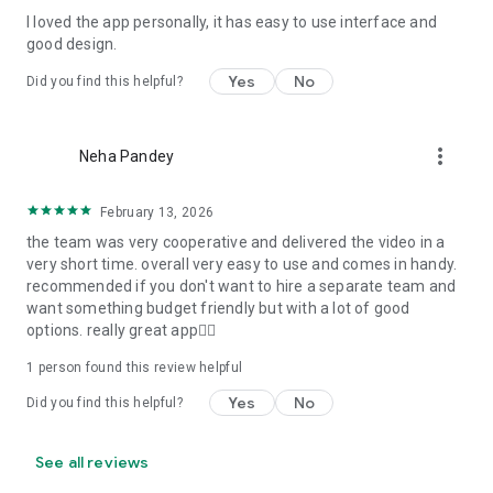
I loved the app personally, it has easy to use interface and
Personalize your Video Invitation effortlessly. Edit text,
good design.
quotes, and messages to tailor your invitation perfectly.
Choose your own photos to be featured in your E-Invitation,
Yes
No
Did you find this helpful?
making it a true reflection of your style and personality.
Diverse Event Categories:
more_vert
Neha Pandey
We cater to a wide range of events, ensuring that no
celebration is left uninvited. From wedding card invitations to
February 13, 2026
engagement parties, Reception extravaganzas, Birthday
the team was very cooperative and delivered the video in a
Parties for all ages, and heartfelt Valentine's Day Video
very short time. overall very easy to use and comes in handy.
Wishes. Additionally, our unique Post-Wedding Album Video
recommended if you don't want to hire a separate team and
service lets you relive your cherished memories.
want something budget friendly but with a lot of good
options. really great app👍🏻
Our Digital Video Invitation Maker boasts a plethora of
features:
1 person found this review helpful
Yes
No
Did you find this helpful?
UHD quality in 4K, 1080p, and 720p resolutions.
Receive notifications when your video is ready.
Don't miss out on the fun! Explore our caricature invitation
See all reviews
maker app and start creating unique designs on the go.