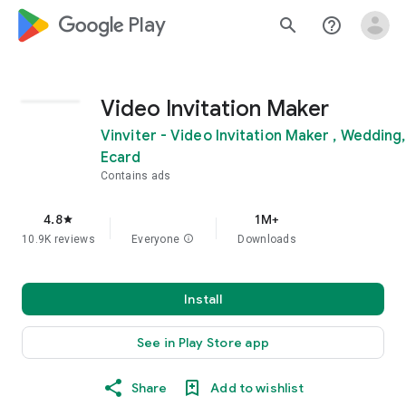
google_logo Play
search
help_outline
Video Invitation Maker
Vinviter - Video Invitation Maker ,
Wedding, Ecard
Contains ads
4.8
1M+
star
10.9K reviews
Everyone
info
Downloads
Install
See in Play Store app
Share
Add to wishlist