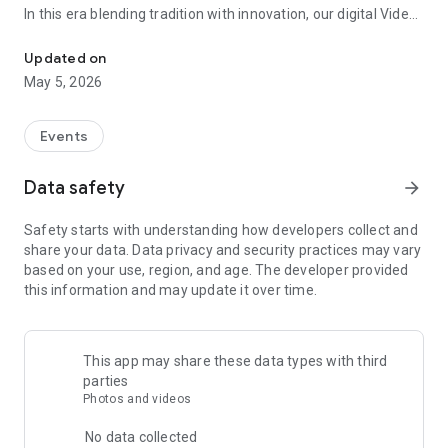
In this era blending tradition with innovation, our digital Video
Vinvite Invitation Video Maker , Wedding Invitation Maker ,Engage
Invitation Maker app redefines the art of inviting your loved
ones to your special occasions. Whether it's a wedding,
Updated on
engagement, reception, anniversary, birthday bash, or any
May 5, 2026
celebration, we've got you covered with our caricature
invitation maker and greeting cards maker app.
Events
The Video Invitation App offers diverse categories:
Data safety
arrow_forward
Video Invitation Maker App Categories:
Safety starts with understanding how developers collect and
Wedding Ceremony,
share your data. Data privacy and security practices may vary
Wedding Events,
based on your use, region, and age. The developer provided
Wedding Invitation,
this information and may update it over time.
Mehndi,
Christmas Party,
Birthday Invitation,
Engagement Ceremony,
This app may share these data types with third
Ring Ceremony,
parties
House Warming,
Photos and videos
Mudan Ceremony,
Dhoti Ceremony,
No data collected