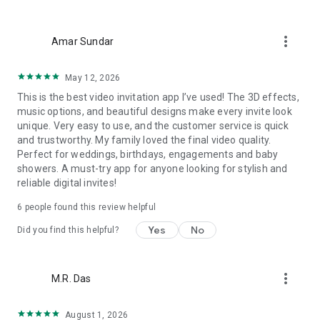
Wedding card maker greetings
Christmas, New Year invitations
more_vert
Baptism invites
Amar Sundar
Valentine's Day
Wedding invitations reflecting cultural diversity: Hindu,
May 12, 2026
Punjabi, Muslim, South Indian, Bengali, Christian, Jain, and
This is the best video invitation app I’ve used! The 3D effects,
more.
music options, and beautiful designs make every invite look
Experience the Future of Invitations:
unique. Very easy to use, and the customer service is quick
and trustworthy. My family loved the final video quality.
Bid farewell to traditional paper invites and embrace the
Perfect for weddings, birthdays, engagements and baby
modern, trendy way to invite your guests with our highly
showers. A must-try app for anyone looking for stylish and
attractive and innovative Video Invitations. We specialize in
reliable digital invites!
creating stunning, premium-quality HD Video Invitations that
add elegance and uniqueness to your event.
6 people found this review helpful
Unleash Your Creativity:
Yes
No
Did you find this helpful?
Our array of Invitation Design templates serves as your
canvas for creativity. Unlike other video invitation makers, we
more_vert
M.R. Das
offer all our Premium Video Invitation designs in Ultra High
Definition - 4K Quality, ensuring your guests are captivated by
the level of detail and animation.
August 1, 2026