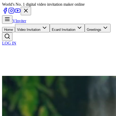
World's No. 1 digital video invitation maker online
V
Inviter
Home
Video Invitation
Ecard Invitation
Greetings
LOG IN