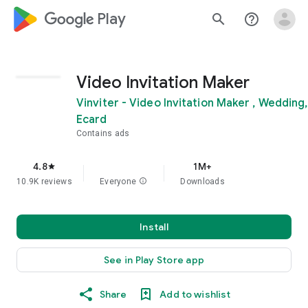
google_logo Play
search
help_outline
Video Invitation Maker
Vinviter - Video Invitation Maker , Wedding,
Ecard
Contains ads
4.8
1M+
star
10.9K reviews
Everyone
info
Downloads
Install
See in Play Store app
Share
Add to wishlist