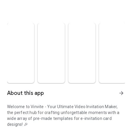
About this app
arrow_forward
Welcome to Vinvite - Your Ultimate Video Invitation Maker,
the perfect hub for crafting unforgettable moments with a
wide array of pre-made templates for e-invitation card
designs! 🎉