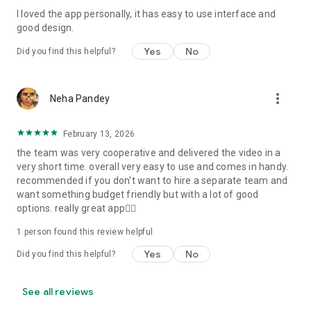
I loved the app personally, it has easy to use interface and
Personalize your Video Invitation effortlessly. Edit text,
good design.
quotes, and messages to tailor your invitation perfectly.
Choose your own photos to be featured in your E-Invitation,
Yes
No
Did you find this helpful?
making it a true reflection of your style and personality.
Diverse Event Categories:
more_vert
Neha Pandey
We cater to a wide range of events, ensuring that no
celebration is left uninvited. From wedding card invitations to
February 13, 2026
engagement parties, Reception extravaganzas, Birthday
the team was very cooperative and delivered the video in a
Parties for all ages, and heartfelt Valentine's Day Video
very short time. overall very easy to use and comes in handy.
Wishes. Additionally, our unique Post-Wedding Album Video
recommended if you don't want to hire a separate team and
service lets you relive your cherished memories.
want something budget friendly but with a lot of good
options. really great app👍🏻
Our Digital Video Invitation Maker boasts a plethora of
features:
1 person found this review helpful
Yes
No
Did you find this helpful?
UHD quality in 4K, 1080p, and 720p resolutions.
Receive notifications when your video is ready.
Don't miss out on the fun! Explore our caricature invitation
See all reviews
maker app and start creating unique designs on the go.