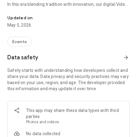
In this era blending tradition with innovation, our digital Video
Vinvite Invitation Video Maker , Wedding Invitation Maker ,Engage
Invitation Maker app redefines the art of inviting your loved
ones to your special occasions. Whether it's a wedding,
Updated on
engagement, reception, anniversary, birthday bash, or any
May 5, 2026
celebration, we've got you covered with our caricature
invitation maker and greeting cards maker app.
Events
The Video Invitation App offers diverse categories:
Data safety
arrow_forward
Video Invitation Maker App Categories:
Safety starts with understanding how developers collect and
Wedding Ceremony,
share your data. Data privacy and security practices may vary
Wedding Events,
based on your use, region, and age. The developer provided
Wedding Invitation,
this information and may update it over time.
Mehndi,
Christmas Party,
Birthday Invitation,
Engagement Ceremony,
This app may share these data types with third
Ring Ceremony,
parties
House Warming,
Photos and videos
Mudan Ceremony,
Dhoti Ceremony,
No data collected