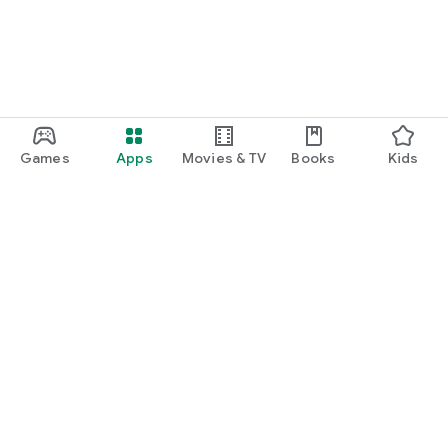
Games
Apps
Movies & TV
Books
Kids
Google Play
Play Pass
Play Points
Gift cards
Redeem