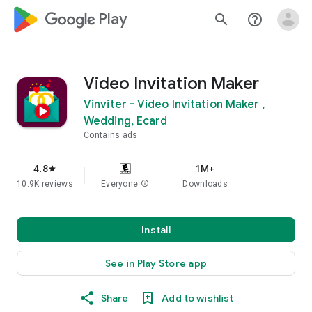
google_logo Play
search
help_outline
Video Invitation Maker
Vinviter - Video Invitation Maker ,
Wedding, Ecard
Contains ads
4.8
1M+
star
10.9K reviews
Everyone
info
Downloads
Install
See in Play Store app
Share
Add to wishlist