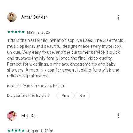
Wedding card maker greetings
Christmas, New Year invitations
more_vert
Baptism invites
Amar Sundar
Valentine's Day
Wedding invitations reflecting cultural diversity: Hindu,
May 12, 2026
Punjabi, Muslim, South Indian, Bengali, Christian, Jain, and
This is the best video invitation app I’ve used! The 3D effects,
more.
music options, and beautiful designs make every invite look
Experience the Future of Invitations:
unique. Very easy to use, and the customer service is quick
and trustworthy. My family loved the final video quality.
Bid farewell to traditional paper invites and embrace the
Perfect for weddings, birthdays, engagements and baby
modern, trendy way to invite your guests with our highly
showers. A must-try app for anyone looking for stylish and
attractive and innovative Video Invitations. We specialize in
reliable digital invites!
creating stunning, premium-quality HD Video Invitations that
add elegance and uniqueness to your event.
6
people found this review helpful
Unleash Your Creativity:
Yes
No
Did you find this helpful?
Our array of Invitation Design templates serves as your
canvas for creativity. Unlike other video invitation makers, we
more_vert
M.R. Das
offer all our Premium Video Invitation designs in Ultra High
Definition - 4K Quality, ensuring your guests are captivated by
the level of detail and animation.
August 1, 2026