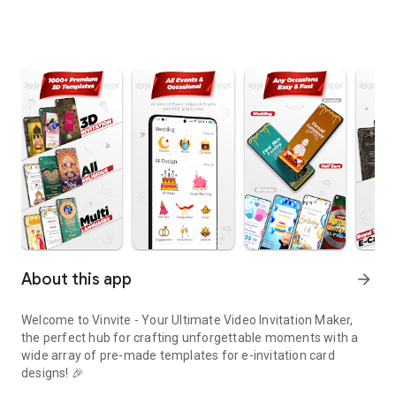
About this app
arrow_forward
Welcome to Vinvite - Your Ultimate Video Invitation Maker,
the perfect hub for crafting unforgettable moments with a
wide array of pre-made templates for e-invitation card
designs! 🎉