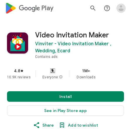
google_logo Play
search
help_outline
Video Invitation Maker
Vinviter - Video Invitation Maker ,
Wedding, Ecard
Contains ads
4.8
1M+
star
10.9K reviews
Everyone
info
Downloads
Install
See in Play Store app
Share
Add to wishlist