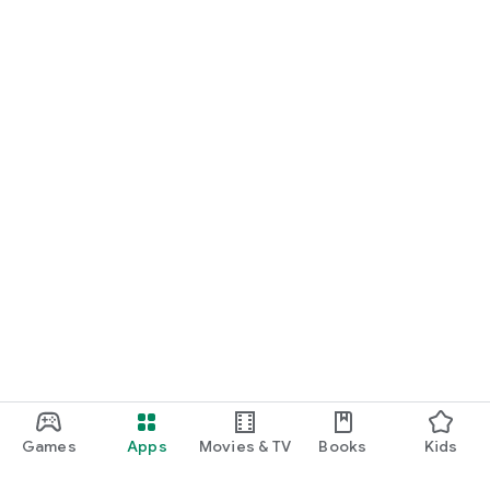
Games
Apps
Movies & TV
Books
Kids