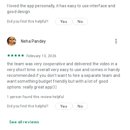
I loved the app personally, it has easy to use interface and
Personalize your Video Invitation effortlessly. Edit text,
good design.
quotes, and messages to tailor your invitation perfectly.
Choose your own photos to be featured in your E-Invitation,
Yes
No
Did you find this helpful?
making it a true reflection of your style and personality.
Diverse Event Categories:
more_vert
Neha Pandey
We cater to a wide range of events, ensuring that no
celebration is left uninvited. From wedding card invitations to
February 13, 2026
engagement parties, Reception extravaganzas, Birthday
the team was very cooperative and delivered the video in a
Parties for all ages, and heartfelt Valentine's Day Video
very short time. overall very easy to use and comes in handy.
Wishes. Additionally, our unique Post-Wedding Album Video
recommended if you don't want to hire a separate team and
service lets you relive your cherished memories.
want something budget friendly but with a lot of good
options. really great app👍🏻
Our Digital Video Invitation Maker boasts a plethora of
features:
1 person found this review helpful
Yes
No
Did you find this helpful?
UHD quality in 4K, 1080p, and 720p resolutions.
Receive notifications when your video is ready.
Don't miss out on the fun! Explore our caricature invitation
See all reviews
maker app and start creating unique designs on the go.