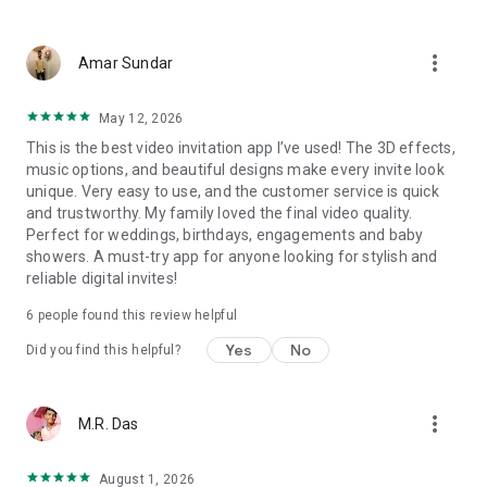
Wedding card maker greetings
Christmas, New Year invitations
more_vert
Baptism invites
Amar Sundar
Valentine's Day
Wedding invitations reflecting cultural diversity: Hindu,
May 12, 2026
Punjabi, Muslim, South Indian, Bengali, Christian, Jain, and
This is the best video invitation app I’ve used! The 3D effects,
more.
music options, and beautiful designs make every invite look
Experience the Future of Invitations:
unique. Very easy to use, and the customer service is quick
and trustworthy. My family loved the final video quality.
Bid farewell to traditional paper invites and embrace the
Perfect for weddings, birthdays, engagements and baby
modern, trendy way to invite your guests with our highly
showers. A must-try app for anyone looking for stylish and
attractive and innovative Video Invitations. We specialize in
reliable digital invites!
creating stunning, premium-quality HD Video Invitations that
add elegance and uniqueness to your event.
6
people found this review helpful
Unleash Your Creativity:
Yes
No
Did you find this helpful?
Our array of Invitation Design templates serves as your
canvas for creativity. Unlike other video invitation makers, we
more_vert
M.R. Das
offer all our Premium Video Invitation designs in Ultra High
Definition - 4K Quality, ensuring your guests are captivated by
the level of detail and animation.
August 1, 2026