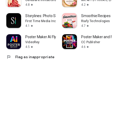
Celebrare Invitations
MK APPS PRIVATE LIMIT
4.8
4.2
star
star
Storylines: Photo Sharing
Smoothie Recipes & Me
First Time Media Inc.
Riafy Technologies
4.1
4.7
star
star
Poster Maker AI Flyer maker
Poster Maker and Flye
VideoRey
CC Publisher
4.5
4.6
star
star
flag
Flag as inappropriate