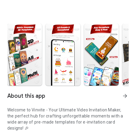
About this app
arrow_forward
Welcome to Vinvite - Your Ultimate Video Invitation Maker,
the perfect hub for crafting unforgettable moments with a
wide array of pre-made templates for e-invitation card
designs! 🎉