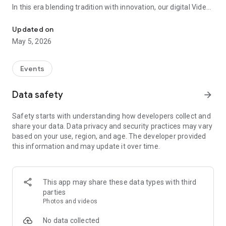
In this era blending tradition with innovation, our digital Video
Vinvite Invitation Video Maker , Wedding Invitation Maker ,Engage
Invitation Maker app redefines the art of inviting your loved
ones to your special occasions. Whether it's a wedding,
Updated on
engagement, reception, anniversary, birthday bash, or any
May 5, 2026
celebration, we've got you covered with our caricature
invitation maker and greeting cards maker app.
Events
The Video Invitation App offers diverse categories:
Data safety
arrow_forward
Video Invitation Maker App Categories:
Safety starts with understanding how developers collect and
Wedding Ceremony,
share your data. Data privacy and security practices may vary
Wedding Events,
based on your use, region, and age. The developer provided
Wedding Invitation,
this information and may update it over time.
Mehndi,
Christmas Party,
Birthday Invitation,
Engagement Ceremony,
This app may share these data types with third
Ring Ceremony,
parties
House Warming,
Photos and videos
Mudan Ceremony,
Dhoti Ceremony,
No data collected