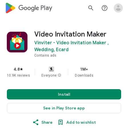
google_logo Play
search
help_outline
Video Invitation Maker
Vinviter - Video Invitation Maker ,
Wedding, Ecard
Contains ads
4.8
1M+
star
10.9K reviews
Everyone
info
Downloads
Install
See in Play Store app
Share
Add to wishlist