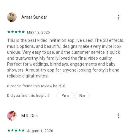
Wedding card maker greetings
Christmas, New Year invitations
more_vert
Baptism invites
Amar Sundar
Valentine's Day
Wedding invitations reflecting cultural diversity: Hindu,
May 12, 2026
Punjabi, Muslim, South Indian, Bengali, Christian, Jain, and
This is the best video invitation app I’ve used! The 3D effects,
more.
music options, and beautiful designs make every invite look
Experience the Future of Invitations:
unique. Very easy to use, and the customer service is quick
and trustworthy. My family loved the final video quality.
Bid farewell to traditional paper invites and embrace the
Perfect for weddings, birthdays, engagements and baby
modern, trendy way to invite your guests with our highly
showers. A must-try app for anyone looking for stylish and
attractive and innovative Video Invitations. We specialize in
reliable digital invites!
creating stunning, premium-quality HD Video Invitations that
add elegance and uniqueness to your event.
6
people found this review helpful
Unleash Your Creativity:
Yes
No
Did you find this helpful?
Our array of Invitation Design templates serves as your
canvas for creativity. Unlike other video invitation makers, we
more_vert
M.R. Das
offer all our Premium Video Invitation designs in Ultra High
Definition - 4K Quality, ensuring your guests are captivated by
the level of detail and animation.
August 1, 2026