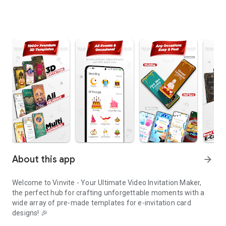
About this app
arrow_forward
Welcome to Vinvite - Your Ultimate Video Invitation Maker,
the perfect hub for crafting unforgettable moments with a
wide array of pre-made templates for e-invitation card
designs! 🎉