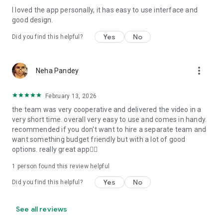
I loved the app personally, it has easy to use interface and
Personalize your Video Invitation effortlessly. Edit text,
good design.
quotes, and messages to tailor your invitation perfectly.
Choose your own photos to be featured in your E-Invitation,
Yes
No
Did you find this helpful?
making it a true reflection of your style and personality.
Diverse Event Categories:
more_vert
Neha Pandey
We cater to a wide range of events, ensuring that no
celebration is left uninvited. From wedding card invitations to
February 13, 2026
engagement parties, Reception extravaganzas, Birthday
the team was very cooperative and delivered the video in a
Parties for all ages, and heartfelt Valentine's Day Video
very short time. overall very easy to use and comes in handy.
Wishes. Additionally, our unique Post-Wedding Album Video
recommended if you don't want to hire a separate team and
service lets you relive your cherished memories.
want something budget friendly but with a lot of good
options. really great app👍🏻
Our Digital Video Invitation Maker boasts a plethora of
features:
1 person found this review helpful
Yes
No
Did you find this helpful?
UHD quality in 4K, 1080p, and 720p resolutions.
Receive notifications when your video is ready.
Don't miss out on the fun! Explore our caricature invitation
See all reviews
maker app and start creating unique designs on the go.