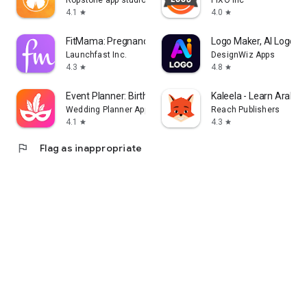
Ropstone app studio
PIXO Inc
4.1
4.0
star
star
FitMama: Pregnancy & Postnatal
Logo Maker, AI Logo G
Launchfast Inc.
DesignWiz Apps
4.3
4.8
star
star
Event Planner: Birthday, Party
Kaleela - Learn Arabic
Wedding Planner App
Reach Publishers
4.1
4.3
star
star
flag
Flag as inappropriate