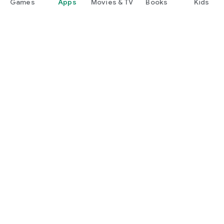
Games
Apps
Movies & TV
Books
Kids
Google Play
Play Pass
Play Points
Gift cards
Redeem
Refund policy
Kids & family
Parent Guide
Family sharing