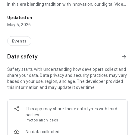
In this era blending tradition with innovation, our digital Video
Vinvite Invitation Video Maker , Wedding Invitation Maker ,Engage
Invitation Maker app redefines the art of inviting your loved
ones to your special occasions. Whether it's a wedding,
Updated on
engagement, reception, anniversary, birthday bash, or any
May 5, 2026
celebration, we've got you covered with our caricature
invitation maker and greeting cards maker app.
Events
The Video Invitation App offers diverse categories:
Data safety
arrow_forward
Video Invitation Maker App Categories:
Safety starts with understanding how developers collect and
Wedding Ceremony,
share your data. Data privacy and security practices may vary
Wedding Events,
based on your use, region, and age. The developer provided
Wedding Invitation,
this information and may update it over time.
Mehndi,
Christmas Party,
Birthday Invitation,
Engagement Ceremony,
This app may share these data types with third
Ring Ceremony,
parties
House Warming,
Photos and videos
Mudan Ceremony,
Dhoti Ceremony,
No data collected