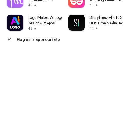
Launchfast Inc.
Wedding Planner App
4.3
4.1
star
star
Logo Maker, AI Logo Generator
Storylines: Photo Shar
DesignWiz Apps
First Time Media Inc.
4.8
4.1
star
star
flag
Flag as inappropriate