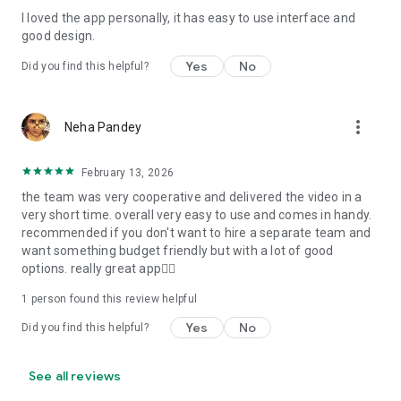
I loved the app personally, it has easy to use interface and
Personalize your Video Invitation effortlessly. Edit text,
good design.
quotes, and messages to tailor your invitation perfectly.
Choose your own photos to be featured in your E-Invitation,
Yes
No
Did you find this helpful?
making it a true reflection of your style and personality.
Diverse Event Categories:
more_vert
Neha Pandey
We cater to a wide range of events, ensuring that no
celebration is left uninvited. From wedding card invitations to
February 13, 2026
engagement parties, Reception extravaganzas, Birthday
the team was very cooperative and delivered the video in a
Parties for all ages, and heartfelt Valentine's Day Video
very short time. overall very easy to use and comes in handy.
Wishes. Additionally, our unique Post-Wedding Album Video
recommended if you don't want to hire a separate team and
service lets you relive your cherished memories.
want something budget friendly but with a lot of good
options. really great app👍🏻
Our Digital Video Invitation Maker boasts a plethora of
features:
1 person found this review helpful
Yes
No
Did you find this helpful?
UHD quality in 4K, 1080p, and 720p resolutions.
Receive notifications when your video is ready.
Don't miss out on the fun! Explore our caricature invitation
See all reviews
maker app and start creating unique designs on the go.