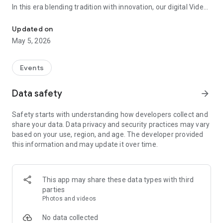
In this era blending tradition with innovation, our digital Video
Vinvite Invitation Video Maker , Wedding Invitation Maker ,Engage
Invitation Maker app redefines the art of inviting your loved
ones to your special occasions. Whether it's a wedding,
Updated on
engagement, reception, anniversary, birthday bash, or any
May 5, 2026
celebration, we've got you covered with our caricature
invitation maker and greeting cards maker app.
Events
The Video Invitation App offers diverse categories:
Data safety
arrow_forward
Video Invitation Maker App Categories:
Safety starts with understanding how developers collect and
Wedding Ceremony,
share your data. Data privacy and security practices may vary
Wedding Events,
based on your use, region, and age. The developer provided
Wedding Invitation,
this information and may update it over time.
Mehndi,
Christmas Party,
Birthday Invitation,
Engagement Ceremony,
This app may share these data types with third
Ring Ceremony,
parties
House Warming,
Photos and videos
Mudan Ceremony,
Dhoti Ceremony,
No data collected