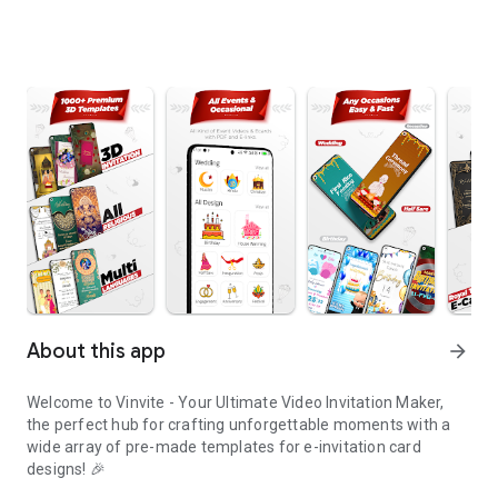
About this app
arrow_forward
Welcome to Vinvite - Your Ultimate Video Invitation Maker,
the perfect hub for crafting unforgettable moments with a
wide array of pre-made templates for e-invitation card
designs! 🎉