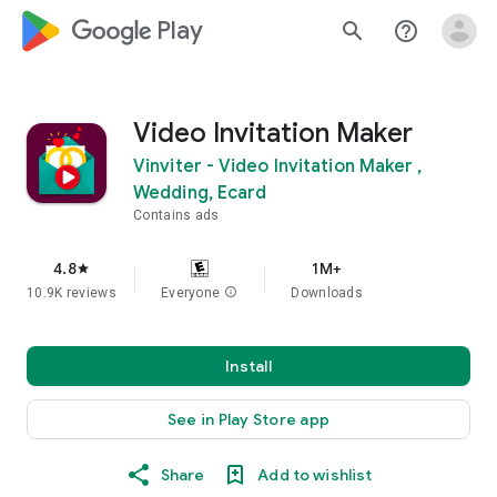
google_logo Play
search
help_outline
Video Invitation Maker
Vinviter - Video Invitation Maker ,
Wedding, Ecard
Contains ads
4.8
1M+
star
10.9K reviews
Everyone
info
Downloads
Install
See in Play Store app
Share
Add to wishlist