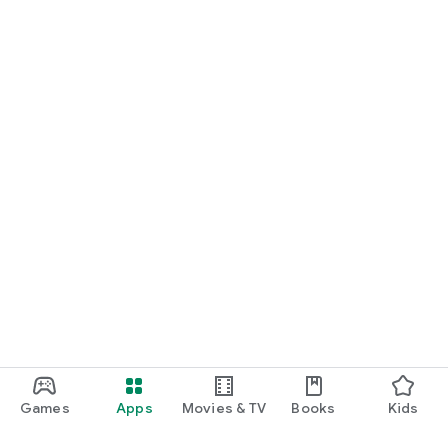
Games
Apps
Movies & TV
Books
Kids