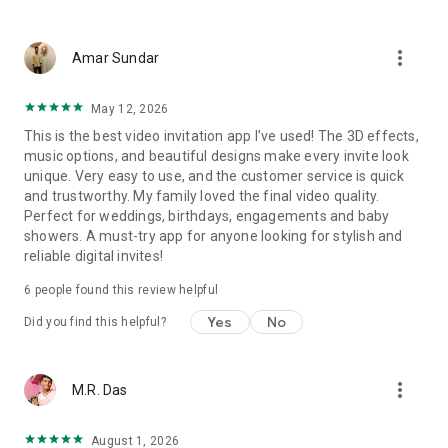
Wedding card maker greetings
Christmas, New Year invitations
more_vert
Baptism invites
Amar Sundar
Valentine's Day
Wedding invitations reflecting cultural diversity: Hindu,
May 12, 2026
Punjabi, Muslim, South Indian, Bengali, Christian, Jain, and
This is the best video invitation app I’ve used! The 3D effects,
more.
music options, and beautiful designs make every invite look
Experience the Future of Invitations:
unique. Very easy to use, and the customer service is quick
and trustworthy. My family loved the final video quality.
Bid farewell to traditional paper invites and embrace the
Perfect for weddings, birthdays, engagements and baby
modern, trendy way to invite your guests with our highly
showers. A must-try app for anyone looking for stylish and
attractive and innovative Video Invitations. We specialize in
reliable digital invites!
creating stunning, premium-quality HD Video Invitations that
add elegance and uniqueness to your event.
6
people found this review helpful
Unleash Your Creativity:
Yes
No
Did you find this helpful?
Our array of Invitation Design templates serves as your
canvas for creativity. Unlike other video invitation makers, we
more_vert
M.R. Das
offer all our Premium Video Invitation designs in Ultra High
Definition - 4K Quality, ensuring your guests are captivated by
the level of detail and animation.
August 1, 2026