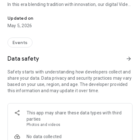
In this era blending tradition with innovation, our digital Video
Vinvite Invitation Video Maker , Wedding Invitation Maker ,Engage
Invitation Maker app redefines the art of inviting your loved
ones to your special occasions. Whether it's a wedding,
Updated on
engagement, reception, anniversary, birthday bash, or any
May 5, 2026
celebration, we've got you covered with our caricature
invitation maker and greeting cards maker app.
Events
The Video Invitation App offers diverse categories:
Data safety
arrow_forward
Video Invitation Maker App Categories:
Safety starts with understanding how developers collect and
Wedding Ceremony,
share your data. Data privacy and security practices may vary
Wedding Events,
based on your use, region, and age. The developer provided
Wedding Invitation,
this information and may update it over time.
Mehndi,
Christmas Party,
Birthday Invitation,
Engagement Ceremony,
This app may share these data types with third
Ring Ceremony,
parties
House Warming,
Photos and videos
Mudan Ceremony,
Dhoti Ceremony,
No data collected