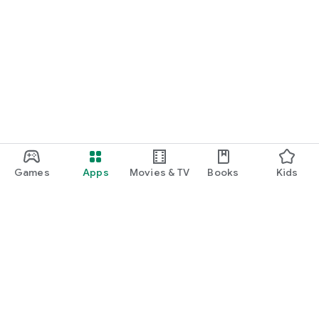
Games
Apps
Movies & TV
Books
Kids
Google Play
Play Pass