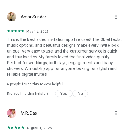
Wedding card maker greetings
Christmas, New Year invitations
more_vert
Baptism invites
Amar Sundar
Valentine's Day
Wedding invitations reflecting cultural diversity: Hindu,
May 12, 2026
Punjabi, Muslim, South Indian, Bengali, Christian, Jain, and
This is the best video invitation app I’ve used! The 3D effects,
more.
music options, and beautiful designs make every invite look
Experience the Future of Invitations:
unique. Very easy to use, and the customer service is quick
and trustworthy. My family loved the final video quality.
Bid farewell to traditional paper invites and embrace the
Perfect for weddings, birthdays, engagements and baby
modern, trendy way to invite your guests with our highly
showers. A must-try app for anyone looking for stylish and
attractive and innovative Video Invitations. We specialize in
reliable digital invites!
creating stunning, premium-quality HD Video Invitations that
add elegance and uniqueness to your event.
6
people found this review helpful
Unleash Your Creativity:
Yes
No
Did you find this helpful?
Our array of Invitation Design templates serves as your
canvas for creativity. Unlike other video invitation makers, we
more_vert
M.R. Das
offer all our Premium Video Invitation designs in Ultra High
Definition - 4K Quality, ensuring your guests are captivated by
the level of detail and animation.
August 1, 2026