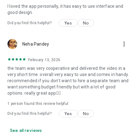
I loved the app personally, it has easy to use interface and
Personalize your Video Invitation effortlessly. Edit text,
good design.
quotes, and messages to tailor your invitation perfectly.
Choose your own photos to be featured in your E-Invitation,
Yes
No
Did you find this helpful?
making it a true reflection of your style and personality.
Diverse Event Categories:
more_vert
Neha Pandey
We cater to a wide range of events, ensuring that no
celebration is left uninvited. From wedding card invitations to
February 13, 2026
engagement parties, Reception extravaganzas, Birthday
the team was very cooperative and delivered the video in a
Parties for all ages, and heartfelt Valentine's Day Video
very short time. overall very easy to use and comes in handy.
Wishes. Additionally, our unique Post-Wedding Album Video
recommended if you don't want to hire a separate team and
service lets you relive your cherished memories.
want something budget friendly but with a lot of good
options. really great app👍🏻
Our Digital Video Invitation Maker boasts a plethora of
features:
1 person found this review helpful
Yes
No
Did you find this helpful?
UHD quality in 4K, 1080p, and 720p resolutions.
Receive notifications when your video is ready.
Don't miss out on the fun! Explore our caricature invitation
See all reviews
maker app and start creating unique designs on the go.