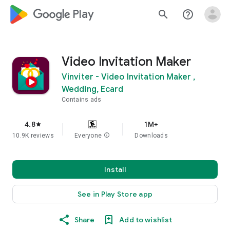
google_logo Play
search
help_outline
Video Invitation Maker
Vinviter - Video Invitation Maker ,
Wedding, Ecard
Contains ads
4.8
1M+
star
10.9K reviews
Everyone
info
Downloads
Install
See in Play Store app
Share
Add to wishlist