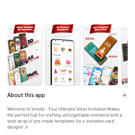
About this app
arrow_forward
Welcome to Vinvite - Your Ultimate Video Invitation Maker,
the perfect hub for crafting unforgettable moments with a
wide array of pre-made templates for e-invitation card
designs! 🎉