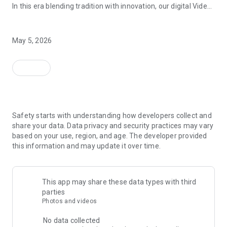
In this era blending tradition with innovation, our digital Video
Vinvite Invitation Video Maker , Wedding Invitation Maker ,Engage
Invitation Maker app redefines the art of inviting your loved
ones to your special occasions. Whether it's a wedding,
Updated on
engagement, reception, anniversary, birthday bash, or any
May 5, 2026
celebration, we've got you covered with our caricature
invitation maker and greeting cards maker app.
Events
The Video Invitation App offers diverse categories:
Data safety
arrow_forward
Video Invitation Maker App Categories:
Safety starts with understanding how developers collect and
Wedding Ceremony,
share your data. Data privacy and security practices may vary
Wedding Events,
based on your use, region, and age. The developer provided
Wedding Invitation,
this information and may update it over time.
Mehndi,
Christmas Party,
Birthday Invitation,
Engagement Ceremony,
This app may share these data types with third
Ring Ceremony,
parties
House Warming,
Photos and videos
Mudan Ceremony,
Dhoti Ceremony,
No data collected