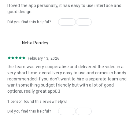
I loved the app personally, it has easy to use interface and
Personalize your Video Invitation effortlessly. Edit text,
good design.
quotes, and messages to tailor your invitation perfectly.
Choose your own photos to be featured in your E-Invitation,
Yes
No
Did you find this helpful?
making it a true reflection of your style and personality.
Diverse Event Categories:
more_vert
Neha Pandey
We cater to a wide range of events, ensuring that no
celebration is left uninvited. From wedding card invitations to
February 13, 2026
engagement parties, Reception extravaganzas, Birthday
the team was very cooperative and delivered the video in a
Parties for all ages, and heartfelt Valentine's Day Video
very short time. overall very easy to use and comes in handy.
Wishes. Additionally, our unique Post-Wedding Album Video
recommended if you don't want to hire a separate team and
service lets you relive your cherished memories.
want something budget friendly but with a lot of good
options. really great app👍🏻
Our Digital Video Invitation Maker boasts a plethora of
features:
1 person found this review helpful
Yes
No
Did you find this helpful?
UHD quality in 4K, 1080p, and 720p resolutions.
Receive notifications when your video is ready.
Don't miss out on the fun! Explore our caricature invitation
See all reviews
maker app and start creating unique designs on the go.