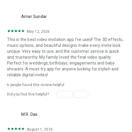
Wedding card maker greetings
Christmas, New Year invitations
more_vert
Baptism invites
Amar Sundar
Valentine's Day
Wedding invitations reflecting cultural diversity: Hindu,
May 12, 2026
Punjabi, Muslim, South Indian, Bengali, Christian, Jain, and
This is the best video invitation app I’ve used! The 3D effects,
more.
music options, and beautiful designs make every invite look
Experience the Future of Invitations:
unique. Very easy to use, and the customer service is quick
and trustworthy. My family loved the final video quality.
Bid farewell to traditional paper invites and embrace the
Perfect for weddings, birthdays, engagements and baby
modern, trendy way to invite your guests with our highly
showers. A must-try app for anyone looking for stylish and
attractive and innovative Video Invitations. We specialize in
reliable digital invites!
creating stunning, premium-quality HD Video Invitations that
add elegance and uniqueness to your event.
6 people found this review helpful
Unleash Your Creativity:
Yes
No
Did you find this helpful?
Our array of Invitation Design templates serves as your
canvas for creativity. Unlike other video invitation makers, we
more_vert
M.R. Das
offer all our Premium Video Invitation designs in Ultra High
Definition - 4K Quality, ensuring your guests are captivated by
the level of detail and animation.
August 1, 2026