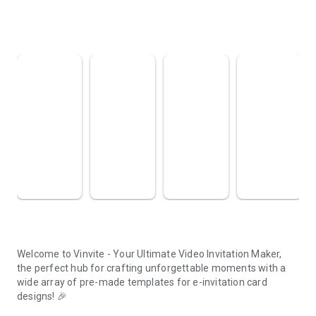
About this app
arrow_forward
Welcome to Vinvite - Your Ultimate Video Invitation Maker,
the perfect hub for crafting unforgettable moments with a
wide array of pre-made templates for e-invitation card
designs! 🎉