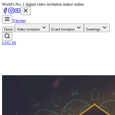
World's No. 1 digital video invitation maker online
V
Inviter
Home
Video Invitation
Ecard Invitation
Greetings
LOG IN