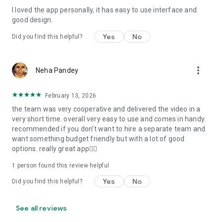
I loved the app personally, it has easy to use interface and
Personalize your Video Invitation effortlessly. Edit text,
good design.
quotes, and messages to tailor your invitation perfectly.
Choose your own photos to be featured in your E-Invitation,
Yes
No
Did you find this helpful?
making it a true reflection of your style and personality.
Diverse Event Categories:
more_vert
Neha Pandey
We cater to a wide range of events, ensuring that no
celebration is left uninvited. From wedding card invitations to
February 13, 2026
engagement parties, Reception extravaganzas, Birthday
the team was very cooperative and delivered the video in a
Parties for all ages, and heartfelt Valentine's Day Video
very short time. overall very easy to use and comes in handy.
Wishes. Additionally, our unique Post-Wedding Album Video
recommended if you don't want to hire a separate team and
service lets you relive your cherished memories.
want something budget friendly but with a lot of good
options. really great app👍🏻
Our Digital Video Invitation Maker boasts a plethora of
features:
1 person found this review helpful
Yes
No
Did you find this helpful?
UHD quality in 4K, 1080p, and 720p resolutions.
Receive notifications when your video is ready.
Don't miss out on the fun! Explore our caricature invitation
See all reviews
maker app and start creating unique designs on the go.