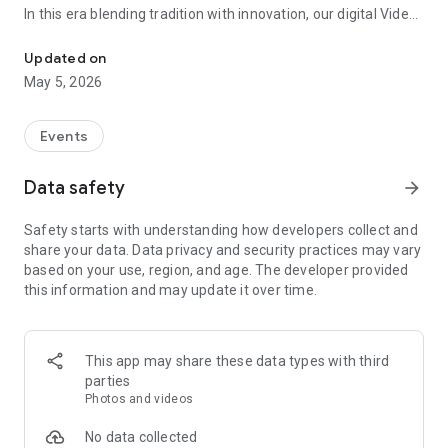
In this era blending tradition with innovation, our digital Video
Vinvite Invitation Video Maker , Wedding Invitation Maker ,Engage
Invitation Maker app redefines the art of inviting your loved
ones to your special occasions. Whether it's a wedding,
Updated on
engagement, reception, anniversary, birthday bash, or any
May 5, 2026
celebration, we've got you covered with our caricature
invitation maker and greeting cards maker app.
Events
The Video Invitation App offers diverse categories:
Data safety
arrow_forward
Video Invitation Maker App Categories:
Safety starts with understanding how developers collect and
Wedding Ceremony,
share your data. Data privacy and security practices may vary
Wedding Events,
based on your use, region, and age. The developer provided
Wedding Invitation,
this information and may update it over time.
Mehndi,
Christmas Party,
Birthday Invitation,
Engagement Ceremony,
This app may share these data types with third
Ring Ceremony,
parties
House Warming,
Photos and videos
Mudan Ceremony,
Dhoti Ceremony,
No data collected