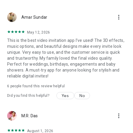
Wedding card maker greetings
Christmas, New Year invitations
more_vert
Baptism invites
Amar Sundar
Valentine's Day
Wedding invitations reflecting cultural diversity: Hindu,
May 12, 2026
Punjabi, Muslim, South Indian, Bengali, Christian, Jain, and
This is the best video invitation app I’ve used! The 3D effects,
more.
music options, and beautiful designs make every invite look
Experience the Future of Invitations:
unique. Very easy to use, and the customer service is quick
and trustworthy. My family loved the final video quality.
Bid farewell to traditional paper invites and embrace the
Perfect for weddings, birthdays, engagements and baby
modern, trendy way to invite your guests with our highly
showers. A must-try app for anyone looking for stylish and
attractive and innovative Video Invitations. We specialize in
reliable digital invites!
creating stunning, premium-quality HD Video Invitations that
add elegance and uniqueness to your event.
6
people found this review helpful
Unleash Your Creativity:
Yes
No
Did you find this helpful?
Our array of Invitation Design templates serves as your
canvas for creativity. Unlike other video invitation makers, we
more_vert
M.R. Das
offer all our Premium Video Invitation designs in Ultra High
Definition - 4K Quality, ensuring your guests are captivated by
the level of detail and animation.
August 1, 2026