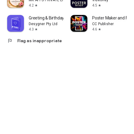
MK APPS PRIVATE LIMITED
VideoRey
4.2
4.5
star
star
Greeting & Birthday Card Maker
Poster Maker and Flye
Desygner Pty Ltd
CC Publisher
4.3
4.6
star
star
flag
Flag as inappropriate