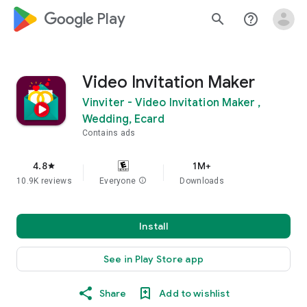
google_logo Play
search
help_outline
Video Invitation Maker
Vinviter - Video Invitation Maker ,
Wedding, Ecard
Contains ads
4.8
1M+
star
10.9K reviews
Everyone
info
Downloads
Install
See in Play Store app
Share
Add to wishlist