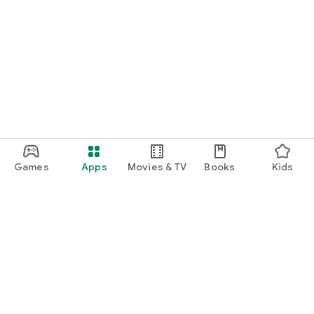
Games
Apps
Movies & TV
Books
Kids
Google Play
Play Pass