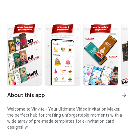
About this app
arrow_forward
Welcome to Vinvite - Your Ultimate Video Invitation Maker,
the perfect hub for crafting unforgettable moments with a
wide array of pre-made templates for e-invitation card
designs! 🎉