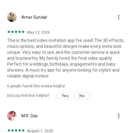
Wedding card maker greetings
Christmas, New Year invitations
more_vert
Baptism invites
Amar Sundar
Valentine's Day
Wedding invitations reflecting cultural diversity: Hindu,
May 12, 2026
Punjabi, Muslim, South Indian, Bengali, Christian, Jain, and
This is the best video invitation app I’ve used! The 3D effects,
more.
music options, and beautiful designs make every invite look
Experience the Future of Invitations:
unique. Very easy to use, and the customer service is quick
and trustworthy. My family loved the final video quality.
Bid farewell to traditional paper invites and embrace the
Perfect for weddings, birthdays, engagements and baby
modern, trendy way to invite your guests with our highly
showers. A must-try app for anyone looking for stylish and
attractive and innovative Video Invitations. We specialize in
reliable digital invites!
creating stunning, premium-quality HD Video Invitations that
add elegance and uniqueness to your event.
6
people found this review helpful
Unleash Your Creativity:
Yes
No
Did you find this helpful?
Our array of Invitation Design templates serves as your
canvas for creativity. Unlike other video invitation makers, we
more_vert
M.R. Das
offer all our Premium Video Invitation designs in Ultra High
Definition - 4K Quality, ensuring your guests are captivated by
the level of detail and animation.
August 1, 2026