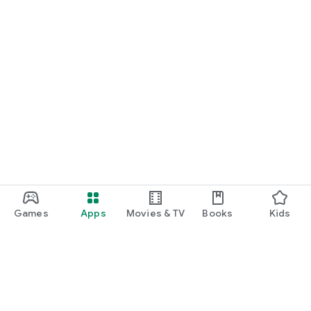
Games
Apps
Movies & TV
Books
Kids