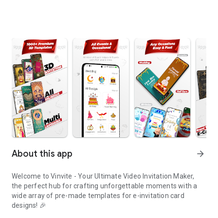
About this app
arrow_forward
Welcome to Vinvite - Your Ultimate Video Invitation Maker,
the perfect hub for crafting unforgettable moments with a
wide array of pre-made templates for e-invitation card
designs! 🎉