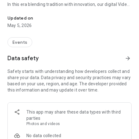
In this era blending tradition with innovation, our digital Video
Vinvite Invitation Video Maker , Wedding Invitation Maker ,Engage
Invitation Maker app redefines the art of inviting your loved
ones to your special occasions. Whether it's a wedding,
Updated on
engagement, reception, anniversary, birthday bash, or any
May 5, 2026
celebration, we've got you covered with our caricature
invitation maker and greeting cards maker app.
Events
The Video Invitation App offers diverse categories:
Data safety
arrow_forward
Video Invitation Maker App Categories:
Safety starts with understanding how developers collect and
Wedding Ceremony,
share your data. Data privacy and security practices may vary
Wedding Events,
based on your use, region, and age. The developer provided
Wedding Invitation,
this information and may update it over time.
Mehndi,
Christmas Party,
Birthday Invitation,
Engagement Ceremony,
This app may share these data types with third
Ring Ceremony,
parties
House Warming,
Photos and videos
Mudan Ceremony,
Dhoti Ceremony,
No data collected