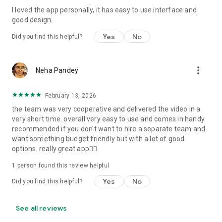
I loved the app personally, it has easy to use interface and
Personalize your Video Invitation effortlessly. Edit text,
good design.
quotes, and messages to tailor your invitation perfectly.
Choose your own photos to be featured in your E-Invitation,
Yes
No
Did you find this helpful?
making it a true reflection of your style and personality.
Diverse Event Categories:
more_vert
Neha Pandey
We cater to a wide range of events, ensuring that no
celebration is left uninvited. From wedding card invitations to
February 13, 2026
engagement parties, Reception extravaganzas, Birthday
the team was very cooperative and delivered the video in a
Parties for all ages, and heartfelt Valentine's Day Video
very short time. overall very easy to use and comes in handy.
Wishes. Additionally, our unique Post-Wedding Album Video
recommended if you don't want to hire a separate team and
service lets you relive your cherished memories.
want something budget friendly but with a lot of good
options. really great app👍🏻
Our Digital Video Invitation Maker boasts a plethora of
features:
1 person found this review helpful
Yes
No
Did you find this helpful?
UHD quality in 4K, 1080p, and 720p resolutions.
Receive notifications when your video is ready.
Don't miss out on the fun! Explore our caricature invitation
See all reviews
maker app and start creating unique designs on the go.