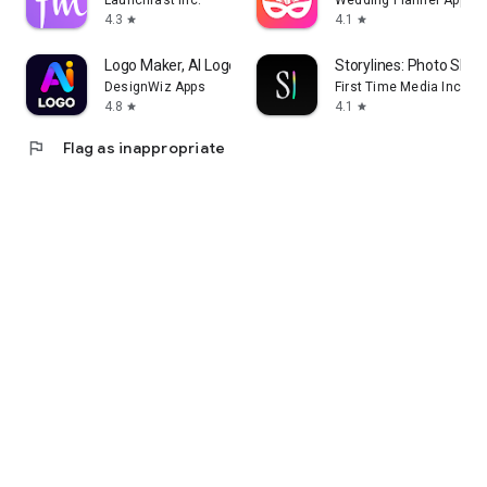
Launchfast Inc.
Wedding Planner App
4.3
4.1
star
star
Logo Maker, AI Logo Generator
Storylines: Photo Shar
DesignWiz Apps
First Time Media Inc.
4.8
4.1
star
star
flag
Flag as inappropriate