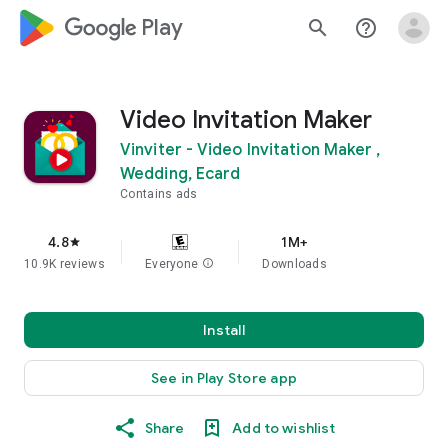
google_logo Play
search
help_outline
Video Invitation Maker
Vinviter - Video Invitation Maker ,
Wedding, Ecard
Contains ads
4.8
1M+
star
10.9K reviews
Everyone
info
Downloads
Install
See in Play Store app
Share
Add to wishlist