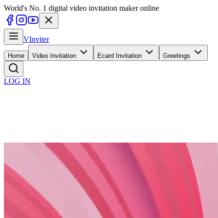
World's No. 1 digital video invitation maker online
V
Inviter
Home
Video Invitation
Ecard Invitation
Greetings
LOG IN