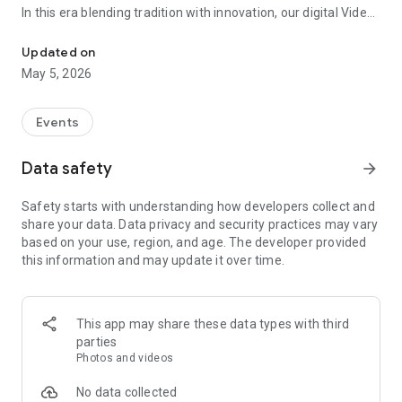
In this era blending tradition with innovation, our digital Video
Vinvite Invitation Video Maker , Wedding Invitation Maker ,Engage
Invitation Maker app redefines the art of inviting your loved
ones to your special occasions. Whether it's a wedding,
Updated on
engagement, reception, anniversary, birthday bash, or any
May 5, 2026
celebration, we've got you covered with our caricature
invitation maker and greeting cards maker app.
Events
The Video Invitation App offers diverse categories:
Data safety
arrow_forward
Video Invitation Maker App Categories:
Safety starts with understanding how developers collect and
Wedding Ceremony,
share your data. Data privacy and security practices may vary
Wedding Events,
based on your use, region, and age. The developer provided
Wedding Invitation,
this information and may update it over time.
Mehndi,
Christmas Party,
Birthday Invitation,
Engagement Ceremony,
This app may share these data types with third
Ring Ceremony,
parties
House Warming,
Photos and videos
Mudan Ceremony,
Dhoti Ceremony,
No data collected