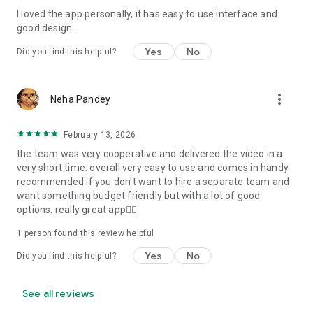
I loved the app personally, it has easy to use interface and
Personalize your Video Invitation effortlessly. Edit text,
good design.
quotes, and messages to tailor your invitation perfectly.
Choose your own photos to be featured in your E-Invitation,
Yes
No
Did you find this helpful?
making it a true reflection of your style and personality.
Diverse Event Categories:
more_vert
Neha Pandey
We cater to a wide range of events, ensuring that no
celebration is left uninvited. From wedding card invitations to
February 13, 2026
engagement parties, Reception extravaganzas, Birthday
the team was very cooperative and delivered the video in a
Parties for all ages, and heartfelt Valentine's Day Video
very short time. overall very easy to use and comes in handy.
Wishes. Additionally, our unique Post-Wedding Album Video
recommended if you don't want to hire a separate team and
service lets you relive your cherished memories.
want something budget friendly but with a lot of good
options. really great app👍🏻
Our Digital Video Invitation Maker boasts a plethora of
features:
1 person found this review helpful
Yes
No
Did you find this helpful?
UHD quality in 4K, 1080p, and 720p resolutions.
Receive notifications when your video is ready.
Don't miss out on the fun! Explore our caricature invitation
See all reviews
maker app and start creating unique designs on the go.