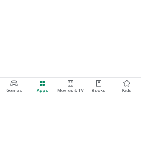
Games
Apps
Movies & TV
Books
Kids
Google Play