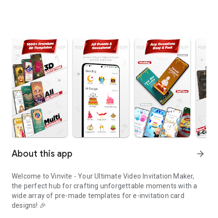
About this app
arrow_forward
Welcome to Vinvite - Your Ultimate Video Invitation Maker,
the perfect hub for crafting unforgettable moments with a
wide array of pre-made templates for e-invitation card
designs! 🎉