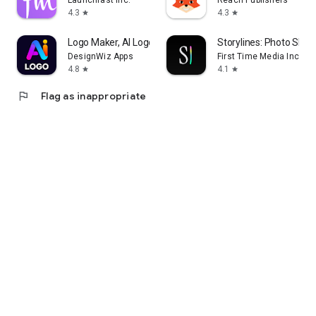
Launchfast Inc.
Reach Publishers
4.3
4.3
star
star
Logo Maker, AI Logo Generator
Storylines: Photo Shar
DesignWiz Apps
First Time Media Inc.
4.8
4.1
star
star
flag
Flag as inappropriate