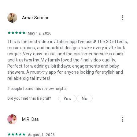
Wedding card maker greetings
Christmas, New Year invitations
more_vert
Baptism invites
Amar Sundar
Valentine's Day
Wedding invitations reflecting cultural diversity: Hindu,
May 12, 2026
Punjabi, Muslim, South Indian, Bengali, Christian, Jain, and
This is the best video invitation app I’ve used! The 3D effects,
more.
music options, and beautiful designs make every invite look
Experience the Future of Invitations:
unique. Very easy to use, and the customer service is quick
and trustworthy. My family loved the final video quality.
Bid farewell to traditional paper invites and embrace the
Perfect for weddings, birthdays, engagements and baby
modern, trendy way to invite your guests with our highly
showers. A must-try app for anyone looking for stylish and
attractive and innovative Video Invitations. We specialize in
reliable digital invites!
creating stunning, premium-quality HD Video Invitations that
add elegance and uniqueness to your event.
6
people found this review helpful
Unleash Your Creativity:
Yes
No
Did you find this helpful?
Our array of Invitation Design templates serves as your
canvas for creativity. Unlike other video invitation makers, we
more_vert
M.R. Das
offer all our Premium Video Invitation designs in Ultra High
Definition - 4K Quality, ensuring your guests are captivated by
the level of detail and animation.
August 1, 2026