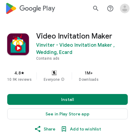
google_logo Play
search
help_outline
Video Invitation Maker
Vinviter - Video Invitation Maker ,
Wedding, Ecard
Contains ads
4.8
1M+
star
10.9K reviews
Everyone
info
Downloads
Install
See in Play Store app
Share
Add to wishlist