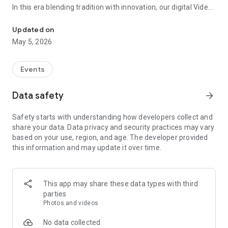
In this era blending tradition with innovation, our digital Video
Vinvite Invitation Video Maker , Wedding Invitation Maker ,Engage
Invitation Maker app redefines the art of inviting your loved
ones to your special occasions. Whether it's a wedding,
Updated on
engagement, reception, anniversary, birthday bash, or any
May 5, 2026
celebration, we've got you covered with our caricature
invitation maker and greeting cards maker app.
Events
The Video Invitation App offers diverse categories:
Data safety
arrow_forward
Video Invitation Maker App Categories:
Safety starts with understanding how developers collect and
Wedding Ceremony,
share your data. Data privacy and security practices may vary
Wedding Events,
based on your use, region, and age. The developer provided
Wedding Invitation,
this information and may update it over time.
Mehndi,
Christmas Party,
Birthday Invitation,
Engagement Ceremony,
This app may share these data types with third
Ring Ceremony,
parties
House Warming,
Photos and videos
Mudan Ceremony,
Dhoti Ceremony,
No data collected