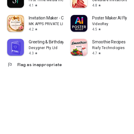
First Time Media Inc.
Celebrare Invitations
4.1
4.8
star
star
Invitation Maker - Card Design
Poster Maker AI Flyer
MK APPS PRIVATE LIMITED
VideoRey
4.2
4.5
star
star
Greeting & Birthday Card Maker
Smoothie Recipes & Me
Desygner Pty Ltd
Riafy Technologies
4.3
4.7
star
star
flag
Flag as inappropriate