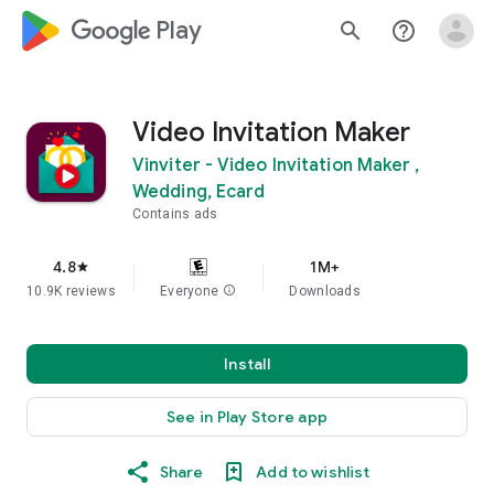
google_logo Play
search
help_outline
Video Invitation Maker
Vinviter - Video Invitation Maker ,
Wedding, Ecard
Contains ads
4.8
1M+
star
10.9K reviews
Everyone
info
Downloads
Install
See in Play Store app
Share
Add to wishlist