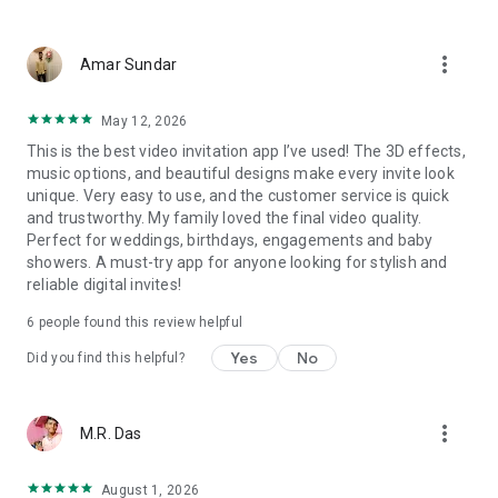
Wedding card maker greetings
Christmas, New Year invitations
more_vert
Baptism invites
Amar Sundar
Valentine's Day
Wedding invitations reflecting cultural diversity: Hindu,
May 12, 2026
Punjabi, Muslim, South Indian, Bengali, Christian, Jain, and
This is the best video invitation app I’ve used! The 3D effects,
more.
music options, and beautiful designs make every invite look
Experience the Future of Invitations:
unique. Very easy to use, and the customer service is quick
and trustworthy. My family loved the final video quality.
Bid farewell to traditional paper invites and embrace the
Perfect for weddings, birthdays, engagements and baby
modern, trendy way to invite your guests with our highly
showers. A must-try app for anyone looking for stylish and
attractive and innovative Video Invitations. We specialize in
reliable digital invites!
creating stunning, premium-quality HD Video Invitations that
add elegance and uniqueness to your event.
6 people found this review helpful
Unleash Your Creativity:
Yes
No
Did you find this helpful?
Our array of Invitation Design templates serves as your
canvas for creativity. Unlike other video invitation makers, we
more_vert
M.R. Das
offer all our Premium Video Invitation designs in Ultra High
Definition - 4K Quality, ensuring your guests are captivated by
the level of detail and animation.
August 1, 2026