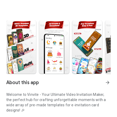
About this app
arrow_forward
Welcome to Vinvite - Your Ultimate Video Invitation Maker,
the perfect hub for crafting unforgettable moments with a
wide array of pre-made templates for e-invitation card
designs! 🎉