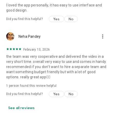
I loved the app personally, it has easy to use interface and
Personalize your Video Invitation effortlessly. Edit text,
good design.
quotes, and messages to tailor your invitation perfectly.
Choose your own photos to be featured in your E-Invitation,
Yes
No
Did you find this helpful?
making it a true reflection of your style and personality.
Diverse Event Categories:
more_vert
Neha Pandey
We cater to a wide range of events, ensuring that no
celebration is left uninvited. From wedding card invitations to
February 13, 2026
engagement parties, Reception extravaganzas, Birthday
the team was very cooperative and delivered the video in a
Parties for all ages, and heartfelt Valentine's Day Video
very short time. overall very easy to use and comes in handy.
Wishes. Additionally, our unique Post-Wedding Album Video
recommended if you don't want to hire a separate team and
service lets you relive your cherished memories.
want something budget friendly but with a lot of good
options. really great app👍🏻
Our Digital Video Invitation Maker boasts a plethora of
features:
1 person found this review helpful
Yes
No
Did you find this helpful?
UHD quality in 4K, 1080p, and 720p resolutions.
Receive notifications when your video is ready.
Don't miss out on the fun! Explore our caricature invitation
See all reviews
maker app and start creating unique designs on the go.