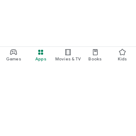
Games
Apps
Movies & TV
Books
Kids
Google Play
Play Pass
Play Points