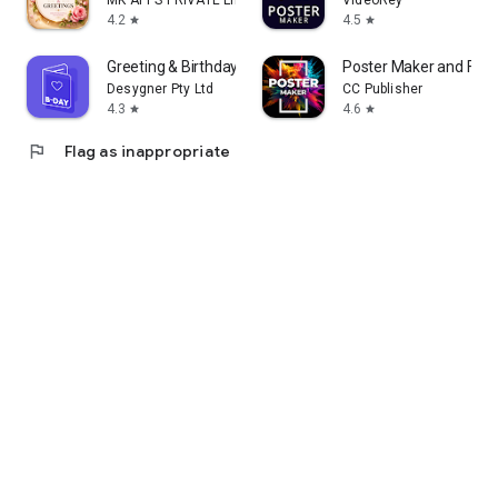
MK APPS PRIVATE LIMITED
VideoRey
4.2
4.5
star
star
Greeting & Birthday Card Maker
Poster Maker and Flye
Desygner Pty Ltd
CC Publisher
4.3
4.6
star
star
flag
Flag as inappropriate