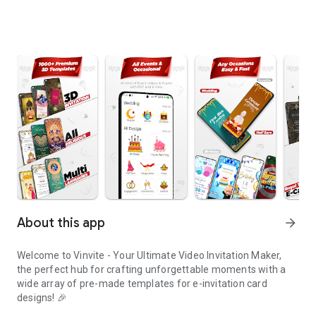
About this app
arrow_forward
Welcome to Vinvite - Your Ultimate Video Invitation Maker,
the perfect hub for crafting unforgettable moments with a
wide array of pre-made templates for e-invitation card
designs! 🎉