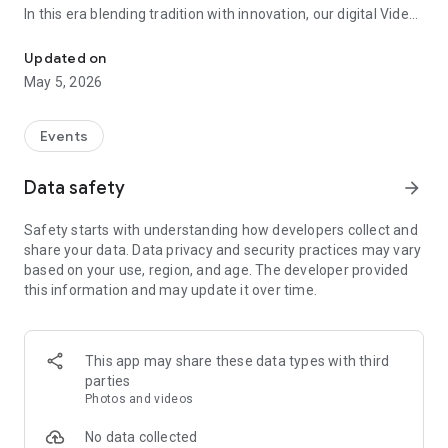
In this era blending tradition with innovation, our digital Video
Vinvite Invitation Video Maker , Wedding Invitation Maker ,Engage
Invitation Maker app redefines the art of inviting your loved
ones to your special occasions. Whether it's a wedding,
Updated on
engagement, reception, anniversary, birthday bash, or any
May 5, 2026
celebration, we've got you covered with our caricature
invitation maker and greeting cards maker app.
Events
The Video Invitation App offers diverse categories:
Data safety
arrow_forward
Video Invitation Maker App Categories:
Safety starts with understanding how developers collect and
Wedding Ceremony,
share your data. Data privacy and security practices may vary
Wedding Events,
based on your use, region, and age. The developer provided
Wedding Invitation,
this information and may update it over time.
Mehndi,
Christmas Party,
Birthday Invitation,
Engagement Ceremony,
This app may share these data types with third
Ring Ceremony,
parties
House Warming,
Photos and videos
Mudan Ceremony,
Dhoti Ceremony,
No data collected