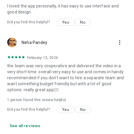
I loved the app personally, it has easy to use interface and
Personalize your Video Invitation effortlessly. Edit text,
good design.
quotes, and messages to tailor your invitation perfectly.
Choose your own photos to be featured in your E-Invitation,
Yes
No
Did you find this helpful?
making it a true reflection of your style and personality.
Diverse Event Categories:
more_vert
Neha Pandey
We cater to a wide range of events, ensuring that no
celebration is left uninvited. From wedding card invitations to
February 13, 2026
engagement parties, Reception extravaganzas, Birthday
the team was very cooperative and delivered the video in a
Parties for all ages, and heartfelt Valentine's Day Video
very short time. overall very easy to use and comes in handy.
Wishes. Additionally, our unique Post-Wedding Album Video
recommended if you don't want to hire a separate team and
service lets you relive your cherished memories.
want something budget friendly but with a lot of good
options. really great app👍🏻
Our Digital Video Invitation Maker boasts a plethora of
features:
1 person found this review helpful
Yes
No
Did you find this helpful?
UHD quality in 4K, 1080p, and 720p resolutions.
Receive notifications when your video is ready.
Don't miss out on the fun! Explore our caricature invitation
See all reviews
maker app and start creating unique designs on the go.