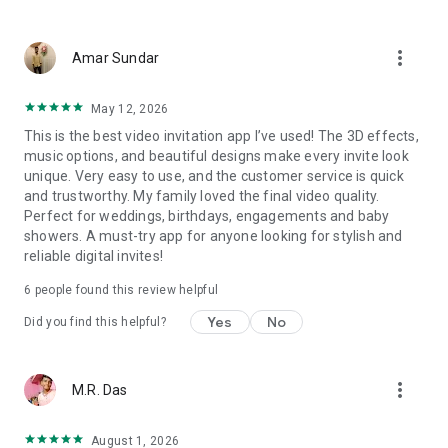
Wedding card maker greetings
Christmas, New Year invitations
more_vert
Baptism invites
Amar Sundar
Valentine's Day
Wedding invitations reflecting cultural diversity: Hindu,
May 12, 2026
Punjabi, Muslim, South Indian, Bengali, Christian, Jain, and
This is the best video invitation app I’ve used! The 3D effects,
more.
music options, and beautiful designs make every invite look
Experience the Future of Invitations:
unique. Very easy to use, and the customer service is quick
and trustworthy. My family loved the final video quality.
Bid farewell to traditional paper invites and embrace the
Perfect for weddings, birthdays, engagements and baby
modern, trendy way to invite your guests with our highly
showers. A must-try app for anyone looking for stylish and
attractive and innovative Video Invitations. We specialize in
reliable digital invites!
creating stunning, premium-quality HD Video Invitations that
add elegance and uniqueness to your event.
6
people found this review helpful
Unleash Your Creativity:
Yes
No
Did you find this helpful?
Our array of Invitation Design templates serves as your
canvas for creativity. Unlike other video invitation makers, we
more_vert
M.R. Das
offer all our Premium Video Invitation designs in Ultra High
Definition - 4K Quality, ensuring your guests are captivated by
the level of detail and animation.
August 1, 2026