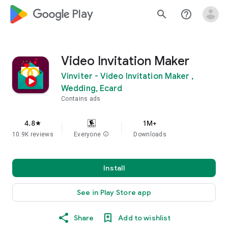
google_logo Play
search
help_outline
Video Invitation Maker
Vinviter - Video Invitation Maker ,
Wedding, Ecard
Contains ads
4.8
1M+
star
10.9K reviews
Everyone
info
Downloads
Install
See in Play Store app
Share
Add to wishlist