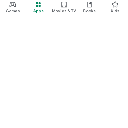
Games
Apps
Movies & TV
Books
Kids
Google Play
Play Pass
Play Points
Gift cards
Redeem
Refund policy
Kids & family
Parent Guide