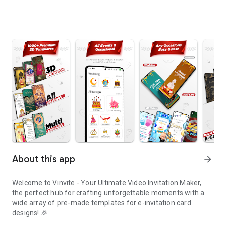
About this app
arrow_forward
Welcome to Vinvite - Your Ultimate Video Invitation Maker,
the perfect hub for crafting unforgettable moments with a
wide array of pre-made templates for e-invitation card
designs! 🎉