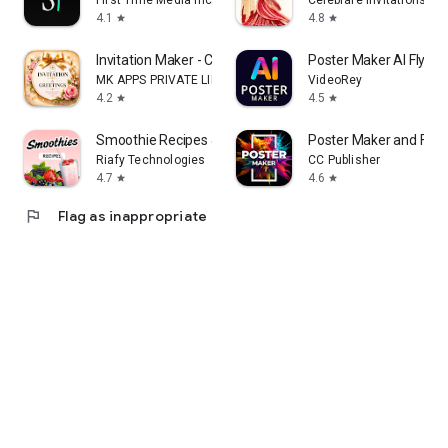
First Time Media Inc.
Celebrare Invitations
4.1
4.8
star
star
Invitation Maker - Card Design
Poster Maker AI Flyer
MK APPS PRIVATE LIMITED
VideoRey
4.2
4.5
star
star
Smoothie Recipes & Meal Plan
Poster Maker and Flye
Riafy Technologies
CC Publisher
4.7
4.6
star
star
flag
Flag as inappropriate