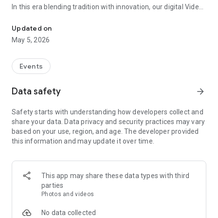
In this era blending tradition with innovation, our digital Video
Vinvite Invitation Video Maker , Wedding Invitation Maker ,Engage
Invitation Maker app redefines the art of inviting your loved
ones to your special occasions. Whether it's a wedding,
Updated on
engagement, reception, anniversary, birthday bash, or any
May 5, 2026
celebration, we've got you covered with our caricature
invitation maker and greeting cards maker app.
Events
The Video Invitation App offers diverse categories:
Data safety
arrow_forward
Video Invitation Maker App Categories:
Safety starts with understanding how developers collect and
Wedding Ceremony,
share your data. Data privacy and security practices may vary
Wedding Events,
based on your use, region, and age. The developer provided
Wedding Invitation,
this information and may update it over time.
Mehndi,
Christmas Party,
Birthday Invitation,
Engagement Ceremony,
This app may share these data types with third
Ring Ceremony,
parties
House Warming,
Photos and videos
Mudan Ceremony,
Dhoti Ceremony,
No data collected