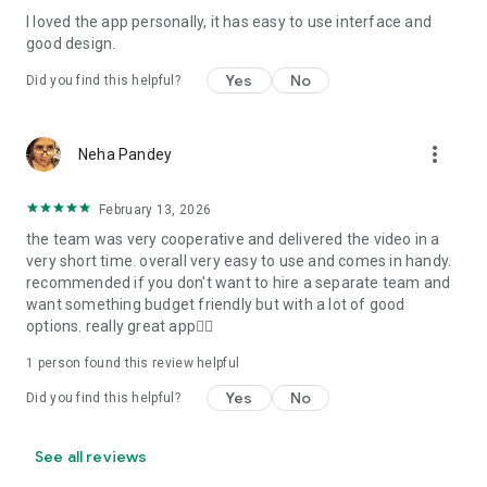
I loved the app personally, it has easy to use interface and
Personalize your Video Invitation effortlessly. Edit text,
good design.
quotes, and messages to tailor your invitation perfectly.
Choose your own photos to be featured in your E-Invitation,
Yes
No
Did you find this helpful?
making it a true reflection of your style and personality.
Diverse Event Categories:
more_vert
Neha Pandey
We cater to a wide range of events, ensuring that no
celebration is left uninvited. From wedding card invitations to
February 13, 2026
engagement parties, Reception extravaganzas, Birthday
the team was very cooperative and delivered the video in a
Parties for all ages, and heartfelt Valentine's Day Video
very short time. overall very easy to use and comes in handy.
Wishes. Additionally, our unique Post-Wedding Album Video
recommended if you don't want to hire a separate team and
service lets you relive your cherished memories.
want something budget friendly but with a lot of good
options. really great app👍🏻
Our Digital Video Invitation Maker boasts a plethora of
features:
1 person found this review helpful
Yes
No
Did you find this helpful?
UHD quality in 4K, 1080p, and 720p resolutions.
Receive notifications when your video is ready.
Don't miss out on the fun! Explore our caricature invitation
See all reviews
maker app and start creating unique designs on the go.