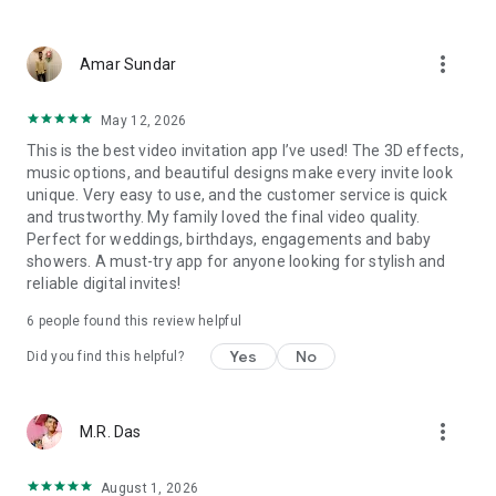
Wedding card maker greetings
Christmas, New Year invitations
more_vert
Baptism invites
Amar Sundar
Valentine's Day
Wedding invitations reflecting cultural diversity: Hindu,
May 12, 2026
Punjabi, Muslim, South Indian, Bengali, Christian, Jain, and
This is the best video invitation app I’ve used! The 3D effects,
more.
music options, and beautiful designs make every invite look
Experience the Future of Invitations:
unique. Very easy to use, and the customer service is quick
and trustworthy. My family loved the final video quality.
Bid farewell to traditional paper invites and embrace the
Perfect for weddings, birthdays, engagements and baby
modern, trendy way to invite your guests with our highly
showers. A must-try app for anyone looking for stylish and
attractive and innovative Video Invitations. We specialize in
reliable digital invites!
creating stunning, premium-quality HD Video Invitations that
add elegance and uniqueness to your event.
6
people found this review helpful
Unleash Your Creativity:
Yes
No
Did you find this helpful?
Our array of Invitation Design templates serves as your
canvas for creativity. Unlike other video invitation makers, we
more_vert
M.R. Das
offer all our Premium Video Invitation designs in Ultra High
Definition - 4K Quality, ensuring your guests are captivated by
the level of detail and animation.
August 1, 2026