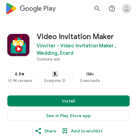
google_logo Play
search
help_outline
Video Invitation Maker
Vinviter - Video Invitation Maker ,
Wedding, Ecard
Contains ads
4.8
1M+
star
10.9K reviews
Everyone
info
Downloads
Install
See in Play Store app
Share
Add to wishlist