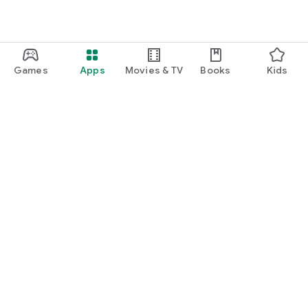
Games
Apps
Movies & TV
Books
Kids
Google Play
Play Pass
Play Points
Gift cards
Redeem
Refund policy