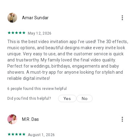
Wedding card maker greetings
Christmas, New Year invitations
more_vert
Baptism invites
Amar Sundar
Valentine's Day
Wedding invitations reflecting cultural diversity: Hindu,
May 12, 2026
Punjabi, Muslim, South Indian, Bengali, Christian, Jain, and
This is the best video invitation app I’ve used! The 3D effects,
more.
music options, and beautiful designs make every invite look
Experience the Future of Invitations:
unique. Very easy to use, and the customer service is quick
and trustworthy. My family loved the final video quality.
Bid farewell to traditional paper invites and embrace the
Perfect for weddings, birthdays, engagements and baby
modern, trendy way to invite your guests with our highly
showers. A must-try app for anyone looking for stylish and
attractive and innovative Video Invitations. We specialize in
reliable digital invites!
creating stunning, premium-quality HD Video Invitations that
add elegance and uniqueness to your event.
6 people found this review helpful
Unleash Your Creativity:
Yes
No
Did you find this helpful?
Our array of Invitation Design templates serves as your
canvas for creativity. Unlike other video invitation makers, we
more_vert
M.R. Das
offer all our Premium Video Invitation designs in Ultra High
Definition - 4K Quality, ensuring your guests are captivated by
the level of detail and animation.
August 1, 2026