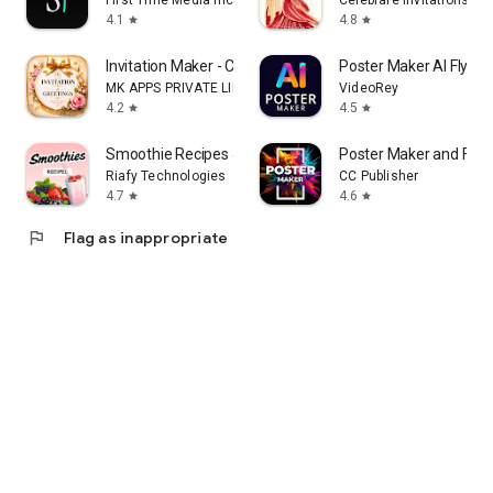
First Time Media Inc.
Celebrare Invitations
4.1
4.8
star
star
Invitation Maker - Card Design
Poster Maker AI Flyer
MK APPS PRIVATE LIMITED
VideoRey
4.2
4.5
star
star
Smoothie Recipes & Meal Plan
Poster Maker and Flye
Riafy Technologies
CC Publisher
4.7
4.6
star
star
flag
Flag as inappropriate