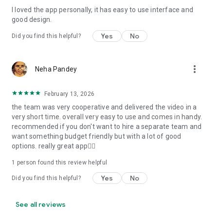
I loved the app personally, it has easy to use interface and
Personalize your Video Invitation effortlessly. Edit text,
good design.
quotes, and messages to tailor your invitation perfectly.
Choose your own photos to be featured in your E-Invitation,
Yes
No
Did you find this helpful?
making it a true reflection of your style and personality.
Diverse Event Categories:
more_vert
Neha Pandey
We cater to a wide range of events, ensuring that no
celebration is left uninvited. From wedding card invitations to
February 13, 2026
engagement parties, Reception extravaganzas, Birthday
the team was very cooperative and delivered the video in a
Parties for all ages, and heartfelt Valentine's Day Video
very short time. overall very easy to use and comes in handy.
Wishes. Additionally, our unique Post-Wedding Album Video
recommended if you don't want to hire a separate team and
service lets you relive your cherished memories.
want something budget friendly but with a lot of good
options. really great app👍🏻
Our Digital Video Invitation Maker boasts a plethora of
features:
1 person found this review helpful
Yes
No
Did you find this helpful?
UHD quality in 4K, 1080p, and 720p resolutions.
Receive notifications when your video is ready.
Don't miss out on the fun! Explore our caricature invitation
See all reviews
maker app and start creating unique designs on the go.