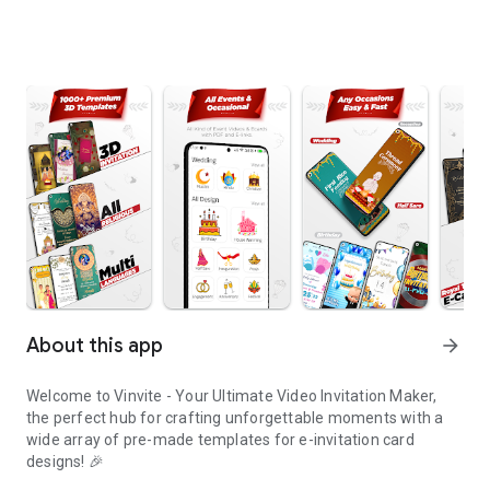
About this app
arrow_forward
Welcome to Vinvite - Your Ultimate Video Invitation Maker,
the perfect hub for crafting unforgettable moments with a
wide array of pre-made templates for e-invitation card
designs! 🎉