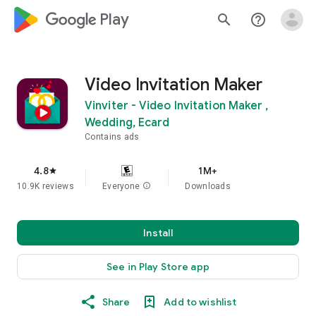
google_logo Play
search
help_outline
Video Invitation Maker
Vinviter - Video Invitation Maker ,
Wedding, Ecard
Contains ads
4.8
1M+
star
10.9K reviews
Everyone
info
Downloads
Install
See in Play Store app
Share
Add to wishlist