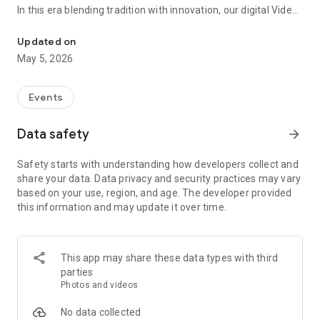
In this era blending tradition with innovation, our digital Video
Vinvite Invitation Video Maker , Wedding Invitation Maker ,Engage
Invitation Maker app redefines the art of inviting your loved
ones to your special occasions. Whether it's a wedding,
Updated on
engagement, reception, anniversary, birthday bash, or any
May 5, 2026
celebration, we've got you covered with our caricature
invitation maker and greeting cards maker app.
Events
The Video Invitation App offers diverse categories:
Data safety
arrow_forward
Video Invitation Maker App Categories:
Safety starts with understanding how developers collect and
Wedding Ceremony,
share your data. Data privacy and security practices may vary
Wedding Events,
based on your use, region, and age. The developer provided
Wedding Invitation,
this information and may update it over time.
Mehndi,
Christmas Party,
Birthday Invitation,
Engagement Ceremony,
This app may share these data types with third
Ring Ceremony,
parties
House Warming,
Photos and videos
Mudan Ceremony,
Dhoti Ceremony,
No data collected