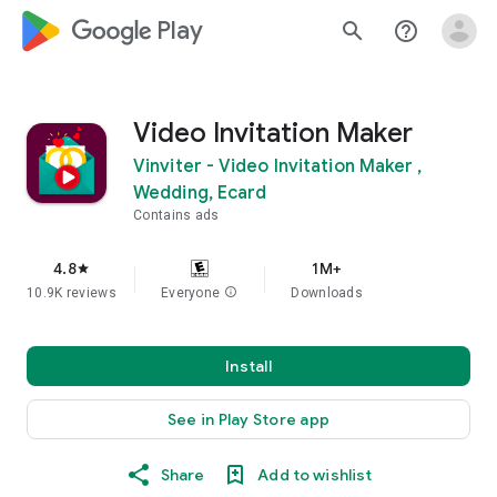
google_logo Play
search
help_outline
Video Invitation Maker
Vinviter - Video Invitation Maker ,
Wedding, Ecard
Contains ads
4.8
1M+
star
10.9K reviews
Everyone
info
Downloads
Install
See in Play Store app
Share
Add to wishlist