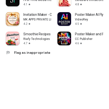
First Time Media Inc.
Celebrare Invitations
4.1
4.8
star
star
Invitation Maker - Card Design
Poster Maker AI Flyer
MK APPS PRIVATE LIMITED
VideoRey
4.2
4.5
star
star
Smoothie Recipes & Meal Plan
Poster Maker and Flye
Riafy Technologies
CC Publisher
4.7
4.6
star
star
flag
Flag as inappropriate