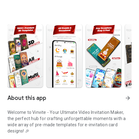
About this app
arrow_forward
Welcome to Vinvite - Your Ultimate Video Invitation Maker,
the perfect hub for crafting unforgettable moments with a
wide array of pre-made templates for e-invitation card
designs! 🎉