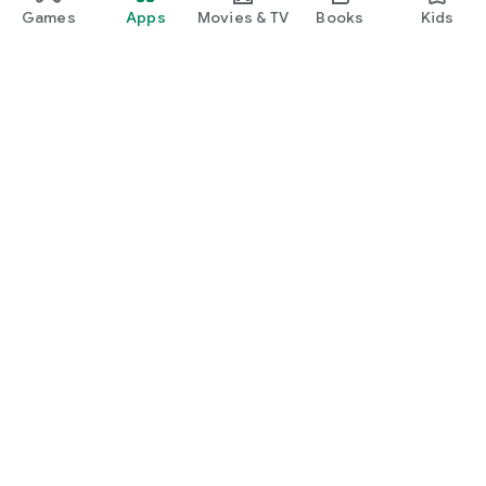
Games
Apps
Movies & TV
Books
Kids
Google Play
Play Pass
Play Points
Gift cards
Redeem
Refund policy
Kids & family
Parent Guide