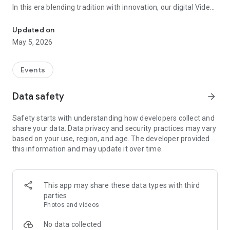
In this era blending tradition with innovation, our digital Video
Vinvite Invitation Video Maker , Wedding Invitation Maker ,Engage
Invitation Maker app redefines the art of inviting your loved
ones to your special occasions. Whether it's a wedding,
Updated on
engagement, reception, anniversary, birthday bash, or any
May 5, 2026
celebration, we've got you covered with our caricature
invitation maker and greeting cards maker app.
Events
The Video Invitation App offers diverse categories:
Data safety
arrow_forward
Video Invitation Maker App Categories:
Safety starts with understanding how developers collect and
Wedding Ceremony,
share your data. Data privacy and security practices may vary
Wedding Events,
based on your use, region, and age. The developer provided
Wedding Invitation,
this information and may update it over time.
Mehndi,
Christmas Party,
Birthday Invitation,
Engagement Ceremony,
This app may share these data types with third
Ring Ceremony,
parties
House Warming,
Photos and videos
Mudan Ceremony,
Dhoti Ceremony,
No data collected