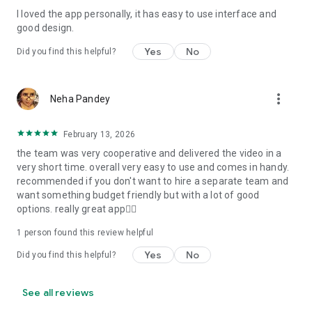
I loved the app personally, it has easy to use interface and
Personalize your Video Invitation effortlessly. Edit text,
good design.
quotes, and messages to tailor your invitation perfectly.
Choose your own photos to be featured in your E-Invitation,
Yes
No
Did you find this helpful?
making it a true reflection of your style and personality.
Diverse Event Categories:
more_vert
Neha Pandey
We cater to a wide range of events, ensuring that no
celebration is left uninvited. From wedding card invitations to
February 13, 2026
engagement parties, Reception extravaganzas, Birthday
the team was very cooperative and delivered the video in a
Parties for all ages, and heartfelt Valentine's Day Video
very short time. overall very easy to use and comes in handy.
Wishes. Additionally, our unique Post-Wedding Album Video
recommended if you don't want to hire a separate team and
service lets you relive your cherished memories.
want something budget friendly but with a lot of good
options. really great app👍🏻
Our Digital Video Invitation Maker boasts a plethora of
features:
1 person found this review helpful
Yes
No
Did you find this helpful?
UHD quality in 4K, 1080p, and 720p resolutions.
Receive notifications when your video is ready.
Don't miss out on the fun! Explore our caricature invitation
See all reviews
maker app and start creating unique designs on the go.