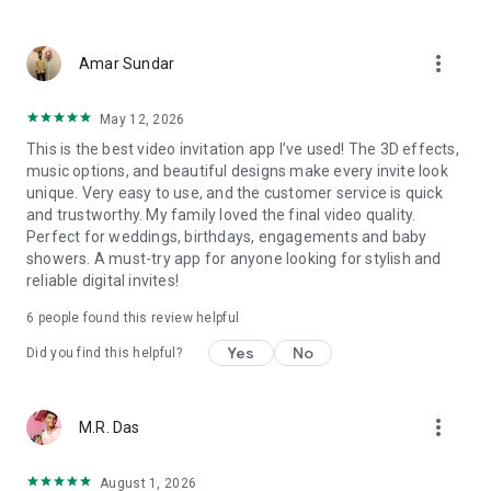
Wedding card maker greetings
Christmas, New Year invitations
more_vert
Baptism invites
Amar Sundar
Valentine's Day
Wedding invitations reflecting cultural diversity: Hindu,
May 12, 2026
Punjabi, Muslim, South Indian, Bengali, Christian, Jain, and
This is the best video invitation app I’ve used! The 3D effects,
more.
music options, and beautiful designs make every invite look
Experience the Future of Invitations:
unique. Very easy to use, and the customer service is quick
and trustworthy. My family loved the final video quality.
Bid farewell to traditional paper invites and embrace the
Perfect for weddings, birthdays, engagements and baby
modern, trendy way to invite your guests with our highly
showers. A must-try app for anyone looking for stylish and
attractive and innovative Video Invitations. We specialize in
reliable digital invites!
creating stunning, premium-quality HD Video Invitations that
add elegance and uniqueness to your event.
6
people found this review helpful
Unleash Your Creativity:
Yes
No
Did you find this helpful?
Our array of Invitation Design templates serves as your
canvas for creativity. Unlike other video invitation makers, we
more_vert
M.R. Das
offer all our Premium Video Invitation designs in Ultra High
Definition - 4K Quality, ensuring your guests are captivated by
the level of detail and animation.
August 1, 2026