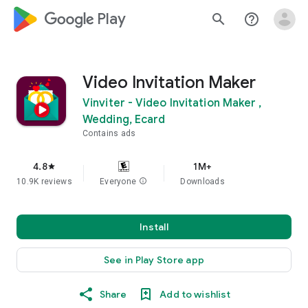
google_logo Play
search
help_outline
Video Invitation Maker
Vinviter - Video Invitation Maker ,
Wedding, Ecard
Contains ads
4.8
1M+
star
10.9K reviews
Everyone
info
Downloads
Install
See in Play Store app
Share
Add to wishlist