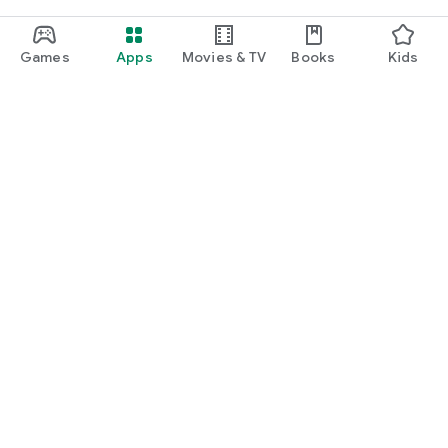
Games
Apps
Movies & TV
Books
Kids
Google Play
Play Pass
Play Points
Gift cards
Redeem
Refund policy
Kids & family