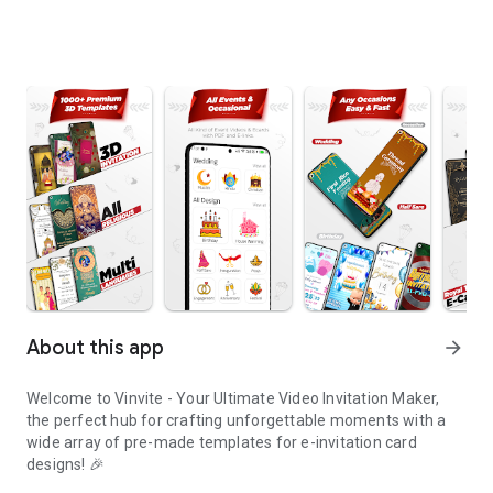
About this app
arrow_forward
Welcome to Vinvite - Your Ultimate Video Invitation Maker,
the perfect hub for crafting unforgettable moments with a
wide array of pre-made templates for e-invitation card
designs! 🎉