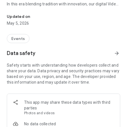
In this era blending tradition with innovation, our digital Video
Vinvite Invitation Video Maker , Wedding Invitation Maker ,Engage
Invitation Maker app redefines the art of inviting your loved
ones to your special occasions. Whether it's a wedding,
Updated on
engagement, reception, anniversary, birthday bash, or any
May 5, 2026
celebration, we've got you covered with our caricature
invitation maker and greeting cards maker app.
Events
The Video Invitation App offers diverse categories:
Data safety
arrow_forward
Video Invitation Maker App Categories:
Safety starts with understanding how developers collect and
Wedding Ceremony,
share your data. Data privacy and security practices may vary
Wedding Events,
based on your use, region, and age. The developer provided
Wedding Invitation,
this information and may update it over time.
Mehndi,
Christmas Party,
Birthday Invitation,
Engagement Ceremony,
This app may share these data types with third
Ring Ceremony,
parties
House Warming,
Photos and videos
Mudan Ceremony,
Dhoti Ceremony,
No data collected