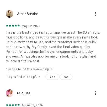
Wedding card maker greetings
Christmas, New Year invitations
more_vert
Baptism invites
Amar Sundar
Valentine's Day
Wedding invitations reflecting cultural diversity: Hindu,
May 12, 2026
Punjabi, Muslim, South Indian, Bengali, Christian, Jain, and
This is the best video invitation app I’ve used! The 3D effects,
more.
music options, and beautiful designs make every invite look
Experience the Future of Invitations:
unique. Very easy to use, and the customer service is quick
and trustworthy. My family loved the final video quality.
Bid farewell to traditional paper invites and embrace the
Perfect for weddings, birthdays, engagements and baby
modern, trendy way to invite your guests with our highly
showers. A must-try app for anyone looking for stylish and
attractive and innovative Video Invitations. We specialize in
reliable digital invites!
creating stunning, premium-quality HD Video Invitations that
add elegance and uniqueness to your event.
6
people found this review helpful
Unleash Your Creativity:
Yes
No
Did you find this helpful?
Our array of Invitation Design templates serves as your
canvas for creativity. Unlike other video invitation makers, we
more_vert
M.R. Das
offer all our Premium Video Invitation designs in Ultra High
Definition - 4K Quality, ensuring your guests are captivated by
the level of detail and animation.
August 1, 2026