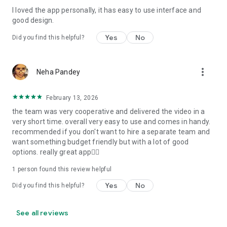
I loved the app personally, it has easy to use interface and
Personalize your Video Invitation effortlessly. Edit text,
good design.
quotes, and messages to tailor your invitation perfectly.
Choose your own photos to be featured in your E-Invitation,
Yes
No
Did you find this helpful?
making it a true reflection of your style and personality.
Diverse Event Categories:
more_vert
Neha Pandey
We cater to a wide range of events, ensuring that no
celebration is left uninvited. From wedding card invitations to
February 13, 2026
engagement parties, Reception extravaganzas, Birthday
the team was very cooperative and delivered the video in a
Parties for all ages, and heartfelt Valentine's Day Video
very short time. overall very easy to use and comes in handy.
Wishes. Additionally, our unique Post-Wedding Album Video
recommended if you don't want to hire a separate team and
service lets you relive your cherished memories.
want something budget friendly but with a lot of good
options. really great app👍🏻
Our Digital Video Invitation Maker boasts a plethora of
features:
1 person found this review helpful
Yes
No
Did you find this helpful?
UHD quality in 4K, 1080p, and 720p resolutions.
Receive notifications when your video is ready.
Don't miss out on the fun! Explore our caricature invitation
See all reviews
maker app and start creating unique designs on the go.