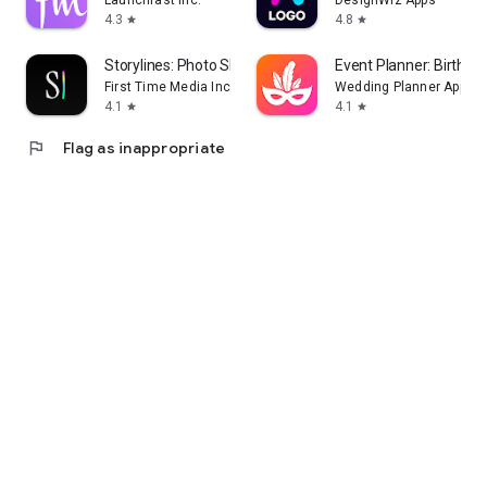
Launchfast Inc.
DesignWiz Apps
4.3
4.8
star
star
Storylines: Photo Sharing
Event Planner: Birthday
First Time Media Inc.
Wedding Planner App
4.1
4.1
star
star
flag
Flag as inappropriate