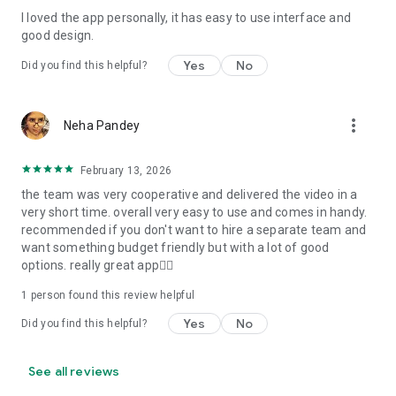
I loved the app personally, it has easy to use interface and
Personalize your Video Invitation effortlessly. Edit text,
good design.
quotes, and messages to tailor your invitation perfectly.
Choose your own photos to be featured in your E-Invitation,
Yes
No
Did you find this helpful?
making it a true reflection of your style and personality.
Diverse Event Categories:
more_vert
Neha Pandey
We cater to a wide range of events, ensuring that no
celebration is left uninvited. From wedding card invitations to
February 13, 2026
engagement parties, Reception extravaganzas, Birthday
the team was very cooperative and delivered the video in a
Parties for all ages, and heartfelt Valentine's Day Video
very short time. overall very easy to use and comes in handy.
Wishes. Additionally, our unique Post-Wedding Album Video
recommended if you don't want to hire a separate team and
service lets you relive your cherished memories.
want something budget friendly but with a lot of good
options. really great app👍🏻
Our Digital Video Invitation Maker boasts a plethora of
features:
1 person found this review helpful
Yes
No
Did you find this helpful?
UHD quality in 4K, 1080p, and 720p resolutions.
Receive notifications when your video is ready.
Don't miss out on the fun! Explore our caricature invitation
See all reviews
maker app and start creating unique designs on the go.