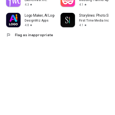
Launchfast Inc.
Wedding Planner App
4.3
4.1
star
star
Logo Maker, AI Logo Generator
Storylines: Photo Shar
DesignWiz Apps
First Time Media Inc.
4.8
4.1
star
star
flag
Flag as inappropriate