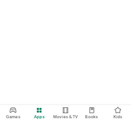
Games
Apps
Movies & TV
Books
Kids