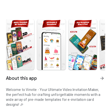
About this app
arrow_forward
Welcome to Vinvite - Your Ultimate Video Invitation Maker,
the perfect hub for crafting unforgettable moments with a
wide array of pre-made templates for e-invitation card
designs! 🎉