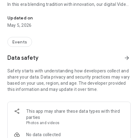
In this era blending tradition with innovation, our digital Video
Vinvite Invitation Video Maker , Wedding Invitation Maker ,Engage
Invitation Maker app redefines the art of inviting your loved
ones to your special occasions. Whether it's a wedding,
Updated on
engagement, reception, anniversary, birthday bash, or any
May 5, 2026
celebration, we've got you covered with our caricature
invitation maker and greeting cards maker app.
Events
The Video Invitation App offers diverse categories:
Data safety
arrow_forward
Video Invitation Maker App Categories:
Safety starts with understanding how developers collect and
Wedding Ceremony,
share your data. Data privacy and security practices may vary
Wedding Events,
based on your use, region, and age. The developer provided
Wedding Invitation,
this information and may update it over time.
Mehndi,
Christmas Party,
Birthday Invitation,
Engagement Ceremony,
This app may share these data types with third
Ring Ceremony,
parties
House Warming,
Photos and videos
Mudan Ceremony,
Dhoti Ceremony,
No data collected