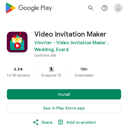
google_logo Play
search
help_outline
Video Invitation Maker
Vinviter - Video Invitation Maker ,
Wedding, Ecard
Contains ads
4.8
1M+
star
10.9K reviews
Everyone
info
Downloads
Install
See in Play Store app
Share
Add to wishlist