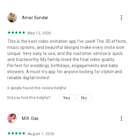
Wedding card maker greetings
Christmas, New Year invitations
more_vert
Baptism invites
Amar Sundar
Valentine's Day
Wedding invitations reflecting cultural diversity: Hindu,
May 12, 2026
Punjabi, Muslim, South Indian, Bengali, Christian, Jain, and
This is the best video invitation app I’ve used! The 3D effects,
more.
music options, and beautiful designs make every invite look
Experience the Future of Invitations:
unique. Very easy to use, and the customer service is quick
and trustworthy. My family loved the final video quality.
Bid farewell to traditional paper invites and embrace the
Perfect for weddings, birthdays, engagements and baby
modern, trendy way to invite your guests with our highly
showers. A must-try app for anyone looking for stylish and
attractive and innovative Video Invitations. We specialize in
reliable digital invites!
creating stunning, premium-quality HD Video Invitations that
add elegance and uniqueness to your event.
6
people found this review helpful
Unleash Your Creativity:
Yes
No
Did you find this helpful?
Our array of Invitation Design templates serves as your
canvas for creativity. Unlike other video invitation makers, we
more_vert
M.R. Das
offer all our Premium Video Invitation designs in Ultra High
Definition - 4K Quality, ensuring your guests are captivated by
the level of detail and animation.
August 1, 2026