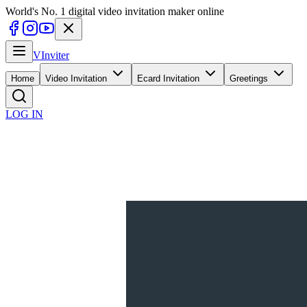
World's No. 1 digital video invitation maker online
V
Inviter
Home
Video Invitation
Ecard Invitation
Greetings
LOG IN