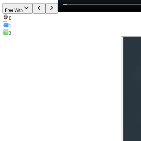
Free With
0
1
2