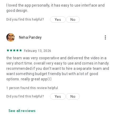
I loved the app personally, it has easy to use interface and
Personalize your Video Invitation effortlessly. Edit text,
good design.
quotes, and messages to tailor your invitation perfectly.
Choose your own photos to be featured in your E-Invitation,
Yes
No
Did you find this helpful?
making it a true reflection of your style and personality.
Diverse Event Categories:
more_vert
Neha Pandey
We cater to a wide range of events, ensuring that no
celebration is left uninvited. From wedding card invitations to
February 13, 2026
engagement parties, Reception extravaganzas, Birthday
the team was very cooperative and delivered the video in a
Parties for all ages, and heartfelt Valentine's Day Video
very short time. overall very easy to use and comes in handy.
Wishes. Additionally, our unique Post-Wedding Album Video
recommended if you don't want to hire a separate team and
service lets you relive your cherished memories.
want something budget friendly but with a lot of good
options. really great app👍🏻
Our Digital Video Invitation Maker boasts a plethora of
features:
1 person found this review helpful
Yes
No
Did you find this helpful?
UHD quality in 4K, 1080p, and 720p resolutions.
Receive notifications when your video is ready.
Don't miss out on the fun! Explore our caricature invitation
See all reviews
maker app and start creating unique designs on the go.