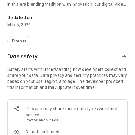
In this era blending tradition with innovation, our digital Video
Vinvite Invitation Video Maker , Wedding Invitation Maker ,Engage
Invitation Maker app redefines the art of inviting your loved
ones to your special occasions. Whether it's a wedding,
Updated on
engagement, reception, anniversary, birthday bash, or any
May 5, 2026
celebration, we've got you covered with our caricature
invitation maker and greeting cards maker app.
Events
The Video Invitation App offers diverse categories:
Data safety
arrow_forward
Video Invitation Maker App Categories:
Safety starts with understanding how developers collect and
Wedding Ceremony,
share your data. Data privacy and security practices may vary
Wedding Events,
based on your use, region, and age. The developer provided
Wedding Invitation,
this information and may update it over time.
Mehndi,
Christmas Party,
Birthday Invitation,
Engagement Ceremony,
This app may share these data types with third
Ring Ceremony,
parties
House Warming,
Photos and videos
Mudan Ceremony,
Dhoti Ceremony,
No data collected