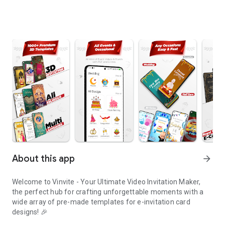
About this app
arrow_forward
Welcome to Vinvite - Your Ultimate Video Invitation Maker,
the perfect hub for crafting unforgettable moments with a
wide array of pre-made templates for e-invitation card
designs! 🎉