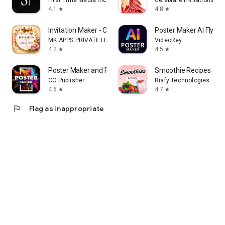
First Time Media Inc.
Celebrare Invitations
4.1
4.8
star
star
Invitation Maker - Card Design
Poster Maker AI Flyer
MK APPS PRIVATE LIMITED
VideoRey
4.2
4.5
star
star
Poster Maker and Flyer Maker
Smoothie Recipes & Me
CC Publisher
Riafy Technologies
4.6
4.7
star
star
flag
Flag as inappropriate