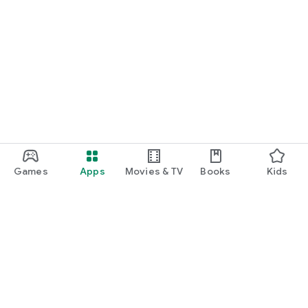
Games
Apps
Movies & TV
Books
Kids
Google Play
Play Pass