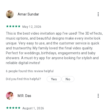
Wedding card maker greetings
Christmas, New Year invitations
more_vert
Baptism invites
Amar Sundar
Valentine's Day
Wedding invitations reflecting cultural diversity: Hindu,
May 12, 2026
Punjabi, Muslim, South Indian, Bengali, Christian, Jain, and
This is the best video invitation app I’ve used! The 3D effects,
more.
music options, and beautiful designs make every invite look
Experience the Future of Invitations:
unique. Very easy to use, and the customer service is quick
and trustworthy. My family loved the final video quality.
Bid farewell to traditional paper invites and embrace the
Perfect for weddings, birthdays, engagements and baby
modern, trendy way to invite your guests with our highly
showers. A must-try app for anyone looking for stylish and
attractive and innovative Video Invitations. We specialize in
reliable digital invites!
creating stunning, premium-quality HD Video Invitations that
add elegance and uniqueness to your event.
6
people found this review helpful
Unleash Your Creativity:
Yes
No
Did you find this helpful?
Our array of Invitation Design templates serves as your
canvas for creativity. Unlike other video invitation makers, we
more_vert
M.R. Das
offer all our Premium Video Invitation designs in Ultra High
Definition - 4K Quality, ensuring your guests are captivated by
the level of detail and animation.
August 1, 2026