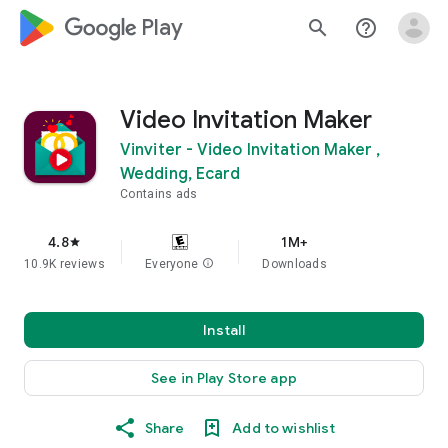
google_logo Play
search
help_outline
Video Invitation Maker
Vinviter - Video Invitation Maker ,
Wedding, Ecard
Contains ads
4.8
1M+
star
10.9K reviews
Everyone
info
Downloads
Install
See in Play Store app
Share
Add to wishlist