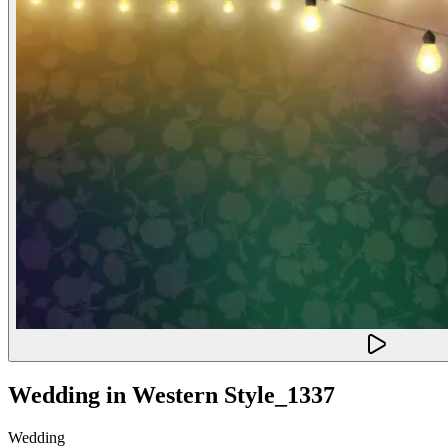
Wedding in Western Style_1337
Wedding