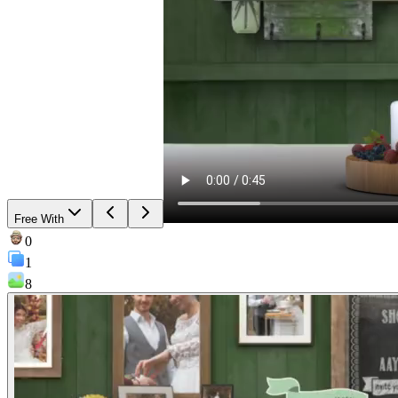
Free With
0
1
8