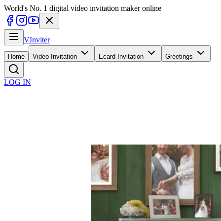
World's No. 1 digital video invitation maker online
V
Inviter
Home
Video Invitation
Ecard Invitation
Greetings
LOG IN