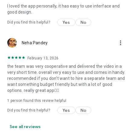
I loved the app personally, it has easy to use interface and
Personalize your Video Invitation effortlessly. Edit text,
good design.
quotes, and messages to tailor your invitation perfectly.
Choose your own photos to be featured in your E-Invitation,
Yes
No
Did you find this helpful?
making it a true reflection of your style and personality.
Diverse Event Categories:
more_vert
Neha Pandey
We cater to a wide range of events, ensuring that no
celebration is left uninvited. From wedding card invitations to
February 13, 2026
engagement parties, Reception extravaganzas, Birthday
the team was very cooperative and delivered the video in a
Parties for all ages, and heartfelt Valentine's Day Video
very short time. overall very easy to use and comes in handy.
Wishes. Additionally, our unique Post-Wedding Album Video
recommended if you don't want to hire a separate team and
service lets you relive your cherished memories.
want something budget friendly but with a lot of good
options. really great app👍🏻
Our Digital Video Invitation Maker boasts a plethora of
features:
1 person found this review helpful
Yes
No
Did you find this helpful?
UHD quality in 4K, 1080p, and 720p resolutions.
Receive notifications when your video is ready.
Don't miss out on the fun! Explore our caricature invitation
See all reviews
maker app and start creating unique designs on the go.