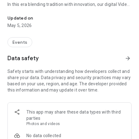
In this era blending tradition with innovation, our digital Video
Vinvite Invitation Video Maker , Wedding Invitation Maker ,Engage
Invitation Maker app redefines the art of inviting your loved
ones to your special occasions. Whether it's a wedding,
Updated on
engagement, reception, anniversary, birthday bash, or any
May 5, 2026
celebration, we've got you covered with our caricature
invitation maker and greeting cards maker app.
Events
The Video Invitation App offers diverse categories:
Data safety
arrow_forward
Video Invitation Maker App Categories:
Safety starts with understanding how developers collect and
Wedding Ceremony,
share your data. Data privacy and security practices may vary
Wedding Events,
based on your use, region, and age. The developer provided
Wedding Invitation,
this information and may update it over time.
Mehndi,
Christmas Party,
Birthday Invitation,
Engagement Ceremony,
This app may share these data types with third
Ring Ceremony,
parties
House Warming,
Photos and videos
Mudan Ceremony,
Dhoti Ceremony,
No data collected