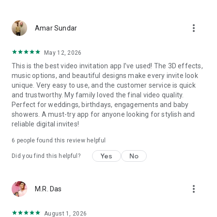
Wedding card maker greetings
Christmas, New Year invitations
more_vert
Baptism invites
Amar Sundar
Valentine's Day
Wedding invitations reflecting cultural diversity: Hindu,
May 12, 2026
Punjabi, Muslim, South Indian, Bengali, Christian, Jain, and
This is the best video invitation app I’ve used! The 3D effects,
more.
music options, and beautiful designs make every invite look
Experience the Future of Invitations:
unique. Very easy to use, and the customer service is quick
and trustworthy. My family loved the final video quality.
Bid farewell to traditional paper invites and embrace the
Perfect for weddings, birthdays, engagements and baby
modern, trendy way to invite your guests with our highly
showers. A must-try app for anyone looking for stylish and
attractive and innovative Video Invitations. We specialize in
reliable digital invites!
creating stunning, premium-quality HD Video Invitations that
add elegance and uniqueness to your event.
6
people found this review helpful
Unleash Your Creativity:
Yes
No
Did you find this helpful?
Our array of Invitation Design templates serves as your
canvas for creativity. Unlike other video invitation makers, we
more_vert
M.R. Das
offer all our Premium Video Invitation designs in Ultra High
Definition - 4K Quality, ensuring your guests are captivated by
the level of detail and animation.
August 1, 2026