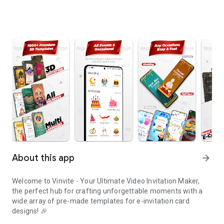
About this app
arrow_forward
Welcome to Vinvite - Your Ultimate Video Invitation Maker,
the perfect hub for crafting unforgettable moments with a
wide array of pre-made templates for e-invitation card
designs! 🎉