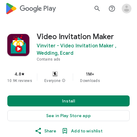
google_logo Play
search
help_outline
Video Invitation Maker
Vinviter - Video Invitation Maker ,
Wedding, Ecard
Contains ads
4.8
1M+
star
10.9K reviews
Everyone
info
Downloads
Install
See in Play Store app
Share
Add to wishlist