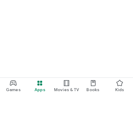
Games
Apps
Movies & TV
Books
Kids