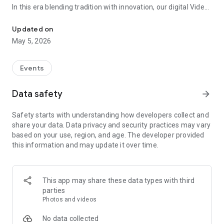
In this era blending tradition with innovation, our digital Video
Vinvite Invitation Video Maker , Wedding Invitation Maker ,Engage
Invitation Maker app redefines the art of inviting your loved
ones to your special occasions. Whether it's a wedding,
Updated on
engagement, reception, anniversary, birthday bash, or any
May 5, 2026
celebration, we've got you covered with our caricature
invitation maker and greeting cards maker app.
Events
The Video Invitation App offers diverse categories:
Data safety
arrow_forward
Video Invitation Maker App Categories:
Safety starts with understanding how developers collect and
Wedding Ceremony,
share your data. Data privacy and security practices may vary
Wedding Events,
based on your use, region, and age. The developer provided
Wedding Invitation,
this information and may update it over time.
Mehndi,
Christmas Party,
Birthday Invitation,
Engagement Ceremony,
This app may share these data types with third
Ring Ceremony,
parties
House Warming,
Photos and videos
Mudan Ceremony,
Dhoti Ceremony,
No data collected