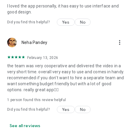
I loved the app personally, it has easy to use interface and
Personalize your Video Invitation effortlessly. Edit text,
good design.
quotes, and messages to tailor your invitation perfectly.
Choose your own photos to be featured in your E-Invitation,
Yes
No
Did you find this helpful?
making it a true reflection of your style and personality.
Diverse Event Categories:
more_vert
Neha Pandey
We cater to a wide range of events, ensuring that no
celebration is left uninvited. From wedding card invitations to
February 13, 2026
engagement parties, Reception extravaganzas, Birthday
the team was very cooperative and delivered the video in a
Parties for all ages, and heartfelt Valentine's Day Video
very short time. overall very easy to use and comes in handy.
Wishes. Additionally, our unique Post-Wedding Album Video
recommended if you don't want to hire a separate team and
service lets you relive your cherished memories.
want something budget friendly but with a lot of good
options. really great app👍🏻
Our Digital Video Invitation Maker boasts a plethora of
features:
1 person found this review helpful
Yes
No
Did you find this helpful?
UHD quality in 4K, 1080p, and 720p resolutions.
Receive notifications when your video is ready.
Don't miss out on the fun! Explore our caricature invitation
See all reviews
maker app and start creating unique designs on the go.