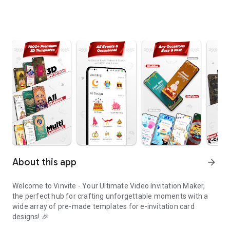
About this app
arrow_forward
Welcome to Vinvite - Your Ultimate Video Invitation Maker,
the perfect hub for crafting unforgettable moments with a
wide array of pre-made templates for e-invitation card
designs! 🎉