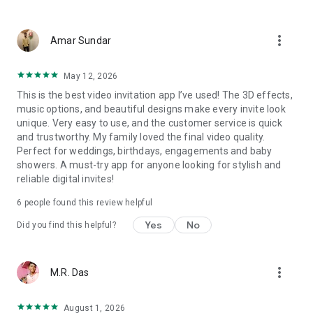
Wedding card maker greetings
Christmas, New Year invitations
more_vert
Baptism invites
Amar Sundar
Valentine's Day
Wedding invitations reflecting cultural diversity: Hindu,
May 12, 2026
Punjabi, Muslim, South Indian, Bengali, Christian, Jain, and
This is the best video invitation app I’ve used! The 3D effects,
more.
music options, and beautiful designs make every invite look
Experience the Future of Invitations:
unique. Very easy to use, and the customer service is quick
and trustworthy. My family loved the final video quality.
Bid farewell to traditional paper invites and embrace the
Perfect for weddings, birthdays, engagements and baby
modern, trendy way to invite your guests with our highly
showers. A must-try app for anyone looking for stylish and
attractive and innovative Video Invitations. We specialize in
reliable digital invites!
creating stunning, premium-quality HD Video Invitations that
add elegance and uniqueness to your event.
6
people found this review helpful
Unleash Your Creativity:
Yes
No
Did you find this helpful?
Our array of Invitation Design templates serves as your
canvas for creativity. Unlike other video invitation makers, we
more_vert
M.R. Das
offer all our Premium Video Invitation designs in Ultra High
Definition - 4K Quality, ensuring your guests are captivated by
the level of detail and animation.
August 1, 2026