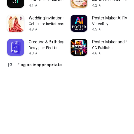
First Time Media Inc.
MK APPS PRIVATE LIMIT
4.1
4.2
star
star
Wedding Invitation Card Maker
Poster Maker AI Flyer
Celebrare Invitations
VideoRey
4.8
4.5
star
star
Greeting & Birthday Card Maker
Poster Maker and Flye
Desygner Pty Ltd
CC Publisher
4.3
4.6
star
star
flag
Flag as inappropriate