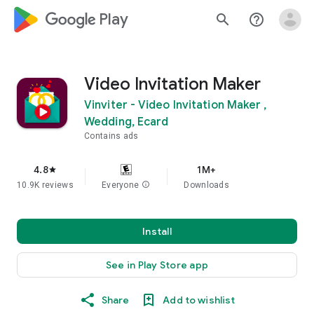
google_logo Play
search
help_outline
Video Invitation Maker
Vinviter - Video Invitation Maker ,
Wedding, Ecard
Contains ads
4.8
1M+
star
10.9K reviews
Everyone
info
Downloads
Install
See in Play Store app
Share
Add to wishlist