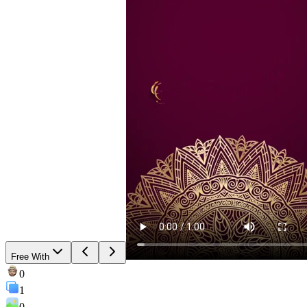
Free With
0
1
0