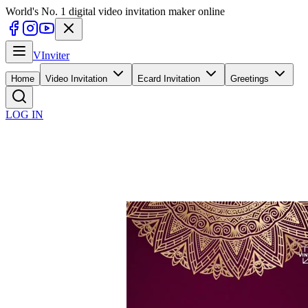
World's No. 1 digital video invitation maker online
V
Inviter
Home
Video Invitation
Ecard Invitation
Greetings
LOG IN