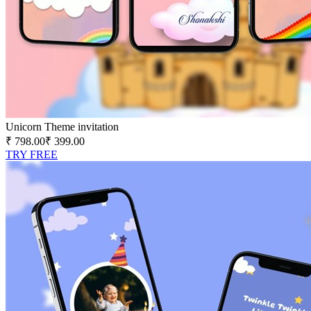
Unicorn Theme invitation
₹ 798.00
₹ 399.00
TRY FREE