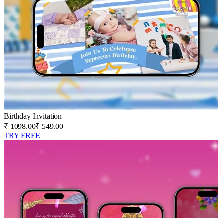
Birthday Invitation
₹ 1098.00
₹ 549.00
TRY FREE