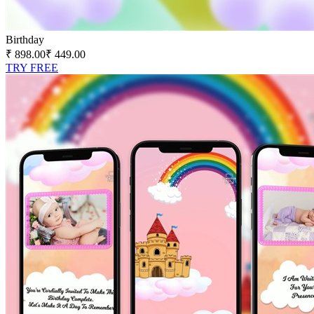
Birthday
₹ 898.00
₹ 449.00
TRY FREE