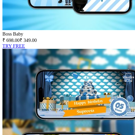
Boss Baby
₹ 698.00
₹ 349.00
TRY FREE