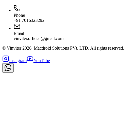
Phone
+91 7016323292
Email
vinviter.official@gmail.com
© Vinviter
2026
. Macdroid Solutions PVt. LTD. All rights reserved.
Instagram
YouTube