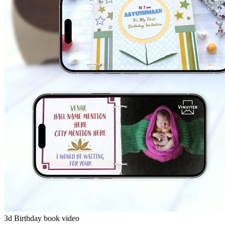
3d Birthday book video