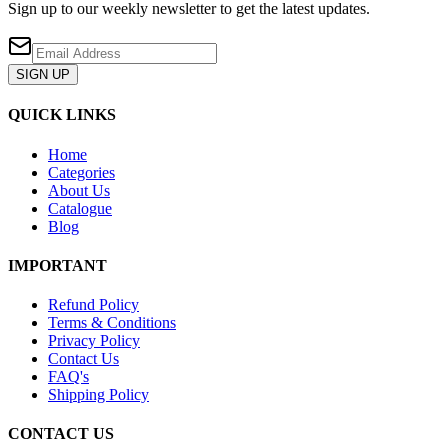
Sign up to our weekly newsletter to get the latest updates.
SIGN UP
QUICK LINKS
Home
Categories
About Us
Catalogue
Blog
IMPORTANT
Refund Policy
Terms & Conditions
Privacy Policy
Contact Us
FAQ's
Shipping Policy
CONTACT US