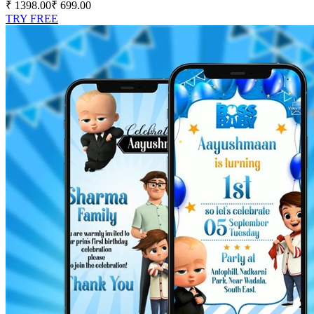
₹ 1398.00
₹ 699.00
TRY FREE