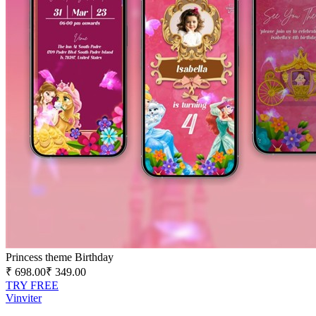
Princess theme Birthday
₹ 698.00
₹ 349.00
TRY FREE
V
in
viter