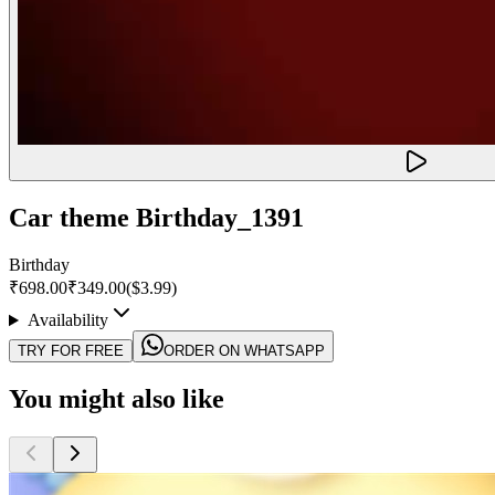
Car theme Birthday_1391
Birthday
₹698.00
₹349.00
($
3.99
)
Availability
TRY FOR FREE
ORDER ON WHATSAPP
You might also like