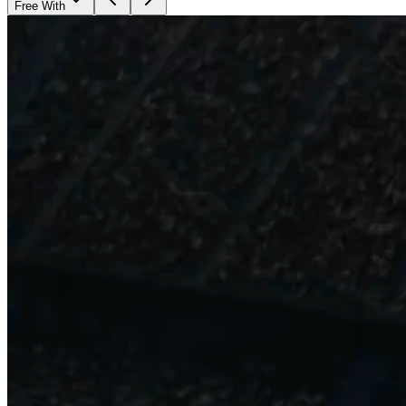
Free With