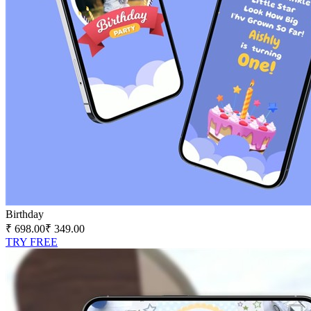
Birthday
₹ 698.00
₹ 349.00
TRY FREE