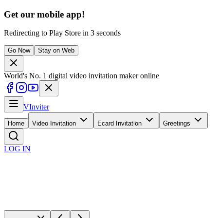
Get our mobile app!
Redirecting to
Play Store
in
1
seconds
Go Now
Stay on Web
World's No. 1 digital video invitation maker online
V
Inviter
Home
Video Invitation
Ecard Invitation
Greetings
LOG IN