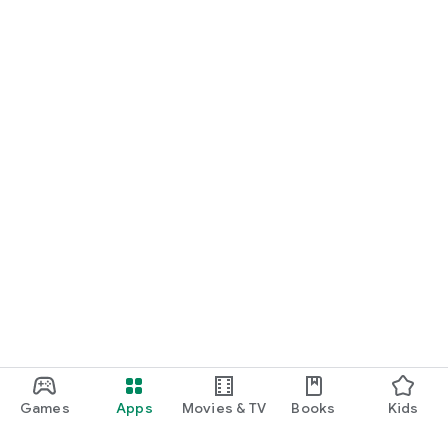
Games
Apps
Movies & TV
Books
Kids