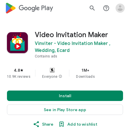
google_logo Play
search
help_outline
Video Invitation Maker
Vinviter - Video Invitation Maker ,
Wedding, Ecard
Contains ads
4.8
1M+
star
10.9K reviews
Everyone
info
Downloads
Install
See in Play Store app
Share
Add to wishlist