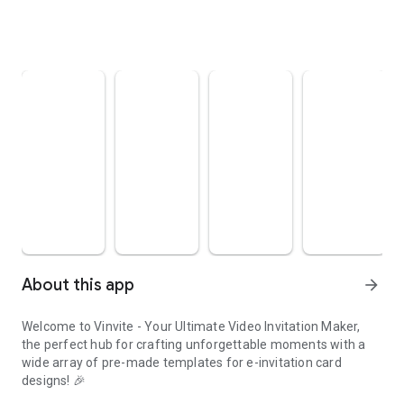
About this app
arrow_forward
Welcome to Vinvite - Your Ultimate Video Invitation Maker,
the perfect hub for crafting unforgettable moments with a
wide array of pre-made templates for e-invitation card
designs! 🎉