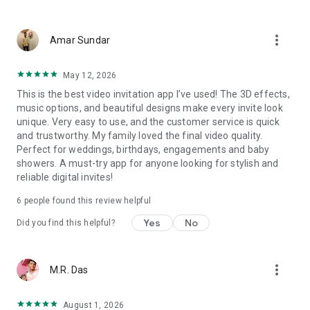
Wedding card maker greetings
Christmas, New Year invitations
more_vert
Baptism invites
Amar Sundar
Valentine's Day
Wedding invitations reflecting cultural diversity: Hindu,
May 12, 2026
Punjabi, Muslim, South Indian, Bengali, Christian, Jain, and
This is the best video invitation app I’ve used! The 3D effects,
more.
music options, and beautiful designs make every invite look
Experience the Future of Invitations:
unique. Very easy to use, and the customer service is quick
and trustworthy. My family loved the final video quality.
Bid farewell to traditional paper invites and embrace the
Perfect for weddings, birthdays, engagements and baby
modern, trendy way to invite your guests with our highly
showers. A must-try app for anyone looking for stylish and
attractive and innovative Video Invitations. We specialize in
reliable digital invites!
creating stunning, premium-quality HD Video Invitations that
add elegance and uniqueness to your event.
6 people found this review helpful
Unleash Your Creativity:
Yes
No
Did you find this helpful?
Our array of Invitation Design templates serves as your
canvas for creativity. Unlike other video invitation makers, we
more_vert
M.R. Das
offer all our Premium Video Invitation designs in Ultra High
Definition - 4K Quality, ensuring your guests are captivated by
the level of detail and animation.
August 1, 2026