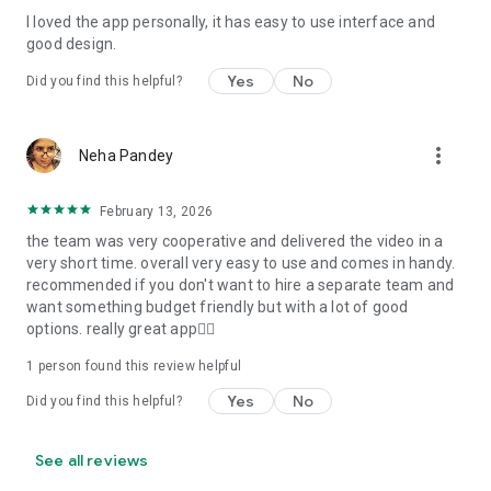
I loved the app personally, it has easy to use interface and
Personalize your Video Invitation effortlessly. Edit text,
good design.
quotes, and messages to tailor your invitation perfectly.
Choose your own photos to be featured in your E-Invitation,
Yes
No
Did you find this helpful?
making it a true reflection of your style and personality.
Diverse Event Categories:
more_vert
Neha Pandey
We cater to a wide range of events, ensuring that no
celebration is left uninvited. From wedding card invitations to
February 13, 2026
engagement parties, Reception extravaganzas, Birthday
the team was very cooperative and delivered the video in a
Parties for all ages, and heartfelt Valentine's Day Video
very short time. overall very easy to use and comes in handy.
Wishes. Additionally, our unique Post-Wedding Album Video
recommended if you don't want to hire a separate team and
service lets you relive your cherished memories.
want something budget friendly but with a lot of good
options. really great app👍🏻
Our Digital Video Invitation Maker boasts a plethora of
features:
1 person found this review helpful
Yes
No
Did you find this helpful?
UHD quality in 4K, 1080p, and 720p resolutions.
Receive notifications when your video is ready.
Don't miss out on the fun! Explore our caricature invitation
See all reviews
maker app and start creating unique designs on the go.