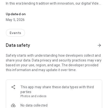
In this era blending tradition with innovation, our digital Video
Vinvite Invitation Video Maker , Wedding Invitation Maker ,Engage
Invitation Maker app redefines the art of inviting your loved
ones to your special occasions. Whether it's a wedding,
Updated on
engagement, reception, anniversary, birthday bash, or any
May 5, 2026
celebration, we've got you covered with our caricature
invitation maker and greeting cards maker app.
Events
The Video Invitation App offers diverse categories:
Data safety
arrow_forward
Video Invitation Maker App Categories:
Safety starts with understanding how developers collect and
Wedding Ceremony,
share your data. Data privacy and security practices may vary
Wedding Events,
based on your use, region, and age. The developer provided
Wedding Invitation,
this information and may update it over time.
Mehndi,
Christmas Party,
Birthday Invitation,
Engagement Ceremony,
This app may share these data types with third
Ring Ceremony,
parties
House Warming,
Photos and videos
Mudan Ceremony,
Dhoti Ceremony,
No data collected